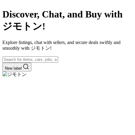
Discover, Chat, and Buy with
ジモトン!
Explore listings, chat with sellers, and secure deals swiftly and
smoothly with ジモトン!
New label