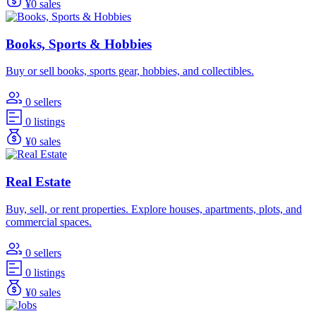
¥0 sales
Books, Sports & Hobbies
Buy or sell books, sports gear, hobbies, and collectibles.
0 sellers
0 listings
¥0 sales
Real Estate
Buy, sell, or rent properties. Explore houses, apartments, plots, and
commercial spaces.
0 sellers
0 listings
¥0 sales