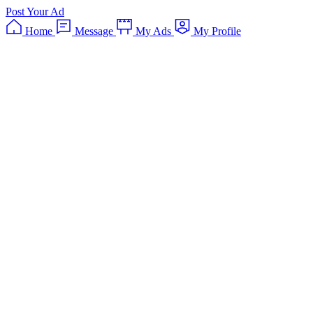
Post Your Ad
Home
Message
My Ads
My Profile