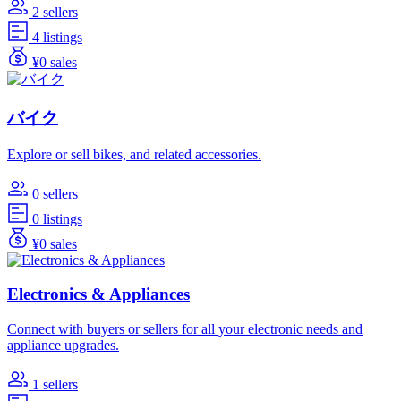
2 sellers
4 listings
¥0 sales
バイク
Explore or sell bikes, and related accessories.
0 sellers
0 listings
¥0 sales
Electronics & Appliances
Connect with buyers or sellers for all your electronic needs and
appliance upgrades.
1 sellers