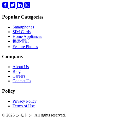
Popular Categories
Smartphones
SIM Cards
Home Appliances
携帯電話
Feature Phones
Company
About Us
Blog
Careers
Contact Us
Policy
Privacy Policy
Terms of Use
© 2026 ジモトン. All rights reserved.