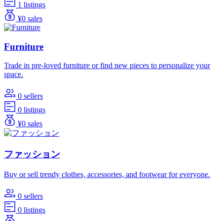
1 listings
¥0 sales
Furniture
Trade in pre-loved furniture or find new pieces to personalize your
space.
0 sellers
0 listings
¥0 sales
ファッション
Buy or sell trendy clothes, accessories, and footwear for everyone.
0 sellers
0 listings