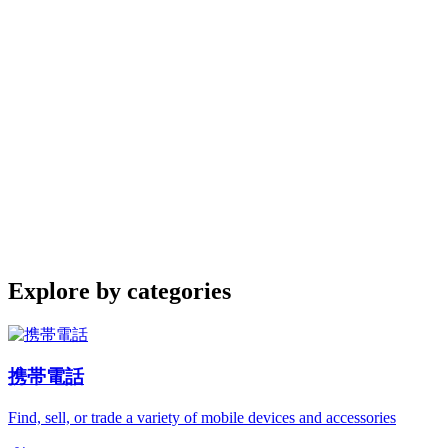
Explore by categories
携帯電話
Find, sell, or trade a variety of mobile devices and accessories