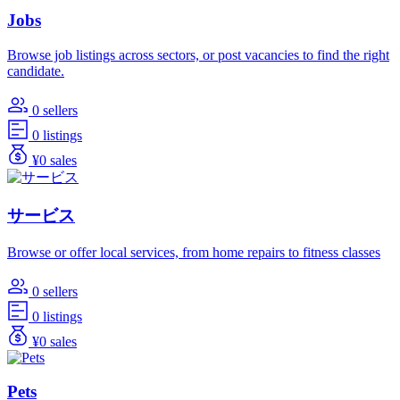
Jobs
Browse job listings across sectors, or post vacancies to find the right
candidate.
0 sellers
0 listings
¥0 sales
サービス
Browse or offer local services, from home repairs to fitness classes
0 sellers
0 listings
¥0 sales
Pets