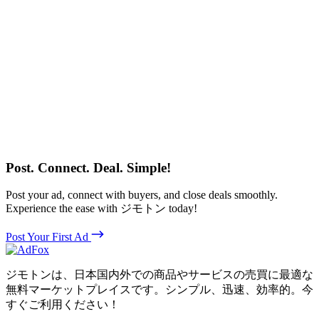
Post. Connect. Deal. Simple!
Post your ad, connect with buyers, and close deals smoothly.
Experience the ease with ジモトン today!
Post Your First Ad
ジモトンは、日本国内外での商品やサービスの売買に最適な
無料マーケットプレイスです。シンプル、迅速、効率的。今
すぐご利用ください！