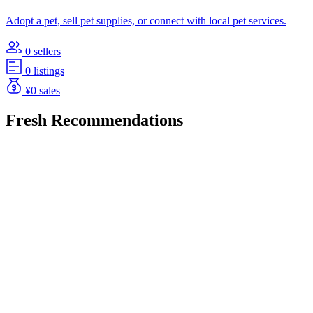
Adopt a pet, sell pet supplies, or connect with local pet services.
0 sellers
0 listings
¥0 sales
Fresh Recommendations