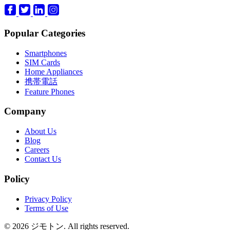
Popular Categories
Smartphones
SIM Cards
Home Appliances
携帯電話
Feature Phones
Company
About Us
Blog
Careers
Contact Us
Policy
Privacy Policy
Terms of Use
© 2026 ジモトン. All rights reserved.