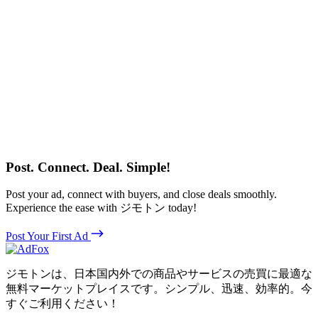
Post. Connect. Deal. Simple!
Post your ad, connect with buyers, and close deals smoothly.
Experience the ease with ジモトン today!
Post Your First Ad
ジモトンは、日本国内外での商品やサービスの売買に最適な
無料マーケットプレイスです。シンプル、迅速、効率的。今
すぐご利用ください！