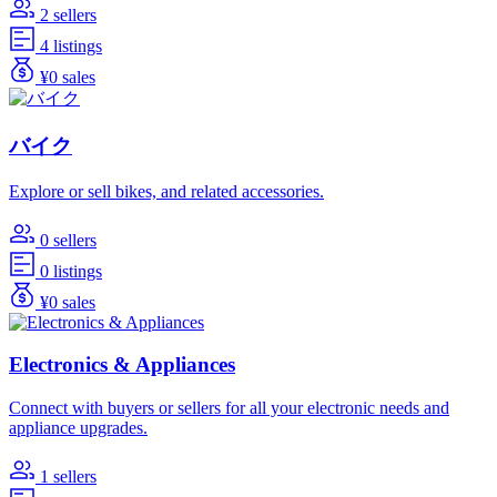
2 sellers
4 listings
¥0 sales
バイク
Explore or sell bikes, and related accessories.
0 sellers
0 listings
¥0 sales
Electronics & Appliances
Connect with buyers or sellers for all your electronic needs and
appliance upgrades.
1 sellers