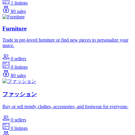
1 listings
¥0 sales
Furniture
Trade in pre-loved furniture or find new pieces to personalize your
space.
0 sellers
0 listings
¥0 sales
ファッション
Buy or sell trendy clothes, accessories, and footwear for everyone.
0 sellers
0 listings