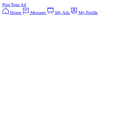
Post Your Ad
Home
Message
My Ads
My Profile