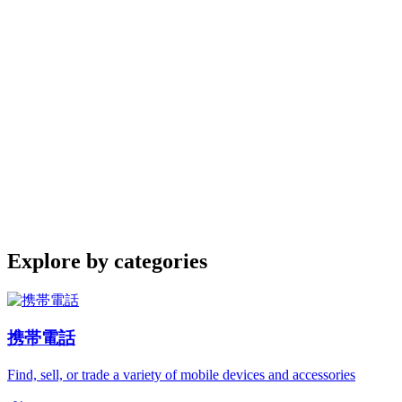
Explore by categories
携帯電話
Find, sell, or trade a variety of mobile devices and accessories