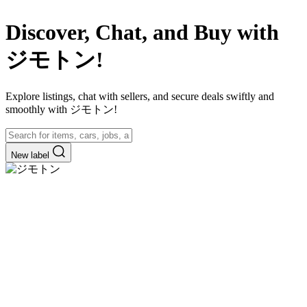
Discover, Chat, and Buy with
ジモトン!
Explore listings, chat with sellers, and secure deals swiftly and
smoothly with ジモトン!
New label