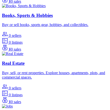
¥0 sales
Books, Sports & Hobbies
Buy or sell books, sports gear, hobbies, and collectibles.
0 sellers
0 listings
¥0 sales
Real Estate
Buy, sell, or rent properties. Explore houses, apartments, plots, and
commercial spaces.
0 sellers
0 listings
¥0 sales