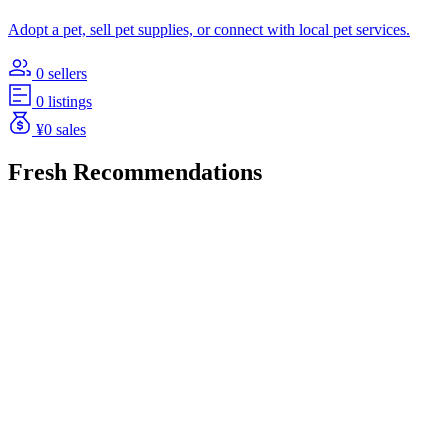
Adopt a pet, sell pet supplies, or connect with local pet services.
0 sellers
0 listings
¥0 sales
Fresh Recommendations