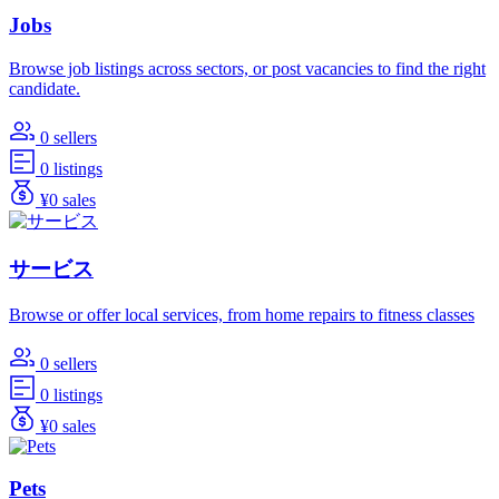
Jobs
Browse job listings across sectors, or post vacancies to find the right
candidate.
0 sellers
0 listings
¥0 sales
サービス
Browse or offer local services, from home repairs to fitness classes
0 sellers
0 listings
¥0 sales
Pets