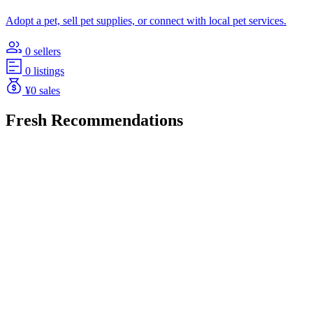
Adopt a pet, sell pet supplies, or connect with local pet services.
0 sellers
0 listings
¥0 sales
Fresh Recommendations