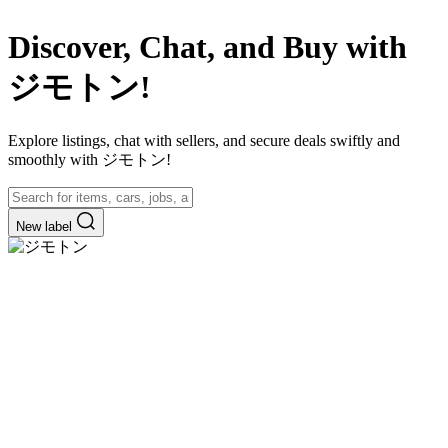
Discover, Chat, and Buy with
ジモトン!
Explore listings, chat with sellers, and secure deals swiftly and
smoothly with ジモトン!
New label