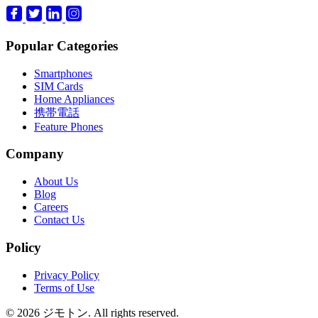
Popular Categories
Smartphones
SIM Cards
Home Appliances
携帯電話
Feature Phones
Company
About Us
Blog
Careers
Contact Us
Policy
Privacy Policy
Terms of Use
© 2026 ジモトン. All rights reserved.