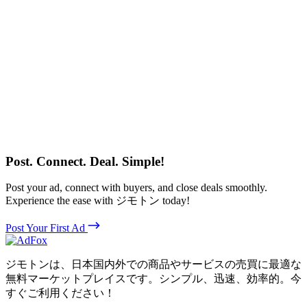
Post. Connect. Deal. Simple!
Post your ad, connect with buyers, and close deals smoothly.
Experience the ease with ジモトン today!
Post Your First Ad
ジモトンは、日本国内外での商品やサービスの売買に最適な
無料マーケットプレイスです。シンプル、迅速、効率的。今
すぐご利用ください！