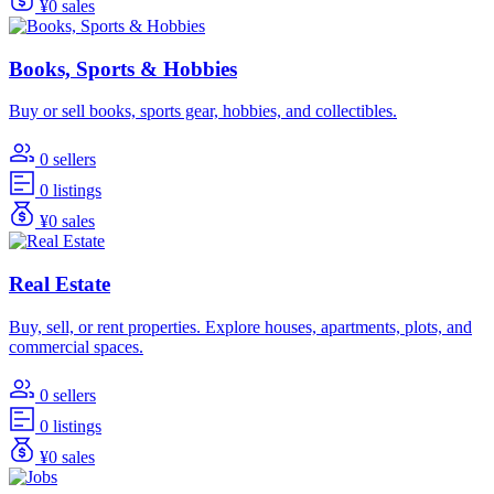
¥0 sales
Books, Sports & Hobbies
Buy or sell books, sports gear, hobbies, and collectibles.
0 sellers
0 listings
¥0 sales
Real Estate
Buy, sell, or rent properties. Explore houses, apartments, plots, and
commercial spaces.
0 sellers
0 listings
¥0 sales