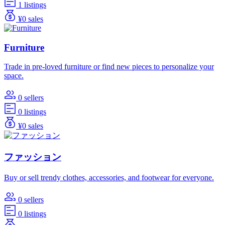
1 listings
¥0 sales
Furniture
Trade in pre-loved furniture or find new pieces to personalize your
space.
0 sellers
0 listings
¥0 sales
ファッション
Buy or sell trendy clothes, accessories, and footwear for everyone.
0 sellers
0 listings