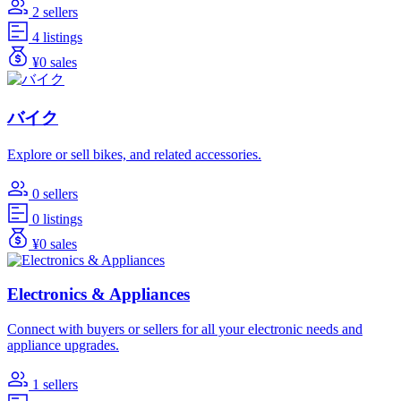
2 sellers
4 listings
¥0 sales
バイク
Explore or sell bikes, and related accessories.
0 sellers
0 listings
¥0 sales
Electronics & Appliances
Connect with buyers or sellers for all your electronic needs and
appliance upgrades.
1 sellers