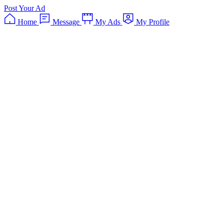
Post Your Ad
Home
Message
My Ads
My Profile