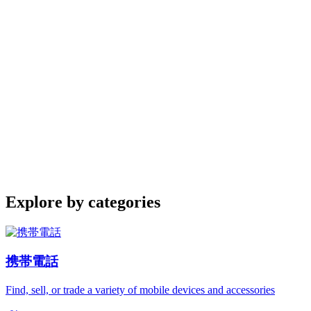
Explore by categories
携帯電話
Find, sell, or trade a variety of mobile devices and accessories