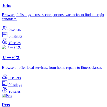
Jobs
Browse job listings across sectors, or post vacancies to find the right
candidate.
0 sellers
0 listings
¥0 sales
サービス
Browse or offer local services, from home repairs to fitness classes
0 sellers
0 listings
¥0 sales
Pets