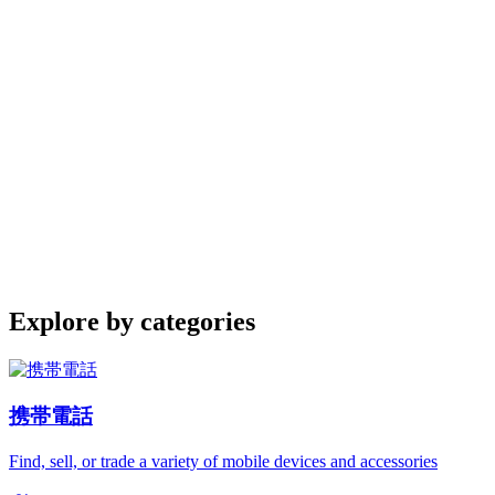
Explore by categories
携帯電話
Find, sell, or trade a variety of mobile devices and accessories