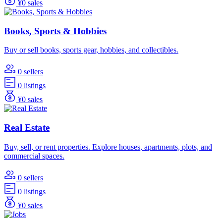
¥0 sales
Books, Sports & Hobbies
Buy or sell books, sports gear, hobbies, and collectibles.
0 sellers
0 listings
¥0 sales
Real Estate
Buy, sell, or rent properties. Explore houses, apartments, plots, and
commercial spaces.
0 sellers
0 listings
¥0 sales