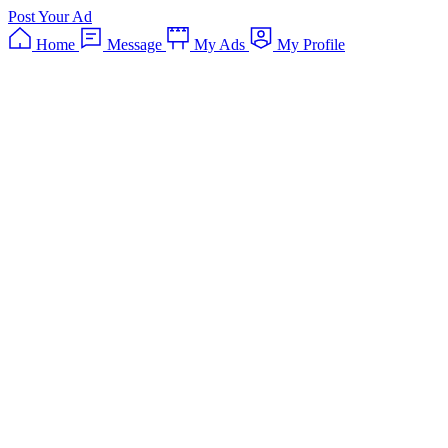
Post Your Ad
Home
Message
My Ads
My Profile