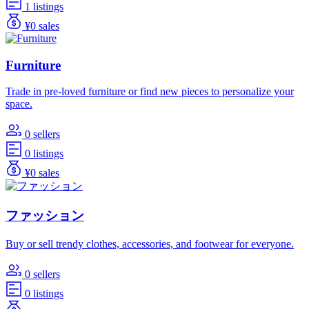
1 listings
¥0 sales
Furniture
Trade in pre-loved furniture or find new pieces to personalize your
space.
0 sellers
0 listings
¥0 sales
ファッション
Buy or sell trendy clothes, accessories, and footwear for everyone.
0 sellers
0 listings