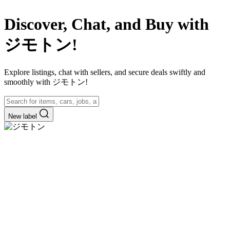
Discover, Chat, and Buy with
ジモトン!
Explore listings, chat with sellers, and secure deals swiftly and
smoothly with ジモトン!
New label