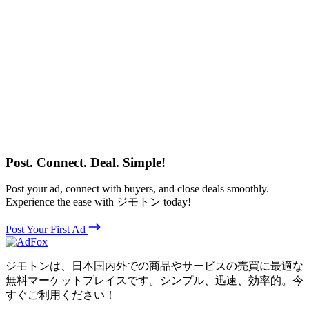
Post. Connect. Deal. Simple!
Post your ad, connect with buyers, and close deals smoothly.
Experience the ease with ジモトン today!
Post Your First Ad
ジモトンは、日本国内外での商品やサービスの売買に最適な
無料マーケットプレイスです。シンプル、迅速、効率的。今
すぐご利用ください！