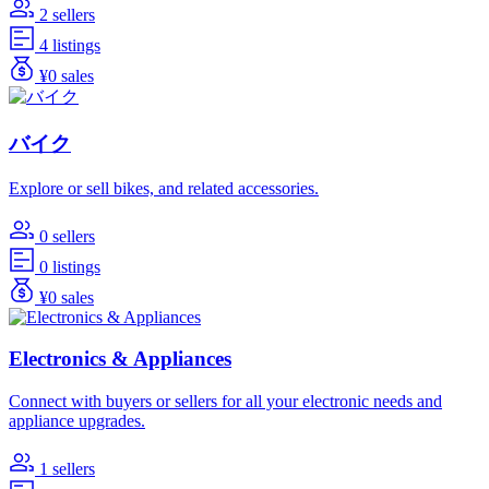
2 sellers
4 listings
¥0 sales
バイク
Explore or sell bikes, and related accessories.
0 sellers
0 listings
¥0 sales
Electronics & Appliances
Connect with buyers or sellers for all your electronic needs and
appliance upgrades.
1 sellers