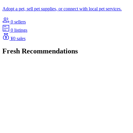
Adopt a pet, sell pet supplies, or connect with local pet services.
0 sellers
0 listings
¥0 sales
Fresh Recommendations