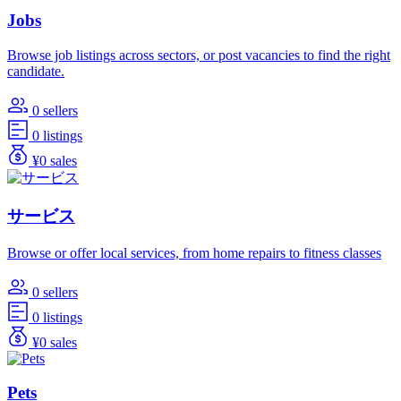
Jobs
Browse job listings across sectors, or post vacancies to find the right
candidate.
0 sellers
0 listings
¥0 sales
サービス
Browse or offer local services, from home repairs to fitness classes
0 sellers
0 listings
¥0 sales
Pets