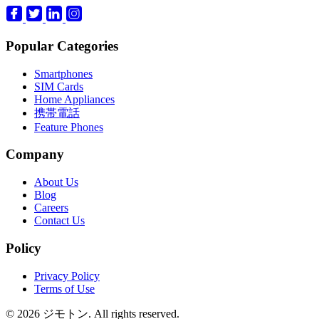
Popular Categories
Smartphones
SIM Cards
Home Appliances
携帯電話
Feature Phones
Company
About Us
Blog
Careers
Contact Us
Policy
Privacy Policy
Terms of Use
© 2026 ジモトン. All rights reserved.