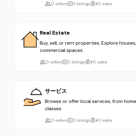
0 sellers
0 listings
¥0 sales
Real Estate
Buy, sell, or rent properties. Explore house
commercial spaces.
0 sellers
0 listings
¥0 sales
サービス
Browse or offer local services, from home
classes
0 sellers
0 listings
¥0 sales