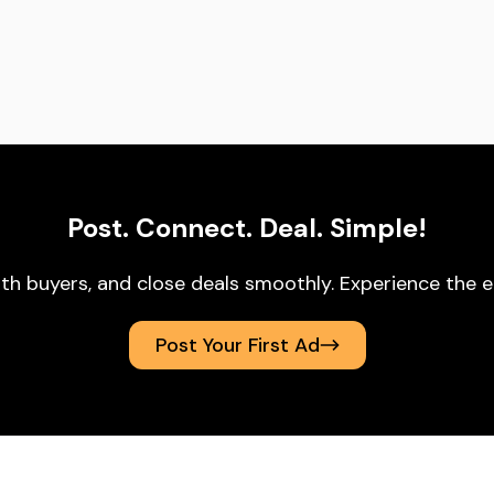
Post. Connect. Deal. Simple!
ith buyers, and close deals smoothly. Experience t
Post Your First Ad