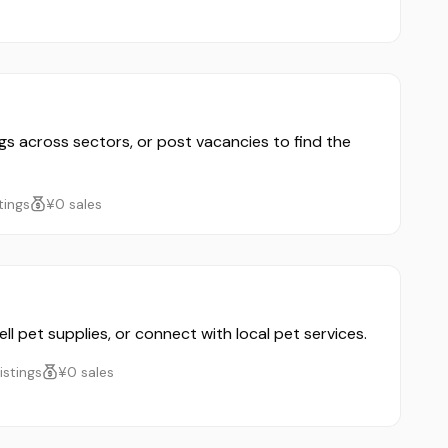
ngs across sectors, or post vacancies to find the
stings
¥0 sales
ll pet supplies, or connect with local pet services.
listings
¥0 sales