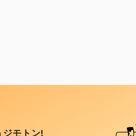
ith ジモトン!