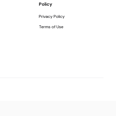
Policy
Privacy Policy
Terms of Use