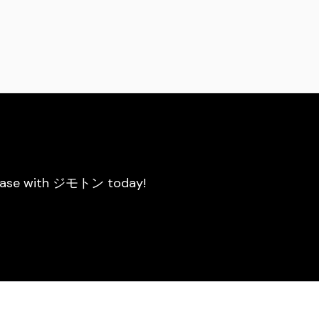
he ease with ジモトン today!