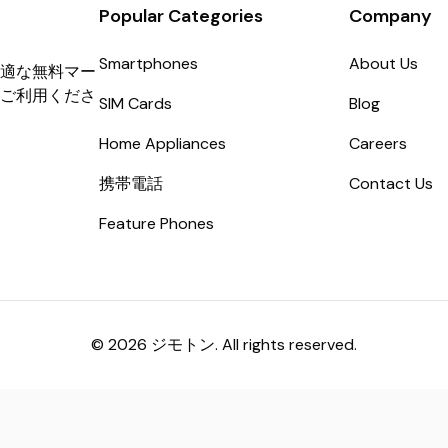
Popular Categories
Company
Smartphones
About Us
適な無料マー
ご利用くださ
SIM Cards
Blog
Home Appliances
Careers
携帯電話
Contact Us
Feature Phones
© 2026 ジモトン. All rights reserved.