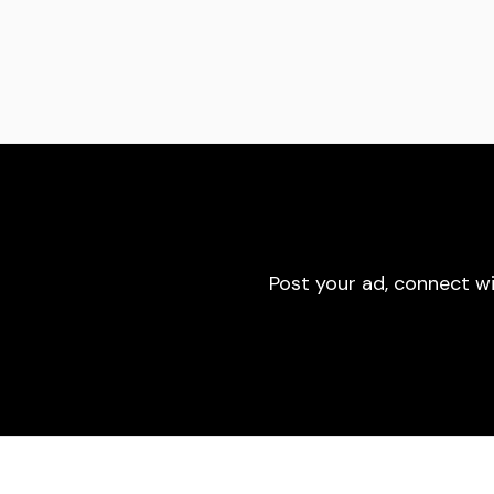
Post your ad, connect w