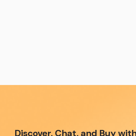
Discover, Chat, and Buy w