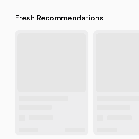
Fresh Recommendations