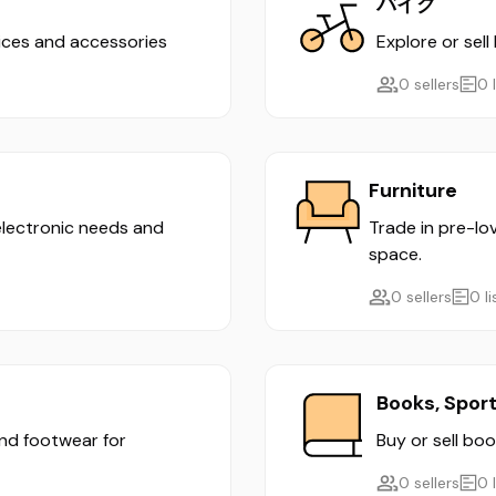
バイク
evices and accessories
Explore or sell
0 sellers
0 
Furniture
 electronic needs and
Trade in pre-lo
space.
0 sellers
0 l
Books, Spor
and footwear for
Buy or sell boo
0 sellers
0 