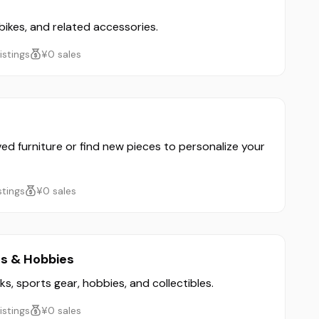
 bikes, and related accessories.
listings
¥0 sales
ved furniture or find new pieces to personalize your
istings
¥0 sales
ts & Hobbies
ks, sports gear, hobbies, and collectibles.
listings
¥0 sales