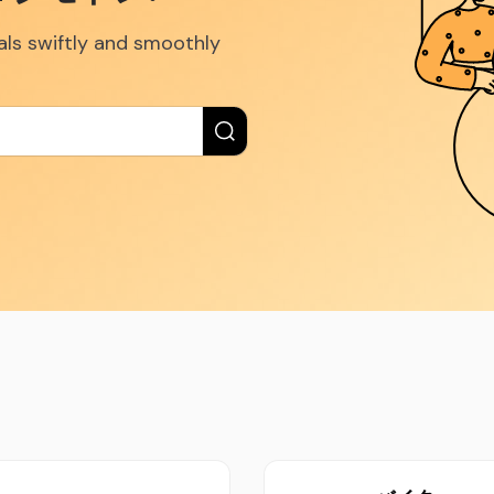
eals swiftly and smoothly
New label