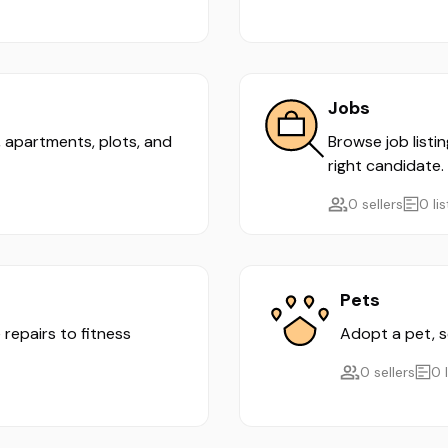
Jobs
s, apartments, plots, and
Browse job listi
right candidate.
0 sellers
0 li
Pets
 repairs to fitness
Adopt a pet, se
0 sellers
0 