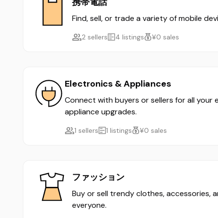
携帯電話
Find, sell, or trade a variety of mobile d
2 sellers
4 listings
¥0 sales
Electronics & Appliances
Connect with buyers or sellers for all your
appliance upgrades.
1 sellers
1 listings
¥0 sales
ファッション
Buy or sell trendy clothes, accessories, 
everyone.