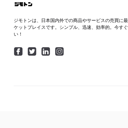
ジモトンは、日本国内外での商品やサービスの売買に最
ケットプレイスです。シンプル、迅速、効率的。今すぐ
い！