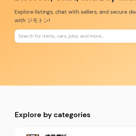
Explore listings, chat with sellers, and secure d
with ジモトン!
Explore by categories