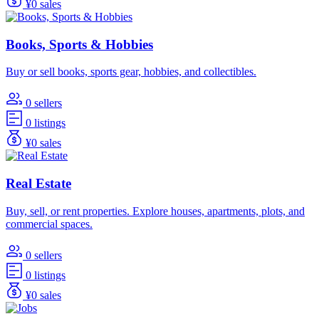
¥0 sales
Books, Sports & Hobbies
Buy or sell books, sports gear, hobbies, and collectibles.
0 sellers
0 listings
¥0 sales
Real Estate
Buy, sell, or rent properties. Explore houses, apartments, plots, and
commercial spaces.
0 sellers
0 listings
¥0 sales