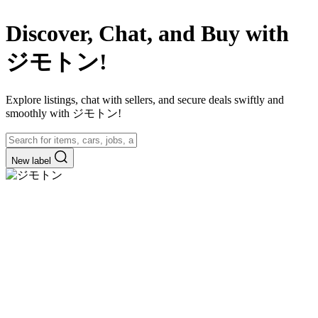
Discover, Chat, and Buy with
ジモトン!
Explore listings, chat with sellers, and secure deals swiftly and
smoothly with ジモトン!
New label