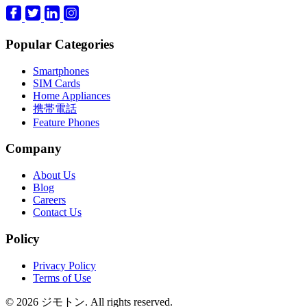
Popular Categories
Smartphones
SIM Cards
Home Appliances
携帯電話
Feature Phones
Company
About Us
Blog
Careers
Contact Us
Policy
Privacy Policy
Terms of Use
© 2026 ジモトン. All rights reserved.