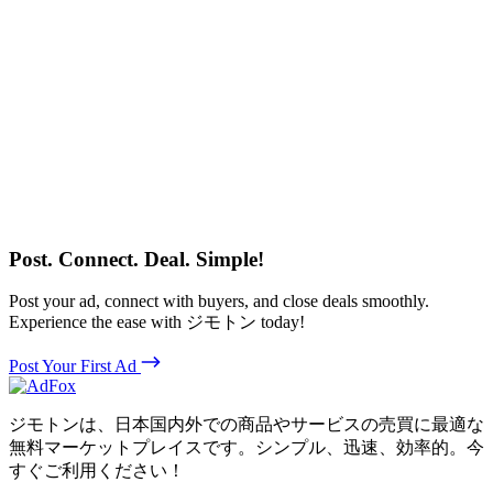
Post. Connect. Deal. Simple!
Post your ad, connect with buyers, and close deals smoothly.
Experience the ease with ジモトン today!
Post Your First Ad
ジモトンは、日本国内外での商品やサービスの売買に最適な
無料マーケットプレイスです。シンプル、迅速、効率的。今
すぐご利用ください！