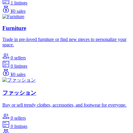
1 listings
¥0 sales
Furniture
Trade in pre-loved furniture or find new pieces to personalize your
space.
0 sellers
0 listings
¥0 sales
ファッション
Buy or sell trendy clothes, accessories, and footwear for everyone.
0 sellers
0 listings