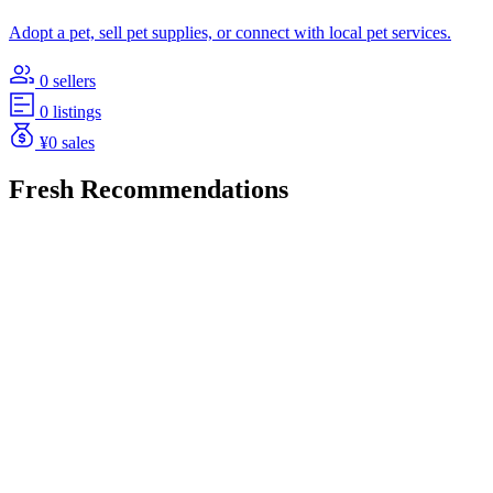
Adopt a pet, sell pet supplies, or connect with local pet services.
0 sellers
0 listings
¥0 sales
Fresh Recommendations