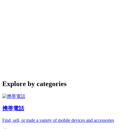
Explore by categories
携帯電話
Find, sell, or trade a variety of mobile devices and accessories