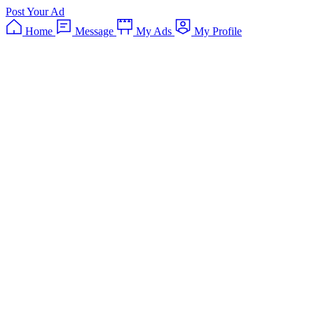
Post Your Ad
Home
Message
My Ads
My Profile