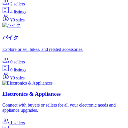
2 sellers
4 listings
¥0 sales
バイク
Explore or sell bikes, and related accessories.
0 sellers
0 listings
¥0 sales
Electronics & Appliances
Connect with buyers or sellers for all your electronic needs and
appliance upgrades.
1 sellers