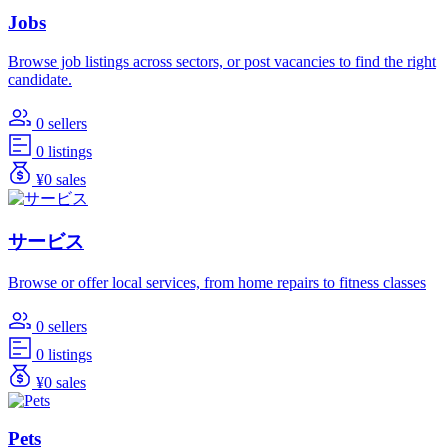
Jobs
Browse job listings across sectors, or post vacancies to find the right
candidate.
0 sellers
0 listings
¥0 sales
サービス
Browse or offer local services, from home repairs to fitness classes
0 sellers
0 listings
¥0 sales
Pets