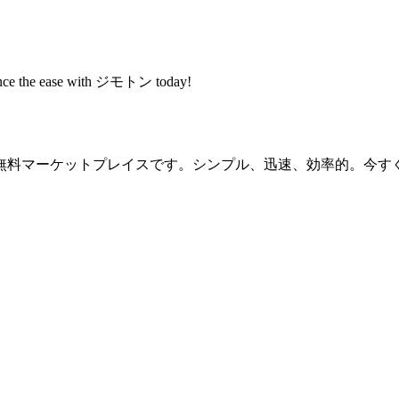
rience the ease with ジモトン today!
無料マーケットプレイスです。シンプル、迅速、効率的。今す