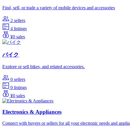
Find, sell, or trade a variety of mobile devices and accessories
2 sellers
4 listings
¥0 sales
バイク
Explore or sell bikes, and related accessories.
0 sellers
0 listings
¥0 sales
Electronics & Appliances
Connect with buyers or sellers for all your electronic needs and appli