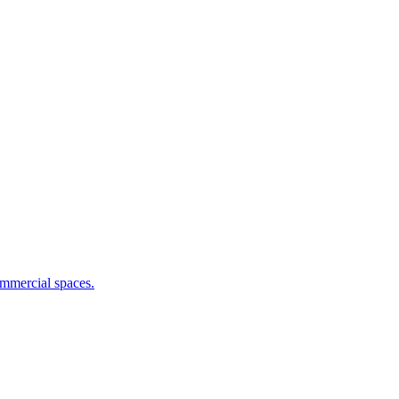
commercial spaces.