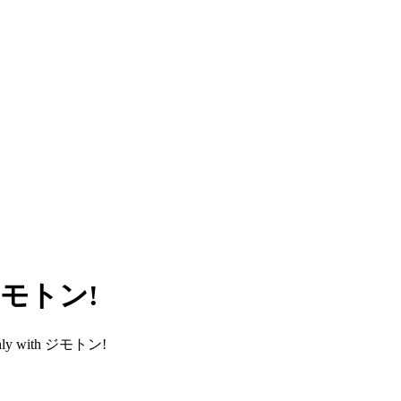
h ジモトン!
smoothly with ジモトン!