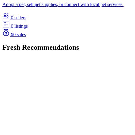
Adopt a pet, sell pet supplies, or connect with local pet services.
0 sellers
0 listings
¥0 sales
Fresh Recommendations