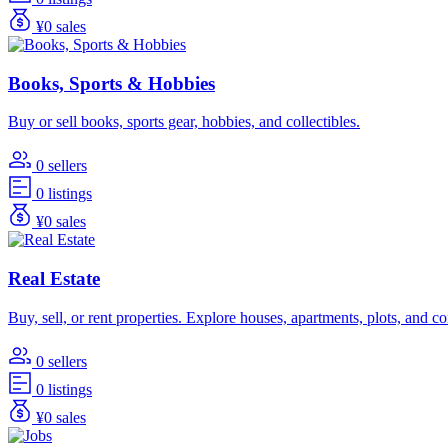
¥0 sales
Books, Sports & Hobbies
Buy or sell books, sports gear, hobbies, and collectibles.
0 sellers
0 listings
¥0 sales
Real Estate
Buy, sell, or rent properties. Explore houses, apartments, plots, and 
0 sellers
0 listings
¥0 sales