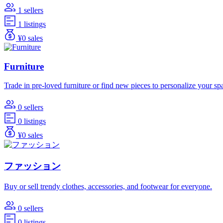
1 sellers
1 listings
¥0 sales
Furniture
Trade in pre-loved furniture or find new pieces to personalize your sp
0 sellers
0 listings
¥0 sales
ファッション
Buy or sell trendy clothes, accessories, and footwear for everyone.
0 sellers
0 listings