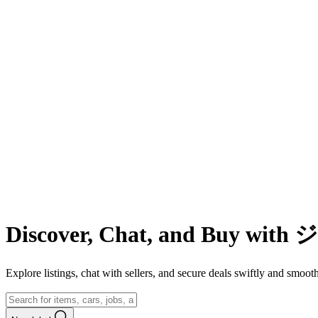
Discover, Chat, and Buy wit
Explore listings, chat with sellers, and secure deals swiftly and 