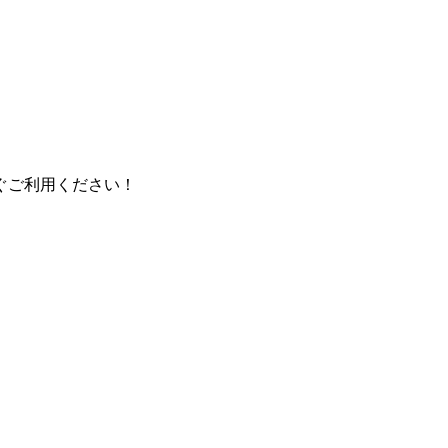
ぐご利用ください！