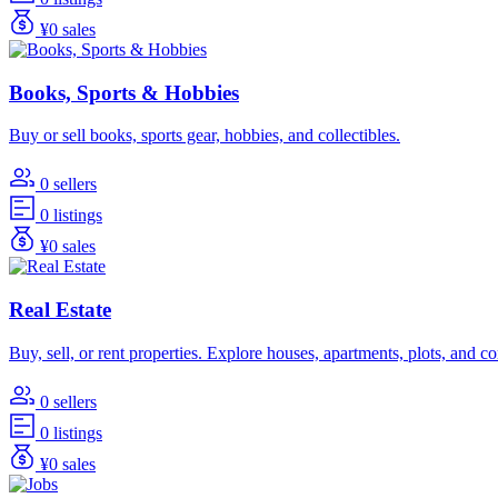
¥0 sales
Books, Sports & Hobbies
Buy or sell books, sports gear, hobbies, and collectibles.
0 sellers
0 listings
¥0 sales
Real Estate
Buy, sell, or rent properties. Explore houses, apartments, plots, and 
0 sellers
0 listings
¥0 sales