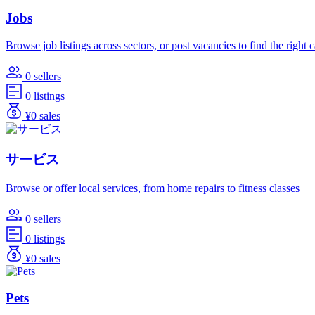
Jobs
Browse job listings across sectors, or post vacancies to find the right 
0 sellers
0 listings
¥0 sales
サービス
Browse or offer local services, from home repairs to fitness classes
0 sellers
0 listings
¥0 sales
Pets