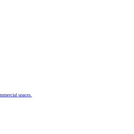
commercial spaces.