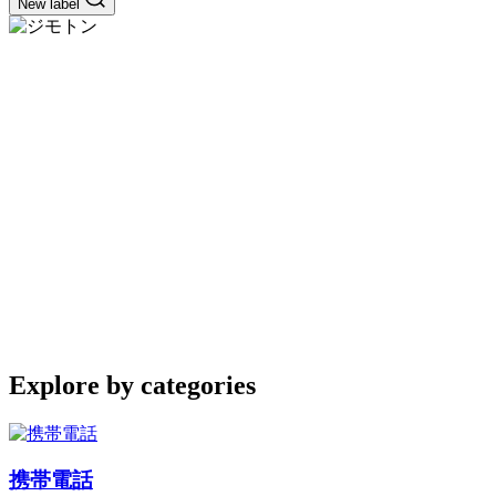
New label
Explore by categories
携帯電話