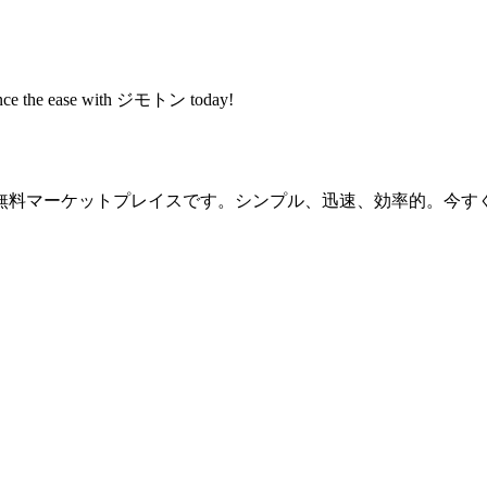
rience the ease with ジモトン today!
無料マーケットプレイスです。シンプル、迅速、効率的。今す