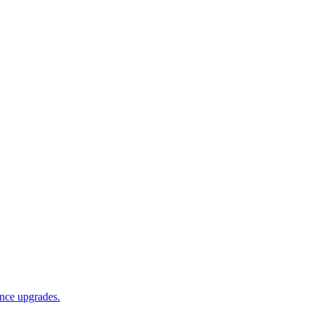
ance upgrades.