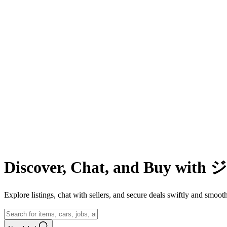
Discover, Chat, and Buy wit
Explore listings, chat with sellers, and secure deals swiftly and 