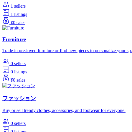
1 sellers
1 listings
¥0 sales
Furniture
Trade in pre-loved furniture or find new pieces to personalize your sp
0 sellers
0 listings
¥0 sales
ファッション
Buy or sell trendy clothes, accessories, and footwear for everyone.
0 sellers
0 listings