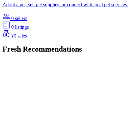
Adopt a pet, sell pet supplies, or connect with local pet services.
0 sellers
0 listings
¥0 sales
Fresh Recommendations