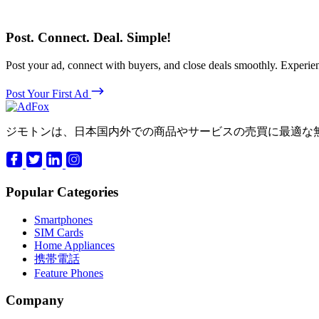
Post. Connect. Deal. Simple!
Post your ad, connect with buyers, and close deals smoothly. Expe
Post Your First Ad
ジモトンは、日本国内外での商品やサービスの売買に最適な
Popular Categories
Smartphones
SIM Cards
Home Appliances
携帯電話
Feature Phones
Company