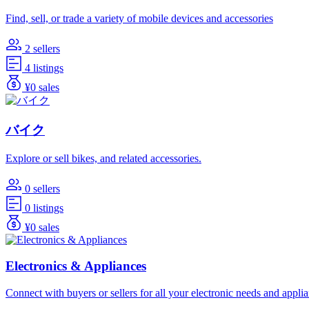
Find, sell, or trade a variety of mobile devices and accessories
2 sellers
4 listings
¥0 sales
バイク
Explore or sell bikes, and related accessories.
0 sellers
0 listings
¥0 sales
Electronics & Appliances
Connect with buyers or sellers for all your electronic needs and appli