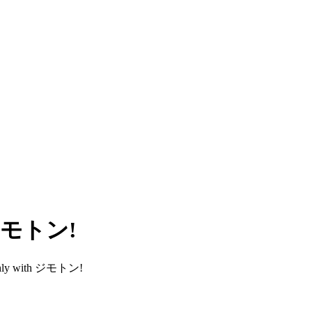
h ジモトン!
smoothly with ジモトン!