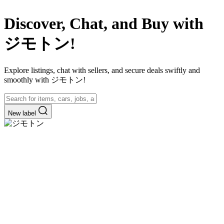
Discover, Chat, and Buy with
ジモトン!
Explore listings, chat with sellers, and secure deals swiftly and
smoothly with ジモトン!
New label