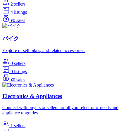
2 sellers
4 listings
¥0 sales
バイク
Explore or sell bikes, and related accessories.
0 sellers
0 listings
¥0 sales
Electronics & Appliances
Connect with buyers or sellers for all your electronic needs and
appliance upgrades.
1 sellers