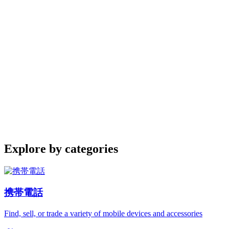
Explore by categories
携帯電話
Find, sell, or trade a variety of mobile devices and accessories