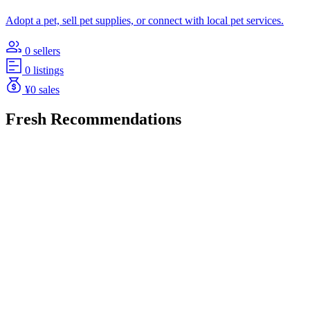
Adopt a pet, sell pet supplies, or connect with local pet services.
0 sellers
0 listings
¥0 sales
Fresh Recommendations