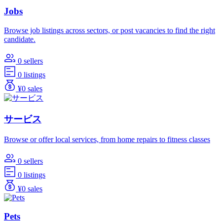
Jobs
Browse job listings across sectors, or post vacancies to find the right
candidate.
0 sellers
0 listings
¥0 sales
サービス
Browse or offer local services, from home repairs to fitness classes
0 sellers
0 listings
¥0 sales
Pets