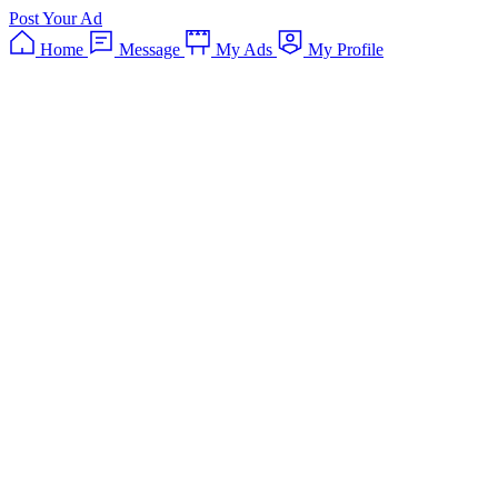
Post Your Ad
Home
Message
My Ads
My Profile