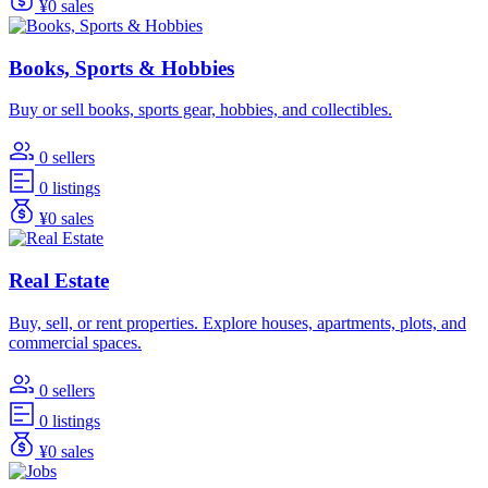
¥0 sales
Books, Sports & Hobbies
Buy or sell books, sports gear, hobbies, and collectibles.
0 sellers
0 listings
¥0 sales
Real Estate
Buy, sell, or rent properties. Explore houses, apartments, plots, and
commercial spaces.
0 sellers
0 listings
¥0 sales