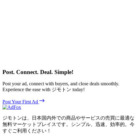
Post. Connect. Deal. Simple!
Post your ad, connect with buyers, and close deals smoothly.
Experience the ease with ジモトン today!
Post Your First Ad
ジモトンは、日本国内外での商品やサービスの売買に最適な
無料マーケットプレイスです。シンプル、迅速、効率的。今
すぐご利用ください！