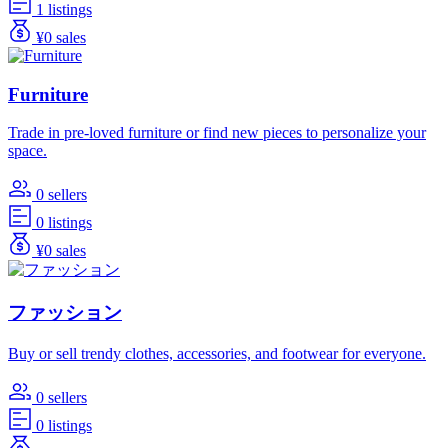
1 listings
¥0 sales
Furniture
Trade in pre-loved furniture or find new pieces to personalize your
space.
0 sellers
0 listings
¥0 sales
ファッション
Buy or sell trendy clothes, accessories, and footwear for everyone.
0 sellers
0 listings