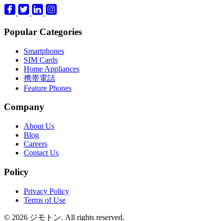
Popular Categories
Smartphones
SIM Cards
Home Appliances
携帯電話
Feature Phones
Company
About Us
Blog
Careers
Contact Us
Policy
Privacy Policy
Terms of Use
© 2026 ジモトン. All rights reserved.