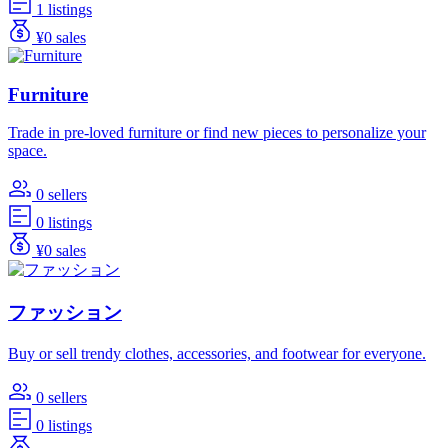
1 listings
¥0 sales
Furniture
Trade in pre-loved furniture or find new pieces to personalize your
space.
0 sellers
0 listings
¥0 sales
ファッション
Buy or sell trendy clothes, accessories, and footwear for everyone.
0 sellers
0 listings