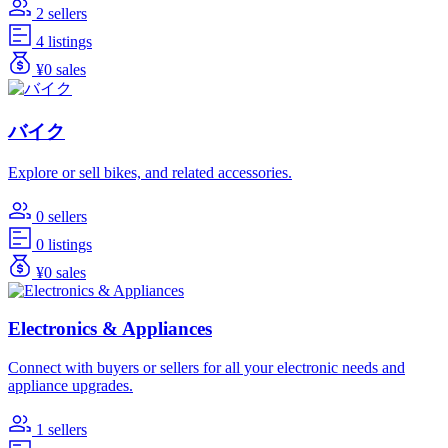
2 sellers
4 listings
¥0 sales
バイク
Explore or sell bikes, and related accessories.
0 sellers
0 listings
¥0 sales
Electronics & Appliances
Connect with buyers or sellers for all your electronic needs and
appliance upgrades.
1 sellers