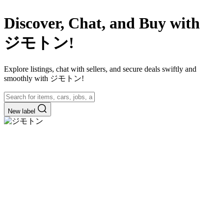
Discover, Chat, and Buy with
ジモトン!
Explore listings, chat with sellers, and secure deals swiftly and
smoothly with ジモトン!
New label