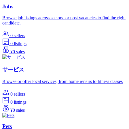
Jobs
Browse job listings across sectors, or post vacancies to find the right
candidate.
0 sellers
0 listings
¥0 sales
サービス
Browse or offer local services, from home repairs to fitness classes
0 sellers
0 listings
¥0 sales
Pets