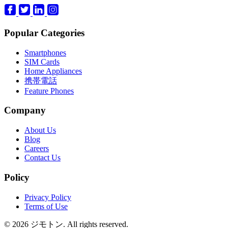
Popular Categories
Smartphones
SIM Cards
Home Appliances
携帯電話
Feature Phones
Company
About Us
Blog
Careers
Contact Us
Policy
Privacy Policy
Terms of Use
© 2026 ジモトン. All rights reserved.