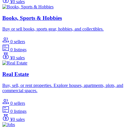
¥0 sales
Books, Sports & Hobbies
Buy or sell books, sports gear, hobbies, and collectibles.
0 sellers
0 listings
¥0 sales
Real Estate
Buy, sell, or rent properties. Explore houses, apartments, plots, and
commercial spaces.
0 sellers
0 listings
¥0 sales