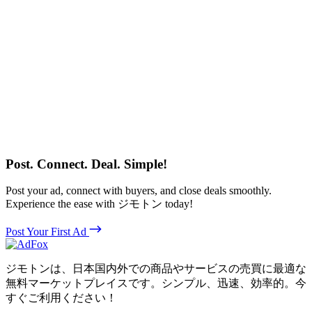
Post. Connect. Deal. Simple!
Post your ad, connect with buyers, and close deals smoothly.
Experience the ease with ジモトン today!
Post Your First Ad
ジモトンは、日本国内外での商品やサービスの売買に最適な
無料マーケットプレイスです。シンプル、迅速、効率的。今
すぐご利用ください！