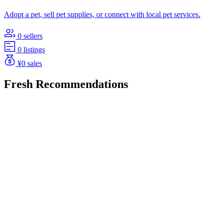
Adopt a pet, sell pet supplies, or connect with local pet services.
0 sellers
0 listings
¥0 sales
Fresh Recommendations