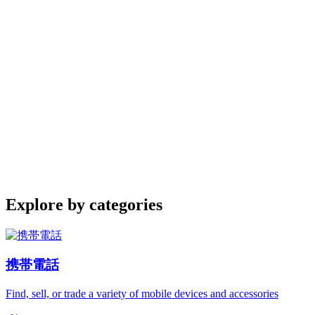
Explore by categories
携帯電話
Find, sell, or trade a variety of mobile devices and accessories