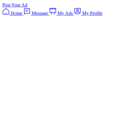
Post Your Ad
Home
Message
My Ads
My Profile