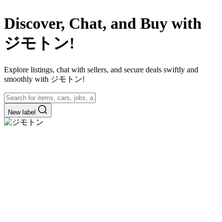
Discover, Chat, and Buy with
ジモトン!
Explore listings, chat with sellers, and secure deals swiftly and
smoothly with ジモトン!
New label