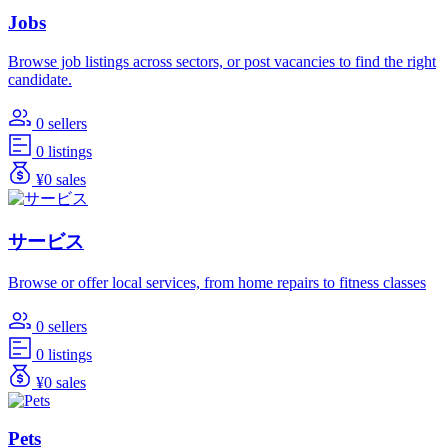
Jobs
Browse job listings across sectors, or post vacancies to find the right
candidate.
0 sellers
0 listings
¥0 sales
サービス
Browse or offer local services, from home repairs to fitness classes
0 sellers
0 listings
¥0 sales
Pets