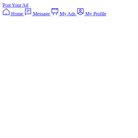
Post Your Ad
Home
Message
My Ads
My Profile