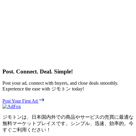
Post. Connect. Deal. Simple!
Post your ad, connect with buyers, and close deals smoothly.
Experience the ease with ジモトン today!
Post Your First Ad
ジモトンは、日本国内外での商品やサービスの売買に最適な
無料マーケットプレイスです。シンプル、迅速、効率的。今
すぐご利用ください！