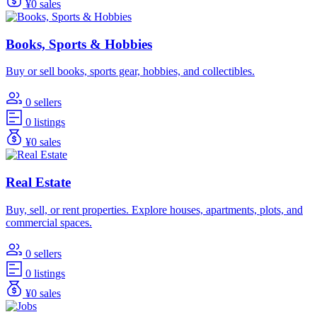
¥0 sales
Books, Sports & Hobbies
Buy or sell books, sports gear, hobbies, and collectibles.
0 sellers
0 listings
¥0 sales
Real Estate
Buy, sell, or rent properties. Explore houses, apartments, plots, and
commercial spaces.
0 sellers
0 listings
¥0 sales