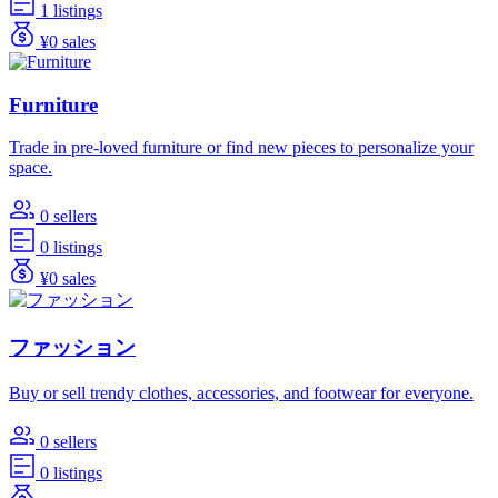
1 listings
¥0 sales
Furniture
Trade in pre-loved furniture or find new pieces to personalize your
space.
0 sellers
0 listings
¥0 sales
ファッション
Buy or sell trendy clothes, accessories, and footwear for everyone.
0 sellers
0 listings