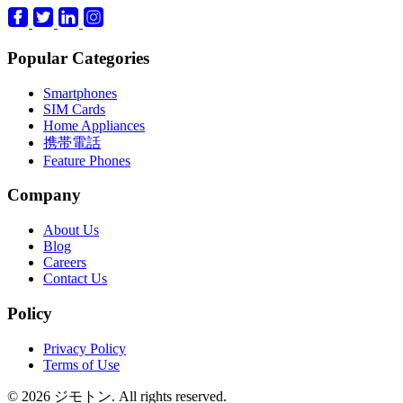
Popular Categories
Smartphones
SIM Cards
Home Appliances
携帯電話
Feature Phones
Company
About Us
Blog
Careers
Contact Us
Policy
Privacy Policy
Terms of Use
© 2026 ジモトン. All rights reserved.