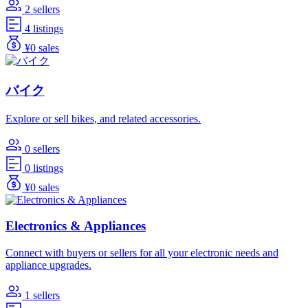
2 sellers
4 listings
¥0 sales
バイク
Explore or sell bikes, and related accessories.
0 sellers
0 listings
¥0 sales
Electronics & Appliances
Connect with buyers or sellers for all your electronic needs and
appliance upgrades.
1 sellers