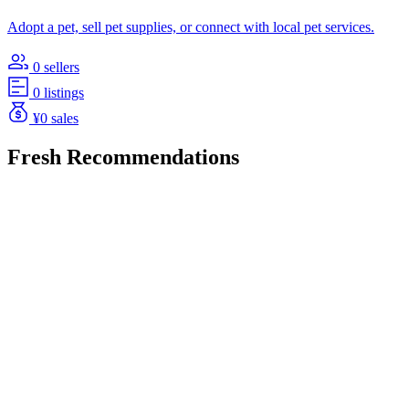
Adopt a pet, sell pet supplies, or connect with local pet services.
0 sellers
0 listings
¥0 sales
Fresh Recommendations