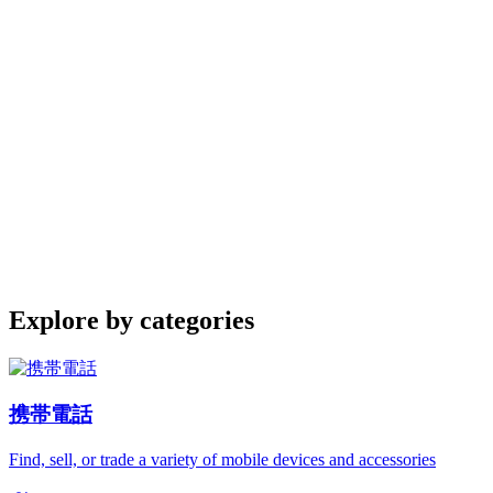
Explore by categories
携帯電話
Find, sell, or trade a variety of mobile devices and accessories