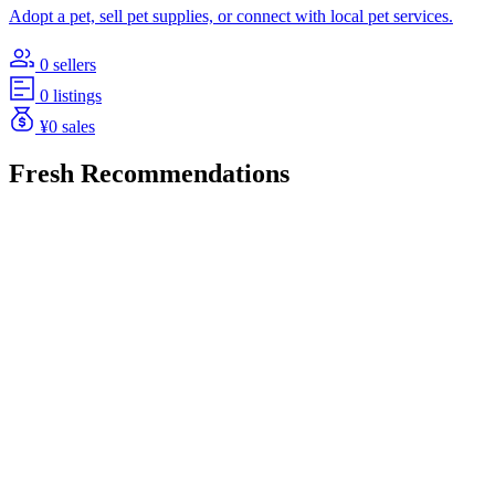
Adopt a pet, sell pet supplies, or connect with local pet services.
0 sellers
0 listings
¥0 sales
Fresh Recommendations