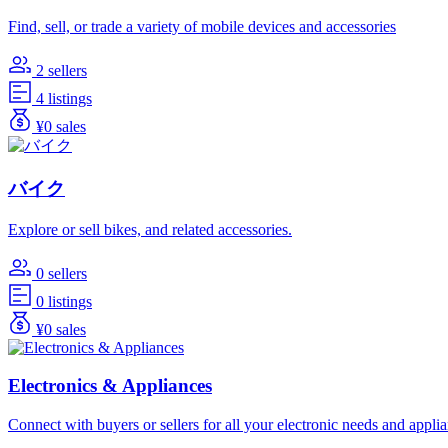
Find, sell, or trade a variety of mobile devices and accessories
2 sellers
4 listings
¥0 sales
バイク
Explore or sell bikes, and related accessories.
0 sellers
0 listings
¥0 sales
Electronics & Appliances
Connect with buyers or sellers for all your electronic needs and appli