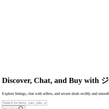
Discover, Chat, and Buy wit
Explore listings, chat with sellers, and secure deals swiftly and 