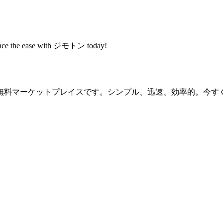
rience the ease with ジモトン today!
無料マーケットプレイスです。シンプル、迅速、効率的。今す