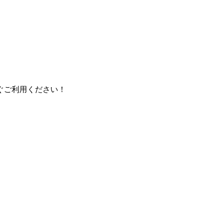
ぐご利用ください！