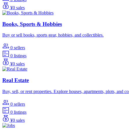
¥0 sales
Books, Sports & Hobbies
Buy or sell books, sports gear, hobbies, and collectibles.
0 sellers
0 listings
¥0 sales
Real Estate
Buy, sell, or rent properties. Explore houses, apartments, plots, and 
0 sellers
0 listings
¥0 sales