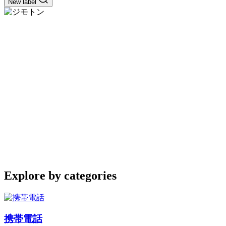
New label
Explore by categories
携帯電話