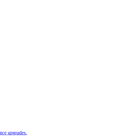
ance upgrades.