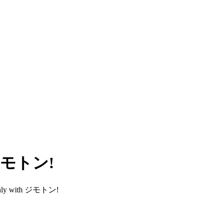
h ジモトン!
smoothly with ジモトン!