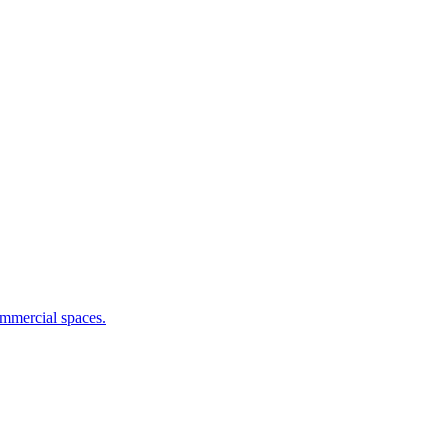
commercial spaces.