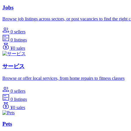
Jobs
Browse job listings across sectors, or post vacancies to find the right 
0 sellers
0 listings
¥0 sales
サービス
Browse or offer local services, from home repairs to fitness classes
0 sellers
0 listings
¥0 sales
Pets