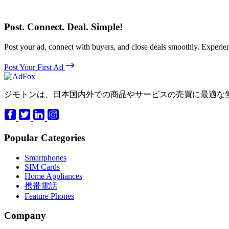
Post. Connect. Deal. Simple!
Post your ad, connect with buyers, and close deals smoothly. Expe
Post Your First Ad
ジモトンは、日本国内外での商品やサービスの売買に最適な
Popular Categories
Smartphones
SIM Cards
Home Appliances
携帯電話
Feature Phones
Company