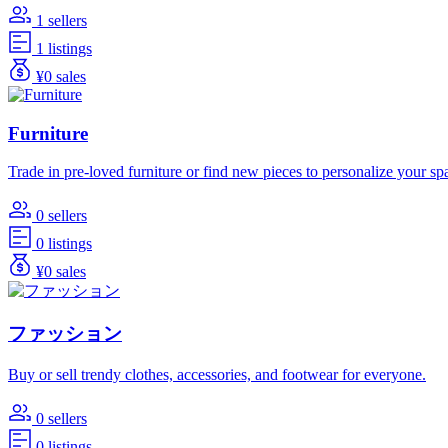
1 sellers
1 listings
¥0 sales
Furniture
Trade in pre-loved furniture or find new pieces to personalize your sp
0 sellers
0 listings
¥0 sales
ファッション
Buy or sell trendy clothes, accessories, and footwear for everyone.
0 sellers
0 listings