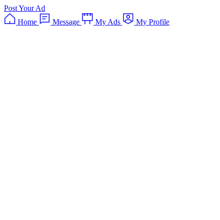
Post Your Ad
Home
Message
My Ads
My Profile