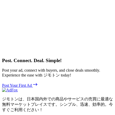
Post. Connect. Deal. Simple!
Post your ad, connect with buyers, and close deals smoothly.
Experience the ease with ジモトン today!
Post Your First Ad
ジモトンは、日本国内外での商品やサービスの売買に最適な
無料マーケットプレイスです。シンプル、迅速、効率的。今
すぐご利用ください！