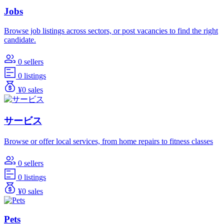
Jobs
Browse job listings across sectors, or post vacancies to find the right
candidate.
0 sellers
0 listings
¥0 sales
サービス
Browse or offer local services, from home repairs to fitness classes
0 sellers
0 listings
¥0 sales
Pets