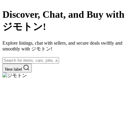
Discover, Chat, and Buy with
ジモトン!
Explore listings, chat with sellers, and secure deals swiftly and
smoothly with ジモトン!
New label