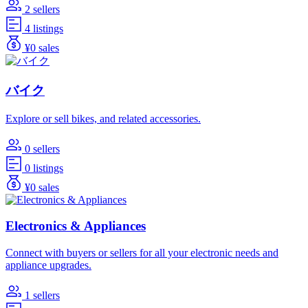
2 sellers
4 listings
¥0 sales
バイク
Explore or sell bikes, and related accessories.
0 sellers
0 listings
¥0 sales
Electronics & Appliances
Connect with buyers or sellers for all your electronic needs and
appliance upgrades.
1 sellers