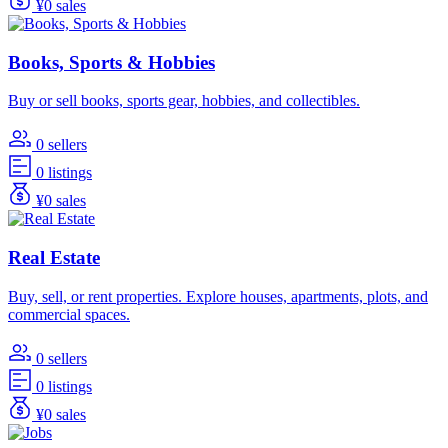
¥0 sales
Books, Sports & Hobbies
Buy or sell books, sports gear, hobbies, and collectibles.
0 sellers
0 listings
¥0 sales
Real Estate
Buy, sell, or rent properties. Explore houses, apartments, plots, and
commercial spaces.
0 sellers
0 listings
¥0 sales