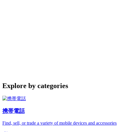
Explore by categories
携帯電話
Find, sell, or trade a variety of mobile devices and accessories