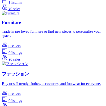
1 listings
¥0 sales
Furniture
Trade in pre-loved furniture or find new pieces to personalize your
space.
0 sellers
0 listings
¥0 sales
ファッション
Buy or sell trendy clothes, accessories, and footwear for everyone.
0 sellers
0 listings