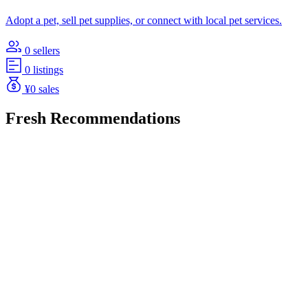
Adopt a pet, sell pet supplies, or connect with local pet services.
0 sellers
0 listings
¥0 sales
Fresh Recommendations