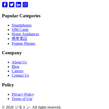
Popular Categories
Smartphones
SIM Cards
Home Appliances
携帯電話
Feature Phones
Company
About Us
Blog
Careers
Contact Us
Policy
Privacy Policy
Terms of Use
© 2026 ジモトン. All rights reserved.