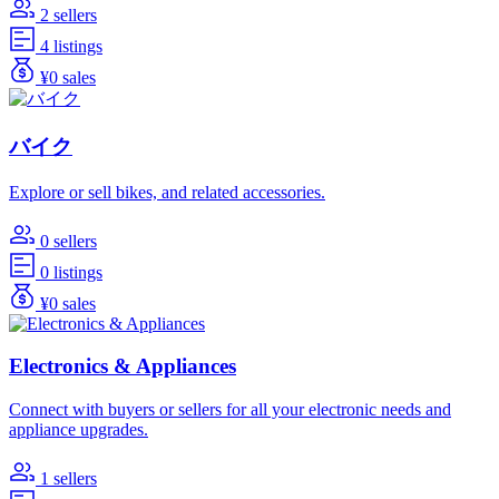
2 sellers
4 listings
¥0 sales
バイク
Explore or sell bikes, and related accessories.
0 sellers
0 listings
¥0 sales
Electronics & Appliances
Connect with buyers or sellers for all your electronic needs and
appliance upgrades.
1 sellers