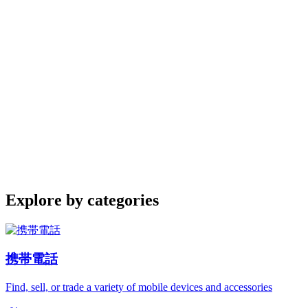
Explore by categories
携帯電話
Find, sell, or trade a variety of mobile devices and accessories