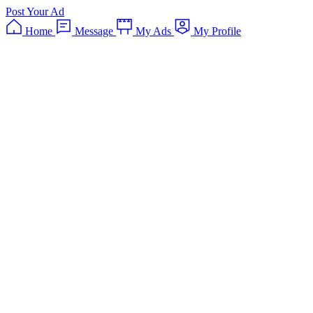
Post Your Ad
Home
Message
My Ads
My Profile