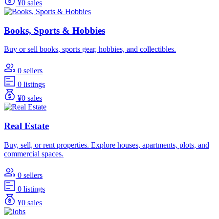
¥0 sales
Books, Sports & Hobbies
Buy or sell books, sports gear, hobbies, and collectibles.
0 sellers
0 listings
¥0 sales
Real Estate
Buy, sell, or rent properties. Explore houses, apartments, plots, and
commercial spaces.
0 sellers
0 listings
¥0 sales