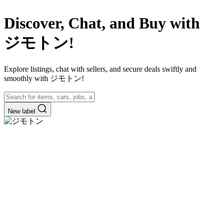
Discover, Chat, and Buy with
ジモトン!
Explore listings, chat with sellers, and secure deals swiftly and
smoothly with ジモトン!
New label