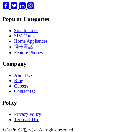
Popular Categories
Smartphones
SIM Cards
Home Appliances
携帯電話
Feature Phones
Company
About Us
Blog
Careers
Contact Us
Policy
Privacy Policy
Terms of Use
© 2026 ジモトン. All rights reserved.