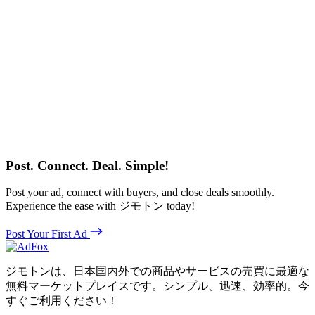
Post. Connect. Deal. Simple!
Post your ad, connect with buyers, and close deals smoothly.
Experience the ease with ジモトン today!
Post Your First Ad
ジモトンは、日本国内外での商品やサービスの売買に最適な
無料マーケットプレイスです。シンプル、迅速、効率的。今
すぐご利用ください！