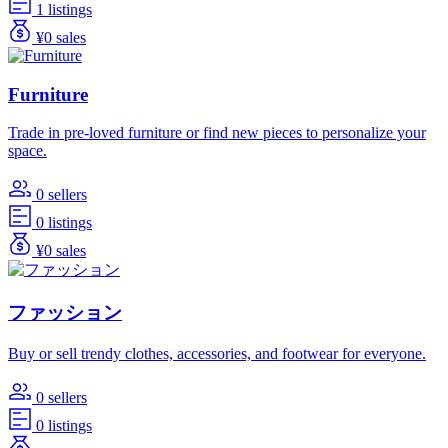
1 listings
¥0 sales
Furniture
Trade in pre-loved furniture or find new pieces to personalize your
space.
0 sellers
0 listings
¥0 sales
ファッション
Buy or sell trendy clothes, accessories, and footwear for everyone.
0 sellers
0 listings