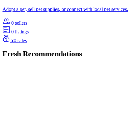
Adopt a pet, sell pet supplies, or connect with local pet services.
0 sellers
0 listings
¥0 sales
Fresh Recommendations