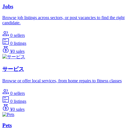
Jobs
Browse job listings across sectors, or post vacancies to find the right
candidate.
0 sellers
0 listings
¥0 sales
サービス
Browse or offer local services, from home repairs to fitness classes
0 sellers
0 listings
¥0 sales
Pets