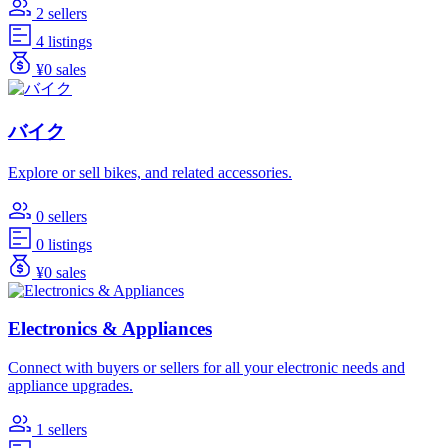
2 sellers
4 listings
¥0 sales
バイク
Explore or sell bikes, and related accessories.
0 sellers
0 listings
¥0 sales
Electronics & Appliances
Connect with buyers or sellers for all your electronic needs and
appliance upgrades.
1 sellers