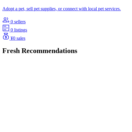
Adopt a pet, sell pet supplies, or connect with local pet services.
0 sellers
0 listings
¥0 sales
Fresh Recommendations