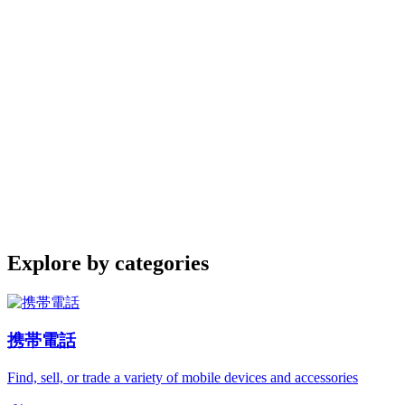
Explore by categories
携帯電話
Find, sell, or trade a variety of mobile devices and accessories