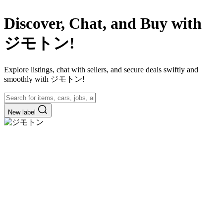
Discover, Chat, and Buy with
ジモトン!
Explore listings, chat with sellers, and secure deals swiftly and
smoothly with ジモトン!
New label