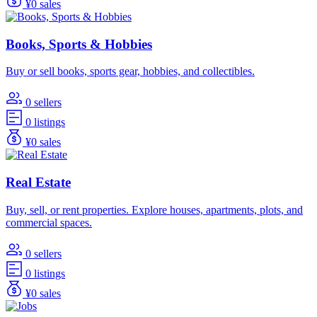
¥0 sales
Books, Sports & Hobbies
Buy or sell books, sports gear, hobbies, and collectibles.
0 sellers
0 listings
¥0 sales
Real Estate
Buy, sell, or rent properties. Explore houses, apartments, plots, and
commercial spaces.
0 sellers
0 listings
¥0 sales