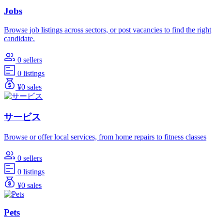
Jobs
Browse job listings across sectors, or post vacancies to find the right
candidate.
0 sellers
0 listings
¥0 sales
サービス
Browse or offer local services, from home repairs to fitness classes
0 sellers
0 listings
¥0 sales
Pets