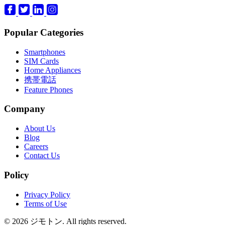
Popular Categories
Smartphones
SIM Cards
Home Appliances
携帯電話
Feature Phones
Company
About Us
Blog
Careers
Contact Us
Policy
Privacy Policy
Terms of Use
© 2026 ジモトン. All rights reserved.