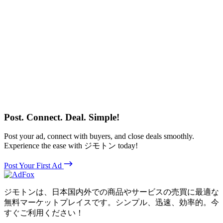
Post. Connect. Deal. Simple!
Post your ad, connect with buyers, and close deals smoothly.
Experience the ease with ジモトン today!
Post Your First Ad
ジモトンは、日本国内外での商品やサービスの売買に最適な
無料マーケットプレイスです。シンプル、迅速、効率的。今
すぐご利用ください！