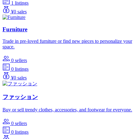
1 listings
¥0 sales
Furniture
Trade in pre-loved furniture or find new pieces to personalize your
space.
0 sellers
0 listings
¥0 sales
ファッション
Buy or sell trendy clothes, accessories, and footwear for everyone.
0 sellers
0 listings