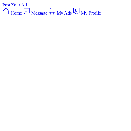
Post Your Ad
Home
Message
My Ads
My Profile