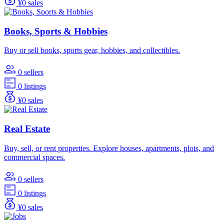
¥0 sales
Books, Sports & Hobbies
Buy or sell books, sports gear, hobbies, and collectibles.
0 sellers
0 listings
¥0 sales
Real Estate
Buy, sell, or rent properties. Explore houses, apartments, plots, and
commercial spaces.
0 sellers
0 listings
¥0 sales