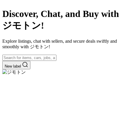
Discover, Chat, and Buy with
ジモトン!
Explore listings, chat with sellers, and secure deals swiftly and
smoothly with ジモトン!
New label