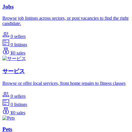
Jobs
Browse job listings across sectors, or post vacancies to find the right
candidate.
0 sellers
0 listings
¥0 sales
サービス
Browse or offer local services, from home repairs to fitness classes
0 sellers
0 listings
¥0 sales
Pets