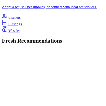
Adopt a pet, sell pet supplies, or connect with local pet services.
0 sellers
0 listings
¥0 sales
Fresh Recommendations