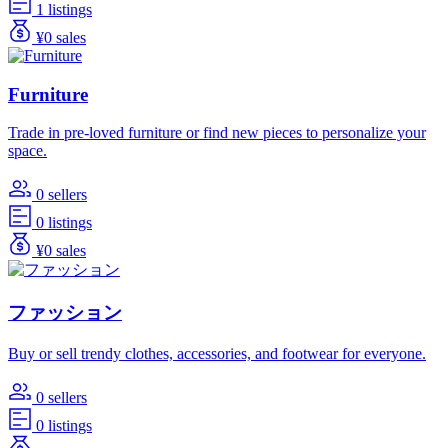
1 listings
¥0 sales
Furniture
Trade in pre-loved furniture or find new pieces to personalize your
space.
0 sellers
0 listings
¥0 sales
ファッション
Buy or sell trendy clothes, accessories, and footwear for everyone.
0 sellers
0 listings