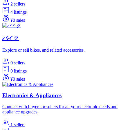
2 sellers
4 listings
¥0 sales
バイク
Explore or sell bikes, and related accessories.
0 sellers
0 listings
¥0 sales
Electronics & Appliances
Connect with buyers or sellers for all your electronic needs and
appliance upgrades.
1 sellers