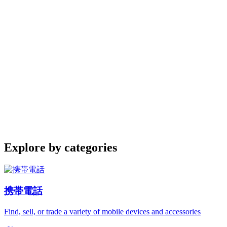
Explore by categories
携帯電話
Find, sell, or trade a variety of mobile devices and accessories