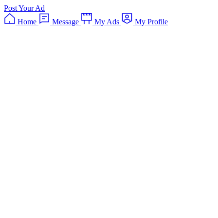
Post Your Ad
Home
Message
My Ads
My Profile