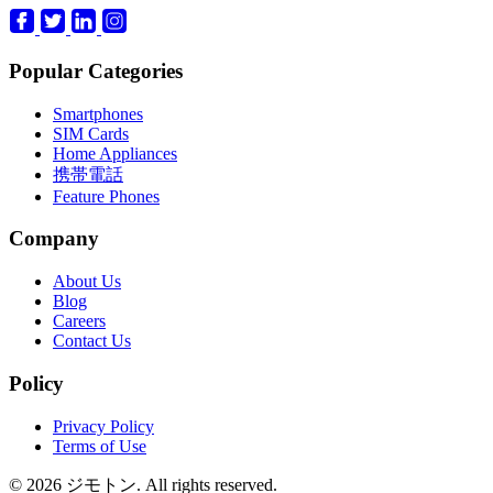
Popular Categories
Smartphones
SIM Cards
Home Appliances
携帯電話
Feature Phones
Company
About Us
Blog
Careers
Contact Us
Policy
Privacy Policy
Terms of Use
© 2026 ジモトン. All rights reserved.