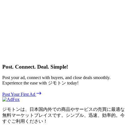
Post. Connect. Deal. Simple!
Post your ad, connect with buyers, and close deals smoothly.
Experience the ease with ジモトン today!
Post Your First Ad
ジモトンは、日本国内外での商品やサービスの売買に最適な
無料マーケットプレイスです。シンプル、迅速、効率的。今
すぐご利用ください！