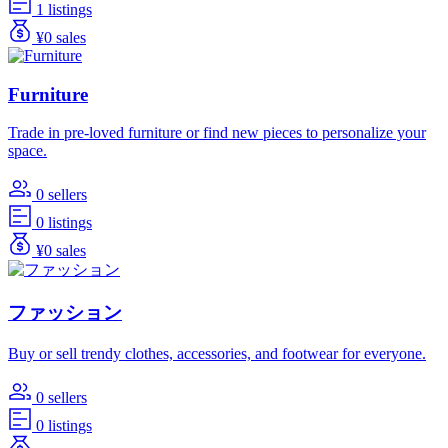
1 listings
¥0 sales
Furniture
Trade in pre-loved furniture or find new pieces to personalize your
space.
0 sellers
0 listings
¥0 sales
ファッション
Buy or sell trendy clothes, accessories, and footwear for everyone.
0 sellers
0 listings