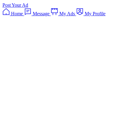
Post Your Ad
Home
Message
My Ads
My Profile