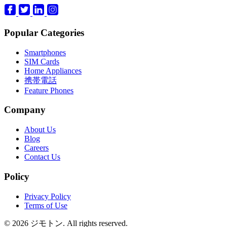
Popular Categories
Smartphones
SIM Cards
Home Appliances
携帯電話
Feature Phones
Company
About Us
Blog
Careers
Contact Us
Policy
Privacy Policy
Terms of Use
© 2026 ジモトン. All rights reserved.