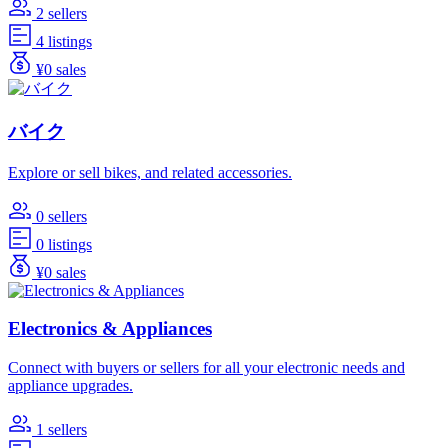
2 sellers
4 listings
¥0 sales
バイク
Explore or sell bikes, and related accessories.
0 sellers
0 listings
¥0 sales
Electronics & Appliances
Connect with buyers or sellers for all your electronic needs and
appliance upgrades.
1 sellers