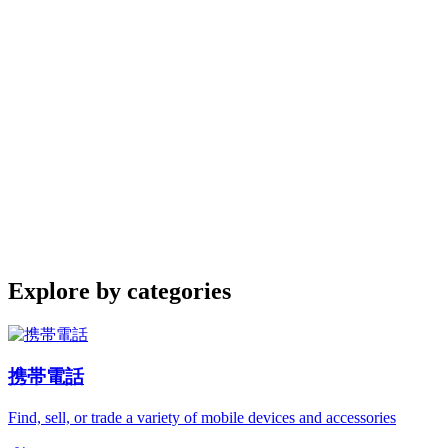
Explore by categories
携帯電話
Find, sell, or trade a variety of mobile devices and accessories