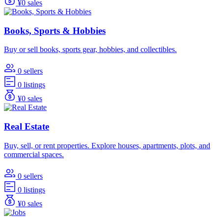
¥0 sales
Books, Sports & Hobbies
Buy or sell books, sports gear, hobbies, and collectibles.
0 sellers
0 listings
¥0 sales
Real Estate
Buy, sell, or rent properties. Explore houses, apartments, plots, and
commercial spaces.
0 sellers
0 listings
¥0 sales