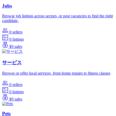
Jobs
Browse job listings across sectors, or post vacancies to find the right
candidate.
0 sellers
0 listings
¥0 sales
サービス
Browse or offer local services, from home repairs to fitness classes
0 sellers
0 listings
¥0 sales
Pets