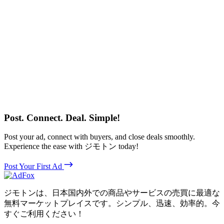
Post. Connect. Deal. Simple!
Post your ad, connect with buyers, and close deals smoothly.
Experience the ease with ジモトン today!
Post Your First Ad
ジモトンは、日本国内外での商品やサービスの売買に最適な
無料マーケットプレイスです。シンプル、迅速、効率的。今
すぐご利用ください！