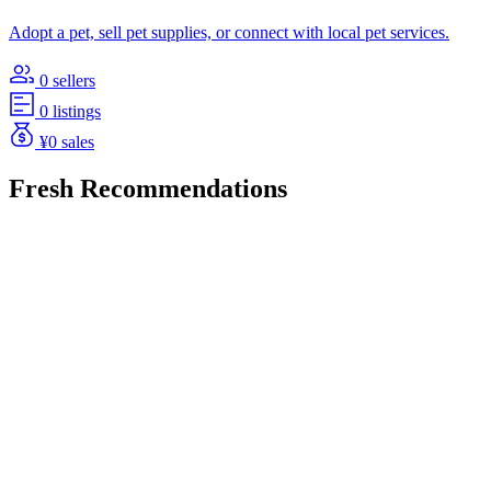
Adopt a pet, sell pet supplies, or connect with local pet services.
0 sellers
0 listings
¥0 sales
Fresh Recommendations