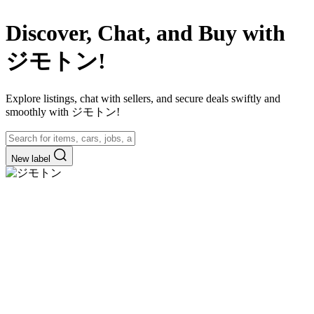
Discover, Chat, and Buy with
ジモトン!
Explore listings, chat with sellers, and secure deals swiftly and
smoothly with ジモトン!
New label