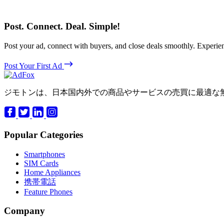
Post. Connect. Deal. Simple!
Post your ad, connect with buyers, and close deals smoothly. Expe
Post Your First Ad
ジモトンは、日本国内外での商品やサービスの売買に最適な
Popular Categories
Smartphones
SIM Cards
Home Appliances
携帯電話
Feature Phones
Company