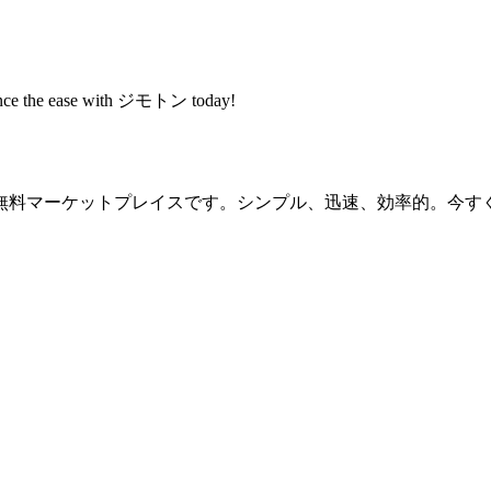
rience the ease with ジモトン today!
無料マーケットプレイスです。シンプル、迅速、効率的。今す