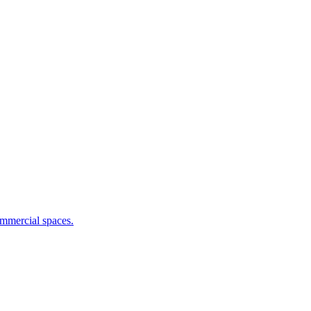
commercial spaces.