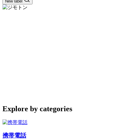
New label
Explore by categories
携帯電話