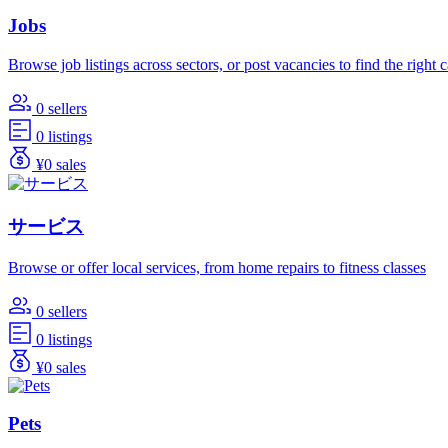
Jobs
Browse job listings across sectors, or post vacancies to find the right 
0 sellers
0 listings
¥0 sales
サービス
Browse or offer local services, from home repairs to fitness classes
0 sellers
0 listings
¥0 sales
Pets