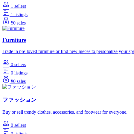
1 sellers
1 listings
¥0 sales
Furniture
Trade in pre-loved furniture or find new pieces to personalize your sp
0 sellers
0 listings
¥0 sales
ファッション
Buy or sell trendy clothes, accessories, and footwear for everyone.
0 sellers
0 listings