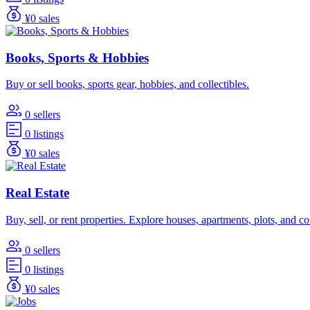
¥0 sales
Books, Sports & Hobbies
Buy or sell books, sports gear, hobbies, and collectibles.
0 sellers
0 listings
¥0 sales
Real Estate
Buy, sell, or rent properties. Explore houses, apartments, plots, and 
0 sellers
0 listings
¥0 sales