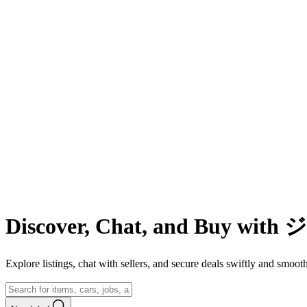
Discover, Chat, and Buy wit
Explore listings, chat with sellers, and secure deals swiftly and 