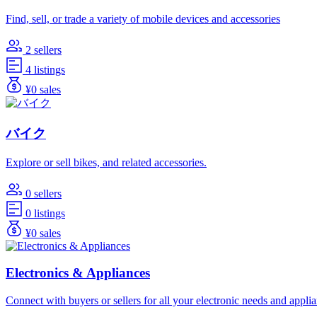
Find, sell, or trade a variety of mobile devices and accessories
2 sellers
4 listings
¥0 sales
バイク
Explore or sell bikes, and related accessories.
0 sellers
0 listings
¥0 sales
Electronics & Appliances
Connect with buyers or sellers for all your electronic needs and appli