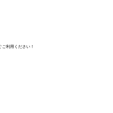
ぐご利用ください！