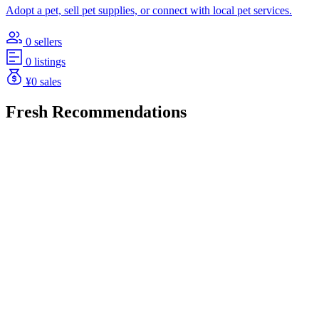
Adopt a pet, sell pet supplies, or connect with local pet services.
0 sellers
0 listings
¥0 sales
Fresh Recommendations