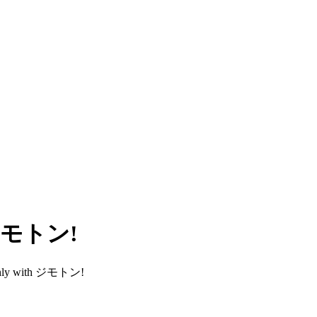
h ジモトン!
smoothly with ジモトン!