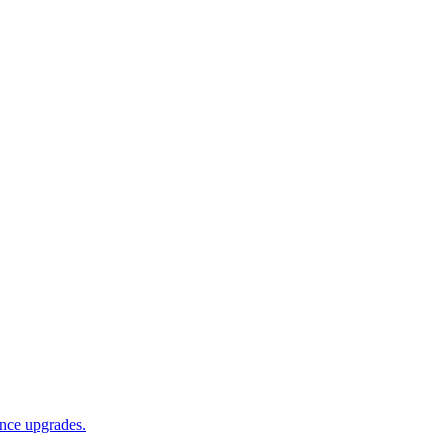
ance upgrades.