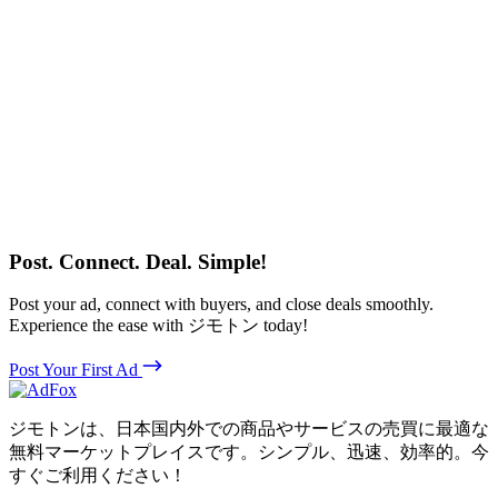
Post. Connect. Deal. Simple!
Post your ad, connect with buyers, and close deals smoothly.
Experience the ease with ジモトン today!
Post Your First Ad
ジモトンは、日本国内外での商品やサービスの売買に最適な
無料マーケットプレイスです。シンプル、迅速、効率的。今
すぐご利用ください！