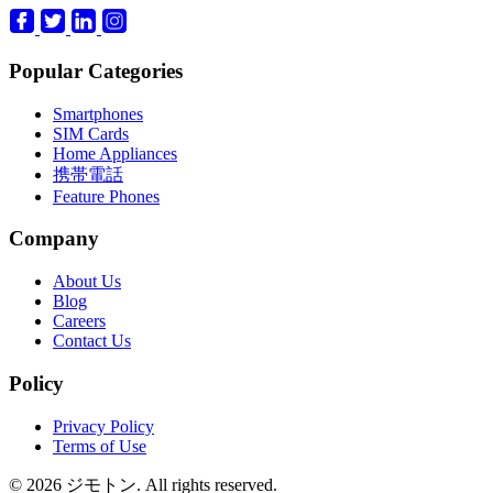
Popular Categories
Smartphones
SIM Cards
Home Appliances
携帯電話
Feature Phones
Company
About Us
Blog
Careers
Contact Us
Policy
Privacy Policy
Terms of Use
© 2026 ジモトン. All rights reserved.