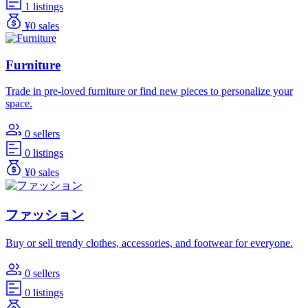
1 listings
¥0 sales
Furniture
Trade in pre-loved furniture or find new pieces to personalize your
space.
0 sellers
0 listings
¥0 sales
ファッション
Buy or sell trendy clothes, accessories, and footwear for everyone.
0 sellers
0 listings