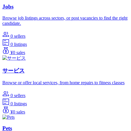
Jobs
Browse job listings across sectors, or post vacancies to find the right
candidate.
0 sellers
0 listings
¥0 sales
サービス
Browse or offer local services, from home repairs to fitness classes
0 sellers
0 listings
¥0 sales
Pets