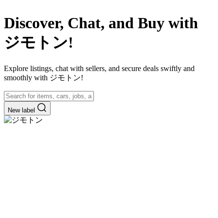
Discover, Chat, and Buy with
ジモトン!
Explore listings, chat with sellers, and secure deals swiftly and
smoothly with ジモトン!
New label