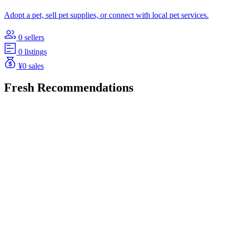
Adopt a pet, sell pet supplies, or connect with local pet services.
0 sellers
0 listings
¥0 sales
Fresh Recommendations