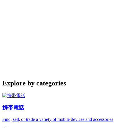
Explore by categories
携帯電話
Find, sell, or trade a variety of mobile devices and accessories