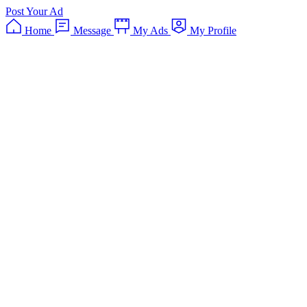
Post Your Ad
Home
Message
My Ads
My Profile