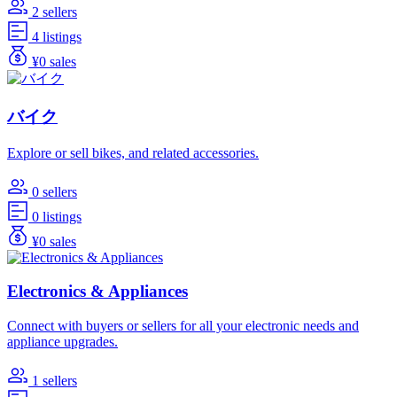
2 sellers
4 listings
¥0 sales
バイク
Explore or sell bikes, and related accessories.
0 sellers
0 listings
¥0 sales
Electronics & Appliances
Connect with buyers or sellers for all your electronic needs and
appliance upgrades.
1 sellers