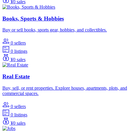
¥0 sales
Books, Sports & Hobbies
Buy or sell books, sports gear, hobbies, and collectibles.
0 sellers
0 listings
¥0 sales
Real Estate
Buy, sell, or rent properties. Explore houses, apartments, plots, and
commercial spaces.
0 sellers
0 listings
¥0 sales