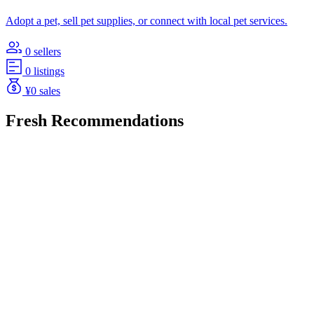
Adopt a pet, sell pet supplies, or connect with local pet services.
0 sellers
0 listings
¥0 sales
Fresh Recommendations