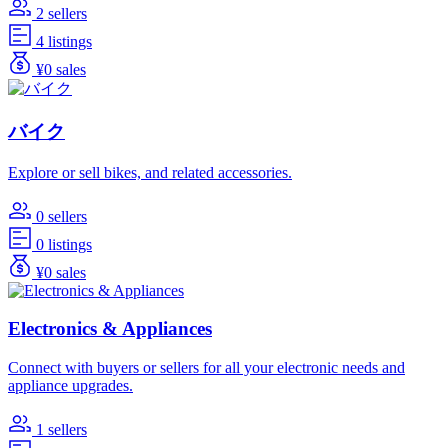
2 sellers
4 listings
¥0 sales
バイク
Explore or sell bikes, and related accessories.
0 sellers
0 listings
¥0 sales
Electronics & Appliances
Connect with buyers or sellers for all your electronic needs and
appliance upgrades.
1 sellers