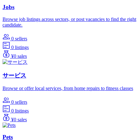
Jobs
Browse job listings across sectors, or post vacancies to find the right
candidate.
0 sellers
0 listings
¥0 sales
サービス
Browse or offer local services, from home repairs to fitness classes
0 sellers
0 listings
¥0 sales
Pets