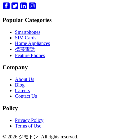
Popular Categories
Smartphones
SIM Cards
Home Appliances
携帯電話
Feature Phones
Company
About Us
Blog
Careers
Contact Us
Policy
Privacy Policy
Terms of Use
© 2026 ジモトン. All rights reserved.