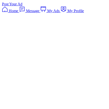
Post Your Ad
Home
Message
My Ads
My Profile