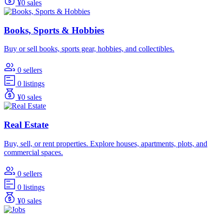
¥0 sales
Books, Sports & Hobbies
Buy or sell books, sports gear, hobbies, and collectibles.
0 sellers
0 listings
¥0 sales
Real Estate
Buy, sell, or rent properties. Explore houses, apartments, plots, and
commercial spaces.
0 sellers
0 listings
¥0 sales