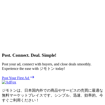
Post. Connect. Deal. Simple!
Post your ad, connect with buyers, and close deals smoothly.
Experience the ease with ジモトン today!
Post Your First Ad
ジモトンは、日本国内外での商品やサービスの売買に最適な
無料マーケットプレイスです。シンプル、迅速、効率的。今
すぐご利用ください！