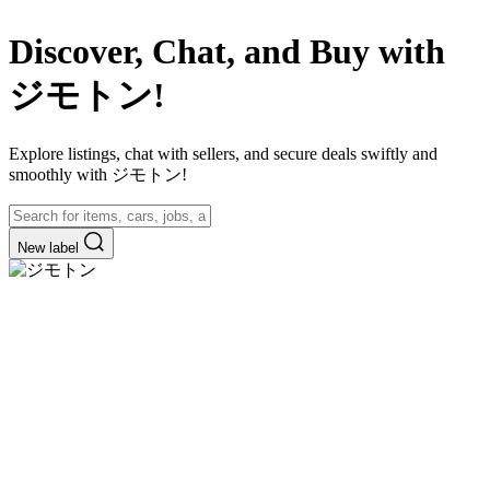
Discover, Chat, and Buy with
ジモトン!
Explore listings, chat with sellers, and secure deals swiftly and
smoothly with ジモトン!
New label