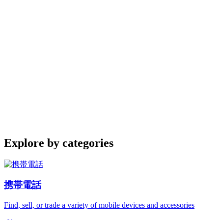
Explore by categories
携帯電話
Find, sell, or trade a variety of mobile devices and accessories