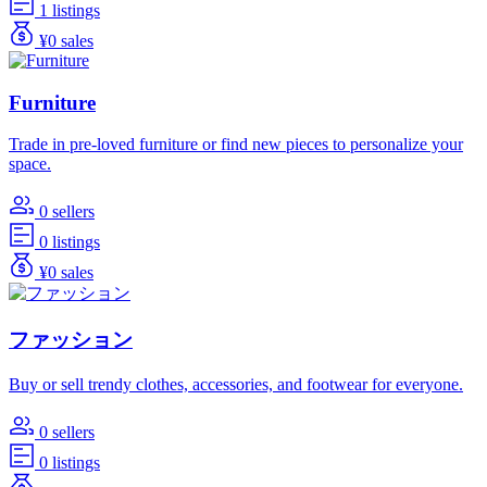
1 listings
¥0 sales
Furniture
Trade in pre-loved furniture or find new pieces to personalize your
space.
0 sellers
0 listings
¥0 sales
ファッション
Buy or sell trendy clothes, accessories, and footwear for everyone.
0 sellers
0 listings