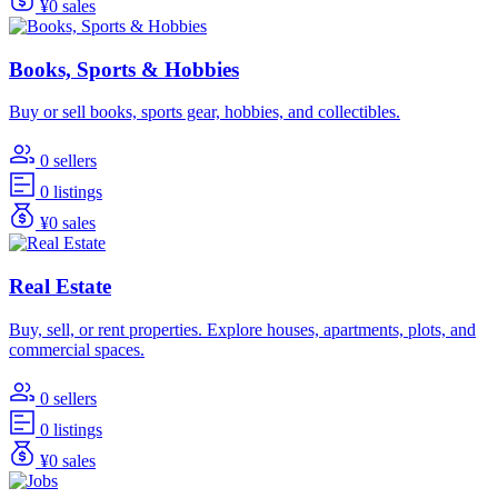
¥0 sales
Books, Sports & Hobbies
Buy or sell books, sports gear, hobbies, and collectibles.
0 sellers
0 listings
¥0 sales
Real Estate
Buy, sell, or rent properties. Explore houses, apartments, plots, and
commercial spaces.
0 sellers
0 listings
¥0 sales