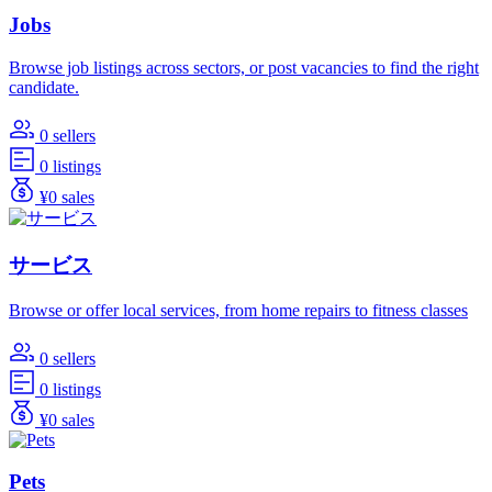
Jobs
Browse job listings across sectors, or post vacancies to find the right
candidate.
0 sellers
0 listings
¥0 sales
サービス
Browse or offer local services, from home repairs to fitness classes
0 sellers
0 listings
¥0 sales
Pets