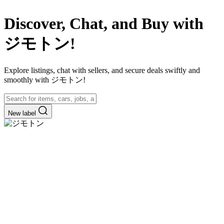
Discover, Chat, and Buy with
ジモトン!
Explore listings, chat with sellers, and secure deals swiftly and
smoothly with ジモトン!
New label