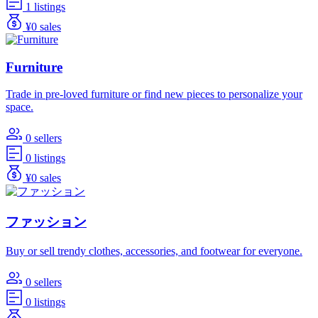
1 listings
¥0 sales
Furniture
Trade in pre-loved furniture or find new pieces to personalize your
space.
0 sellers
0 listings
¥0 sales
ファッション
Buy or sell trendy clothes, accessories, and footwear for everyone.
0 sellers
0 listings