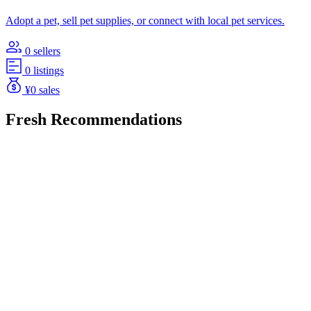
Adopt a pet, sell pet supplies, or connect with local pet services.
0 sellers
0 listings
¥0 sales
Fresh Recommendations