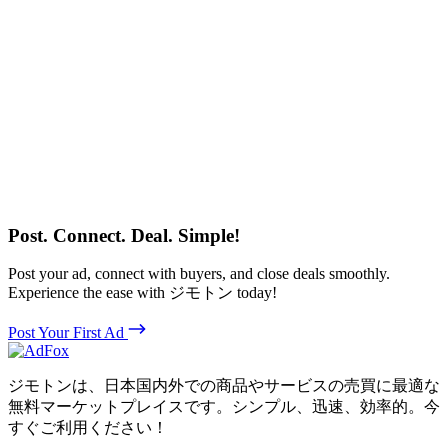
Post. Connect. Deal. Simple!
Post your ad, connect with buyers, and close deals smoothly.
Experience the ease with ジモトン today!
Post Your First Ad
ジモトンは、日本国内外での商品やサービスの売買に最適な
無料マーケットプレイスです。シンプル、迅速、効率的。今
すぐご利用ください！