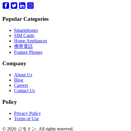
Popular Categories
Smartphones
SIM Cards
Home Appliances
携帯電話
Feature Phones
Company
About Us
Blog
Careers
Contact Us
Policy
Privacy Policy
Terms of Use
© 2026 ジモトン. All rights reserved.