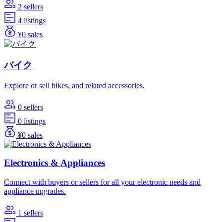
2 sellers
4 listings
¥0 sales
バイク
Explore or sell bikes, and related accessories.
0 sellers
0 listings
¥0 sales
Electronics & Appliances
Connect with buyers or sellers for all your electronic needs and
appliance upgrades.
1 sellers