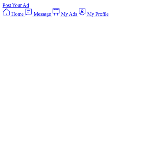
Post Your Ad
Home
Message
My Ads
My Profile