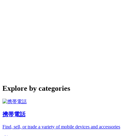
Explore by categories
携帯電話
Find, sell, or trade a variety of mobile devices and accessories