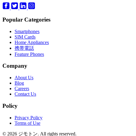
Popular Categories
Smartphones
SIM Cards
Home Appliances
携帯電話
Feature Phones
Company
About Us
Blog
Careers
Contact Us
Policy
Privacy Policy
Terms of Use
© 2026 ジモトン. All rights reserved.