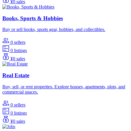
¥0 sales
Books, Sports & Hobbies
Buy or sell books, sports gear, hobbies, and collectibles.
0 sellers
0 listings
¥0 sales
Real Estate
Buy, sell, or rent properties. Explore houses, apartments, plots, and
commercial spaces.
0 sellers
0 listings
¥0 sales