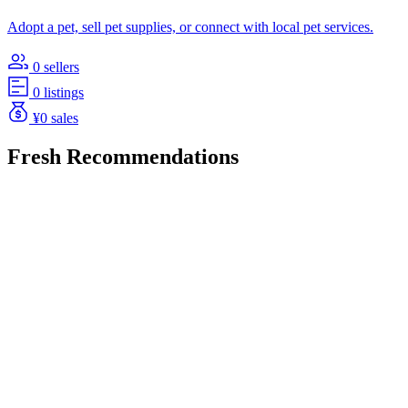
Adopt a pet, sell pet supplies, or connect with local pet services.
0 sellers
0 listings
¥0 sales
Fresh Recommendations