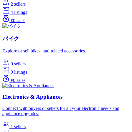
2 sellers
4 listings
¥0 sales
バイク
Explore or sell bikes, and related accessories.
0 sellers
0 listings
¥0 sales
Electronics & Appliances
Connect with buyers or sellers for all your electronic needs and
appliance upgrades.
1 sellers