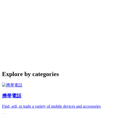
Explore by categories
携帯電話
Find, sell, or trade a variety of mobile devices and accessories