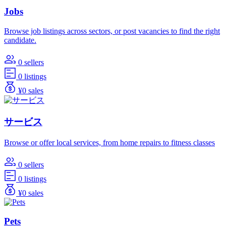
Jobs
Browse job listings across sectors, or post vacancies to find the right
candidate.
0 sellers
0 listings
¥0 sales
サービス
Browse or offer local services, from home repairs to fitness classes
0 sellers
0 listings
¥0 sales
Pets