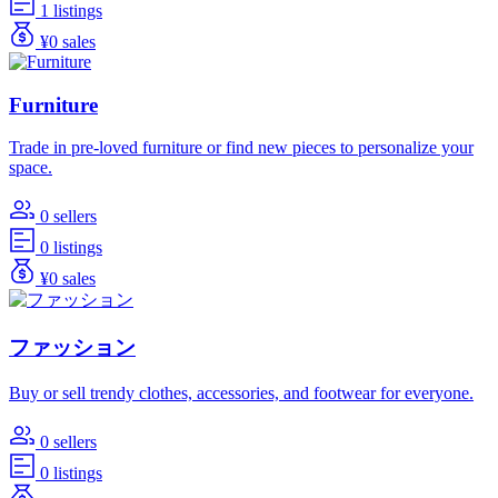
1 listings
¥0 sales
Furniture
Trade in pre-loved furniture or find new pieces to personalize your
space.
0 sellers
0 listings
¥0 sales
ファッション
Buy or sell trendy clothes, accessories, and footwear for everyone.
0 sellers
0 listings