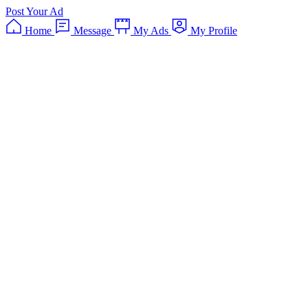
Post Your Ad
Home
Message
My Ads
My Profile