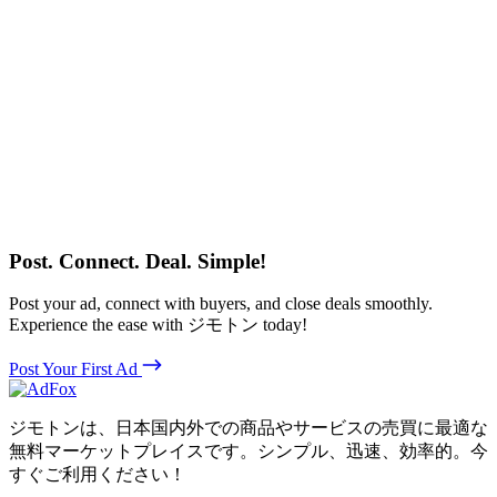
Post. Connect. Deal. Simple!
Post your ad, connect with buyers, and close deals smoothly.
Experience the ease with ジモトン today!
Post Your First Ad
ジモトンは、日本国内外での商品やサービスの売買に最適な
無料マーケットプレイスです。シンプル、迅速、効率的。今
すぐご利用ください！