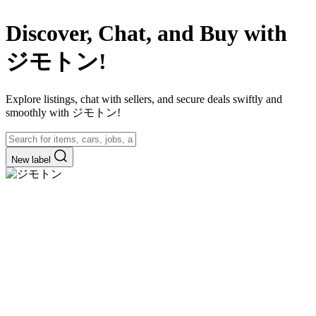
Discover, Chat, and Buy with
ジモトン!
Explore listings, chat with sellers, and secure deals swiftly and
smoothly with ジモトン!
New label