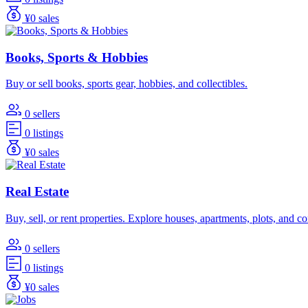
¥0 sales
Books, Sports & Hobbies
Buy or sell books, sports gear, hobbies, and collectibles.
0 sellers
0 listings
¥0 sales
Real Estate
Buy, sell, or rent properties. Explore houses, apartments, plots, and 
0 sellers
0 listings
¥0 sales