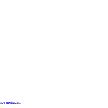
ance upgrades.