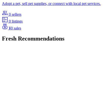
Adopt a pet, sell pet supplies, or connect with local pet services.
0 sellers
0 listings
¥0 sales
Fresh Recommendations