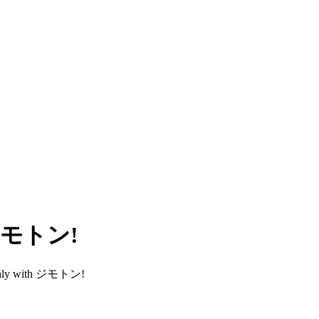
h ジモトン!
smoothly with ジモトン!