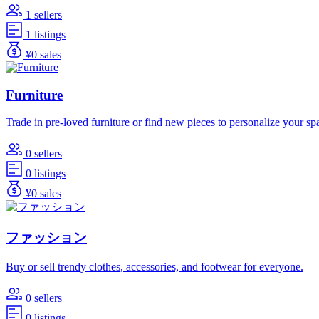
1 sellers
1 listings
¥0 sales
Furniture
Trade in pre-loved furniture or find new pieces to personalize your sp
0 sellers
0 listings
¥0 sales
ファッション
Buy or sell trendy clothes, accessories, and footwear for everyone.
0 sellers
0 listings