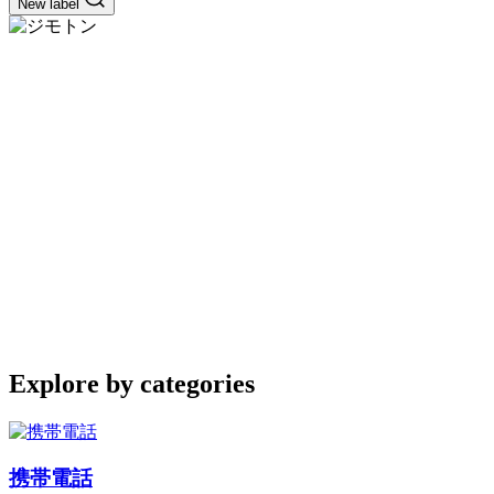
New label
Explore by categories
携帯電話