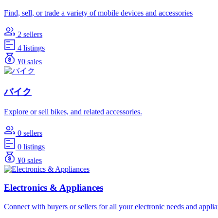
Find, sell, or trade a variety of mobile devices and accessories
2 sellers
4 listings
¥0 sales
バイク
Explore or sell bikes, and related accessories.
0 sellers
0 listings
¥0 sales
Electronics & Appliances
Connect with buyers or sellers for all your electronic needs and appli