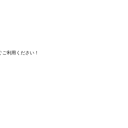
ぐご利用ください！