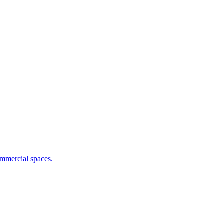
commercial spaces.