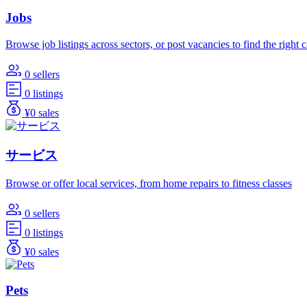
Jobs
Browse job listings across sectors, or post vacancies to find the right 
0 sellers
0 listings
¥0 sales
サービス
Browse or offer local services, from home repairs to fitness classes
0 sellers
0 listings
¥0 sales
Pets