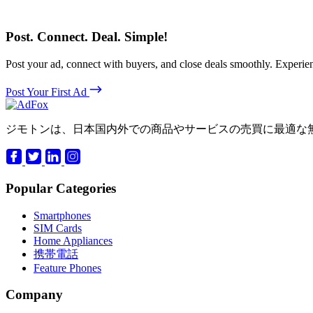
Post. Connect. Deal. Simple!
Post your ad, connect with buyers, and close deals smoothly. Expe
Post Your First Ad
ジモトンは、日本国内外での商品やサービスの売買に最適な
Popular Categories
Smartphones
SIM Cards
Home Appliances
携帯電話
Feature Phones
Company