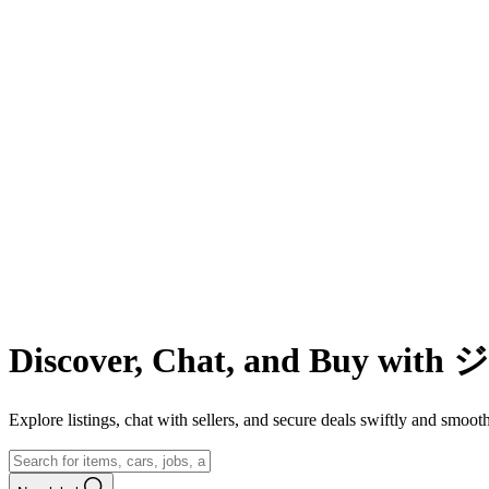
Discover, Chat, and Buy wit
Explore listings, chat with sellers, and secure deals swiftly and 