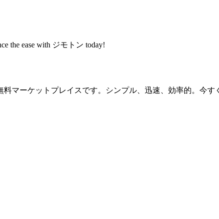
rience the ease with ジモトン today!
無料マーケットプレイスです。シンプル、迅速、効率的。今す