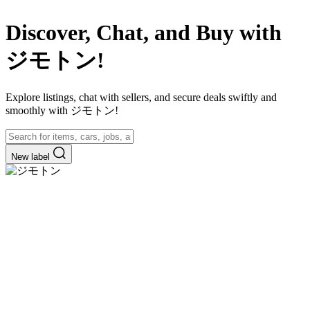
Discover, Chat, and Buy with
ジモトン!
Explore listings, chat with sellers, and secure deals swiftly and
smoothly with ジモトン!
New label