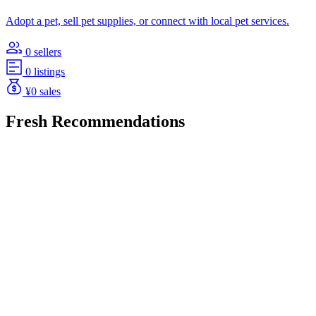
Adopt a pet, sell pet supplies, or connect with local pet services.
0 sellers
0 listings
¥0 sales
Fresh Recommendations