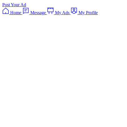
Post Your Ad
Home
Message
My Ads
My Profile