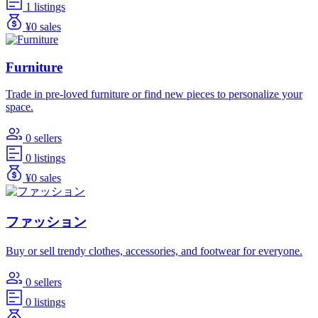
1 listings
¥0 sales
Furniture
Trade in pre-loved furniture or find new pieces to personalize your
space.
0 sellers
0 listings
¥0 sales
ファッション
Buy or sell trendy clothes, accessories, and footwear for everyone.
0 sellers
0 listings