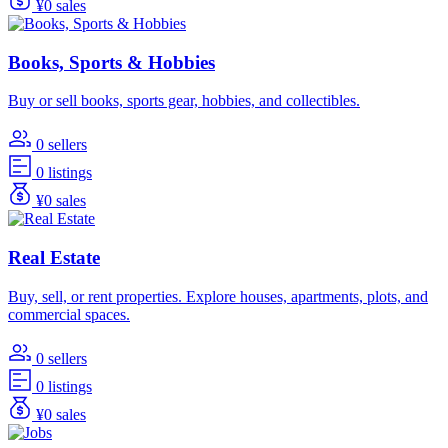
¥0 sales
Books, Sports & Hobbies
Buy or sell books, sports gear, hobbies, and collectibles.
0 sellers
0 listings
¥0 sales
Real Estate
Buy, sell, or rent properties. Explore houses, apartments, plots, and
commercial spaces.
0 sellers
0 listings
¥0 sales