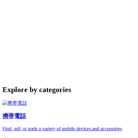
Explore by categories
携帯電話
Find, sell, or trade a variety of mobile devices and accessories