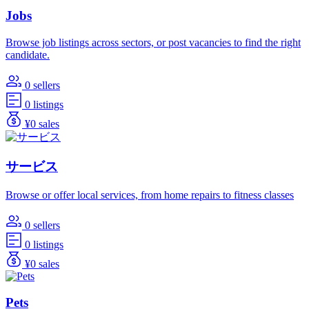
Jobs
Browse job listings across sectors, or post vacancies to find the right
candidate.
0 sellers
0 listings
¥0 sales
サービス
Browse or offer local services, from home repairs to fitness classes
0 sellers
0 listings
¥0 sales
Pets