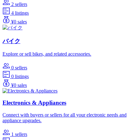
2 sellers
4 listings
¥0 sales
バイク
Explore or sell bikes, and related accessories.
0 sellers
0 listings
¥0 sales
Electronics & Appliances
Connect with buyers or sellers for all your electronic needs and
appliance upgrades.
1 sellers