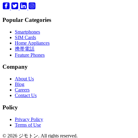
Popular Categories
Smartphones
SIM Cards
Home Appliances
携帯電話
Feature Phones
Company
About Us
Blog
Careers
Contact Us
Policy
Privacy Policy
Terms of Use
© 2026 ジモトン. All rights reserved.