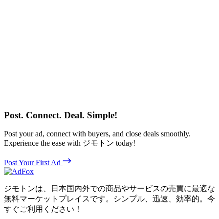
Post. Connect. Deal. Simple!
Post your ad, connect with buyers, and close deals smoothly.
Experience the ease with ジモトン today!
Post Your First Ad
ジモトンは、日本国内外での商品やサービスの売買に最適な
無料マーケットプレイスです。シンプル、迅速、効率的。今
すぐご利用ください！