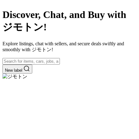
Discover, Chat, and Buy with
ジモトン!
Explore listings, chat with sellers, and secure deals swiftly and
smoothly with ジモトン!
New label