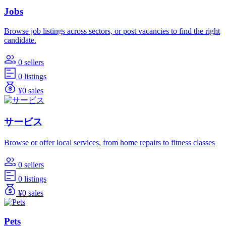
Jobs
Browse job listings across sectors, or post vacancies to find the right
candidate.
0 sellers
0 listings
¥0 sales
サービス
Browse or offer local services, from home repairs to fitness classes
0 sellers
0 listings
¥0 sales
Pets