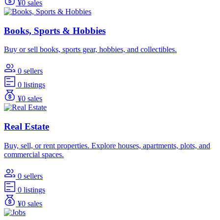
¥0 sales
Books, Sports & Hobbies
Buy or sell books, sports gear, hobbies, and collectibles.
0 sellers
0 listings
¥0 sales
Real Estate
Buy, sell, or rent properties. Explore houses, apartments, plots, and
commercial spaces.
0 sellers
0 listings
¥0 sales