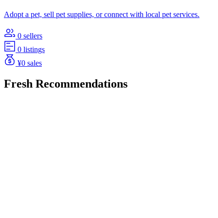
Adopt a pet, sell pet supplies, or connect with local pet services.
0 sellers
0 listings
¥0 sales
Fresh Recommendations