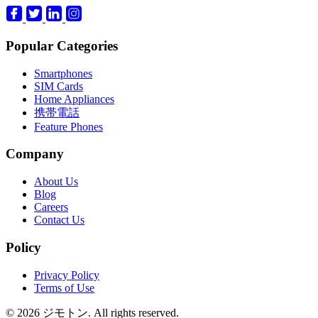
Popular Categories
Smartphones
SIM Cards
Home Appliances
携帯電話
Feature Phones
Company
About Us
Blog
Careers
Contact Us
Policy
Privacy Policy
Terms of Use
© 2026 ジモトン. All rights reserved.