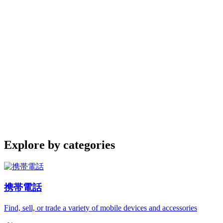
Explore by categories
携帯電話
Find, sell, or trade a variety of mobile devices and accessories