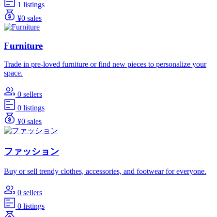
1 listings
¥0 sales
Furniture
Trade in pre-loved furniture or find new pieces to personalize your
space.
0 sellers
0 listings
¥0 sales
ファッション
Buy or sell trendy clothes, accessories, and footwear for everyone.
0 sellers
0 listings