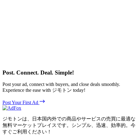
Post. Connect. Deal. Simple!
Post your ad, connect with buyers, and close deals smoothly.
Experience the ease with ジモトン today!
Post Your First Ad
ジモトンは、日本国内外での商品やサービスの売買に最適な
無料マーケットプレイスです。シンプル、迅速、効率的。今
すぐご利用ください！