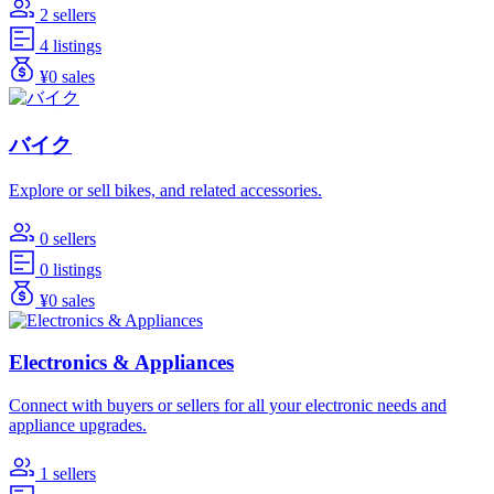
2 sellers
4 listings
¥0 sales
バイク
Explore or sell bikes, and related accessories.
0 sellers
0 listings
¥0 sales
Electronics & Appliances
Connect with buyers or sellers for all your electronic needs and
appliance upgrades.
1 sellers