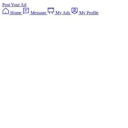
Post Your Ad
Home
Message
My Ads
My Profile