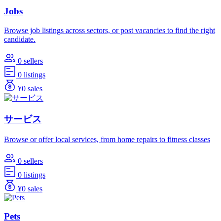
Jobs
Browse job listings across sectors, or post vacancies to find the right
candidate.
0 sellers
0 listings
¥0 sales
サービス
Browse or offer local services, from home repairs to fitness classes
0 sellers
0 listings
¥0 sales
Pets