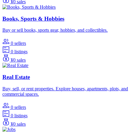
¥0 sales
Books, Sports & Hobbies
Buy or sell books, sports gear, hobbies, and collectibles.
0 sellers
0 listings
¥0 sales
Real Estate
Buy, sell, or rent properties. Explore houses, apartments, plots, and
commercial spaces.
0 sellers
0 listings
¥0 sales