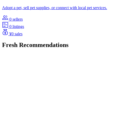
Adopt a pet, sell pet supplies, or connect with local pet services.
0 sellers
0 listings
¥0 sales
Fresh Recommendations