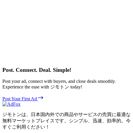
Post. Connect. Deal. Simple!
Post your ad, connect with buyers, and close deals smoothly.
Experience the ease with ジモトン today!
Post Your First Ad
ジモトンは、日本国内外での商品やサービスの売買に最適な
無料マーケットプレイスです。シンプル、迅速、効率的。今
すぐご利用ください！