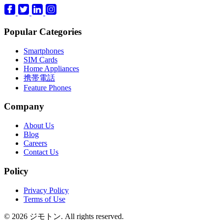
Popular Categories
Smartphones
SIM Cards
Home Appliances
携帯電話
Feature Phones
Company
About Us
Blog
Careers
Contact Us
Policy
Privacy Policy
Terms of Use
© 2026 ジモトン. All rights reserved.