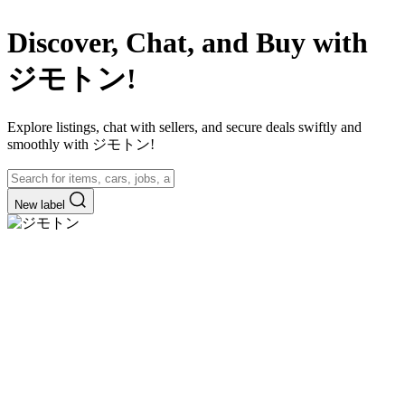
Discover, Chat, and Buy with
ジモトン!
Explore listings, chat with sellers, and secure deals swiftly and
smoothly with ジモトン!
New label