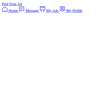
Post Your Ad
Home
Message
My Ads
My Profile