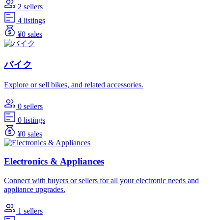
2 sellers
4 listings
¥0 sales
バイク
Explore or sell bikes, and related accessories.
0 sellers
0 listings
¥0 sales
Electronics & Appliances
Connect with buyers or sellers for all your electronic needs and
appliance upgrades.
1 sellers