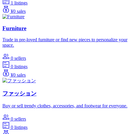
1 listings
¥0 sales
Furniture
Trade in pre-loved furniture or find new pieces to personalize your
space.
0 sellers
0 listings
¥0 sales
ファッション
Buy or sell trendy clothes, accessories, and footwear for everyone.
0 sellers
0 listings