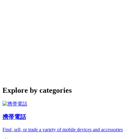
Explore by categories
携帯電話
Find, sell, or trade a variety of mobile devices and accessories