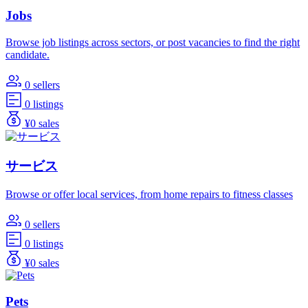
Jobs
Browse job listings across sectors, or post vacancies to find the right
candidate.
0 sellers
0 listings
¥0 sales
サービス
Browse or offer local services, from home repairs to fitness classes
0 sellers
0 listings
¥0 sales
Pets