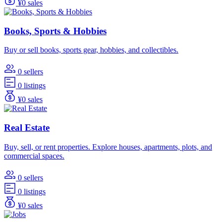
¥0 sales
Books, Sports & Hobbies
Buy or sell books, sports gear, hobbies, and collectibles.
0 sellers
0 listings
¥0 sales
Real Estate
Buy, sell, or rent properties. Explore houses, apartments, plots, and
commercial spaces.
0 sellers
0 listings
¥0 sales