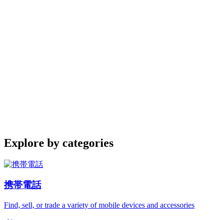
Explore by categories
携帯電話
Find, sell, or trade a variety of mobile devices and accessories