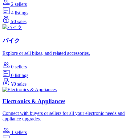
2 sellers
4 listings
¥0 sales
バイク
Explore or sell bikes, and related accessories.
0 sellers
0 listings
¥0 sales
Electronics & Appliances
Connect with buyers or sellers for all your electronic needs and
appliance upgrades.
1 sellers