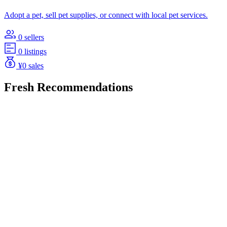
Adopt a pet, sell pet supplies, or connect with local pet services.
0 sellers
0 listings
¥0 sales
Fresh Recommendations