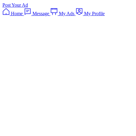
Post Your Ad
Home
Message
My Ads
My Profile