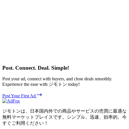
Post. Connect. Deal. Simple!
Post your ad, connect with buyers, and close deals smoothly.
Experience the ease with ジモトン today!
Post Your First Ad
ジモトンは、日本国内外での商品やサービスの売買に最適な
無料マーケットプレイスです。シンプル、迅速、効率的。今
すぐご利用ください！