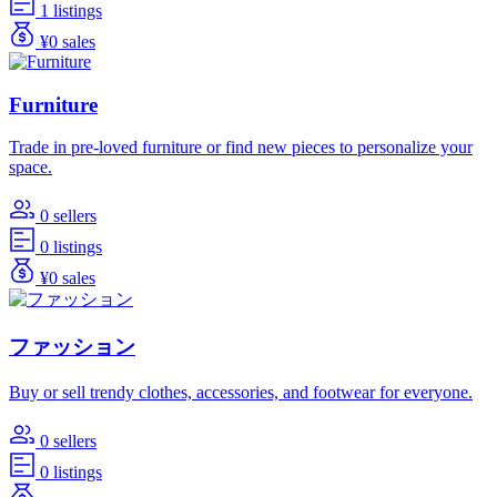
1 listings
¥0 sales
Furniture
Trade in pre-loved furniture or find new pieces to personalize your
space.
0 sellers
0 listings
¥0 sales
ファッション
Buy or sell trendy clothes, accessories, and footwear for everyone.
0 sellers
0 listings