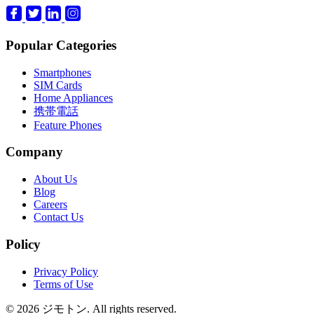
Popular Categories
Smartphones
SIM Cards
Home Appliances
携帯電話
Feature Phones
Company
About Us
Blog
Careers
Contact Us
Policy
Privacy Policy
Terms of Use
© 2026 ジモトン. All rights reserved.