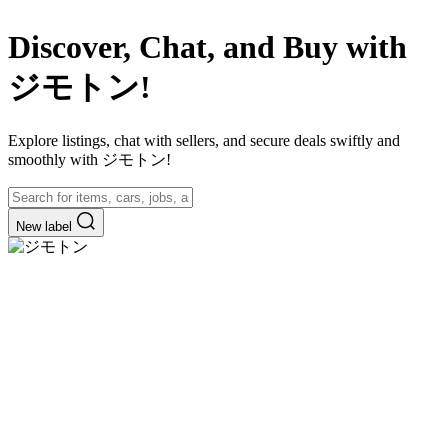
Discover, Chat, and Buy with
ジモトン!
Explore listings, chat with sellers, and secure deals swiftly and
smoothly with ジモトン!
New label