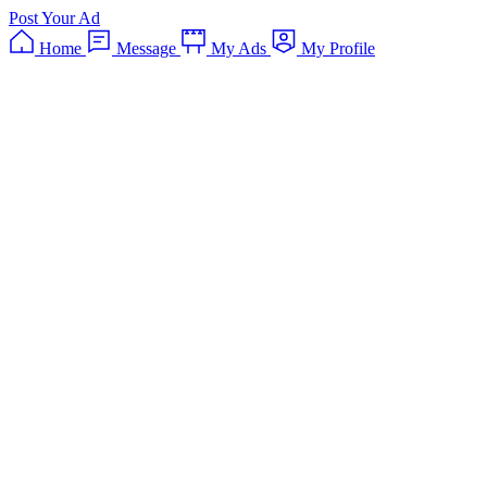
Post Your Ad
Home
Message
My Ads
My Profile