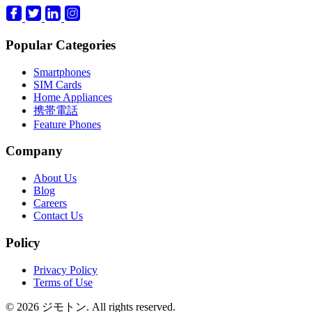
Popular Categories
Smartphones
SIM Cards
Home Appliances
携帯電話
Feature Phones
Company
About Us
Blog
Careers
Contact Us
Policy
Privacy Policy
Terms of Use
© 2026 ジモトン. All rights reserved.