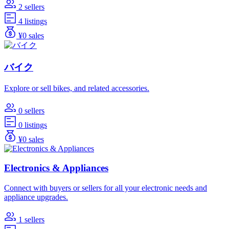
2 sellers
4 listings
¥0 sales
バイク
Explore or sell bikes, and related accessories.
0 sellers
0 listings
¥0 sales
Electronics & Appliances
Connect with buyers or sellers for all your electronic needs and
appliance upgrades.
1 sellers