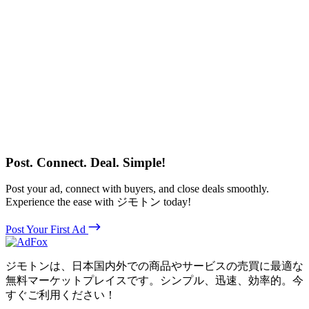
Post. Connect. Deal. Simple!
Post your ad, connect with buyers, and close deals smoothly.
Experience the ease with ジモトン today!
Post Your First Ad
ジモトンは、日本国内外での商品やサービスの売買に最適な
無料マーケットプレイスです。シンプル、迅速、効率的。今
すぐご利用ください！