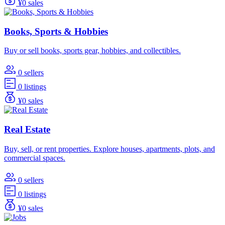
¥0 sales
Books, Sports & Hobbies
Buy or sell books, sports gear, hobbies, and collectibles.
0 sellers
0 listings
¥0 sales
Real Estate
Buy, sell, or rent properties. Explore houses, apartments, plots, and
commercial spaces.
0 sellers
0 listings
¥0 sales