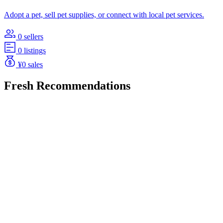
Adopt a pet, sell pet supplies, or connect with local pet services.
0 sellers
0 listings
¥0 sales
Fresh Recommendations