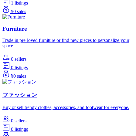
1 listings
¥0 sales
Furniture
Trade in pre-loved furniture or find new pieces to personalize your
space.
0 sellers
0 listings
¥0 sales
ファッション
Buy or sell trendy clothes, accessories, and footwear for everyone.
0 sellers
0 listings