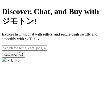
Discover, Chat, and Buy with
ジモトン!
Explore listings, chat with sellers, and secure deals swiftly and
smoothly with ジモトン!
New label