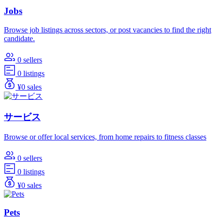
Jobs
Browse job listings across sectors, or post vacancies to find the right
candidate.
0 sellers
0 listings
¥0 sales
サービス
Browse or offer local services, from home repairs to fitness classes
0 sellers
0 listings
¥0 sales
Pets