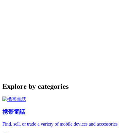
Explore by categories
携帯電話
Find, sell, or trade a variety of mobile devices and accessories