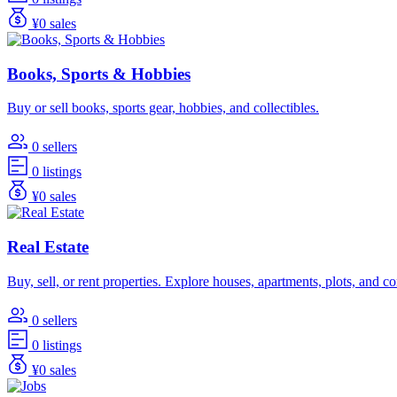
¥0 sales
Books, Sports & Hobbies
Buy or sell books, sports gear, hobbies, and collectibles.
0 sellers
0 listings
¥0 sales
Real Estate
Buy, sell, or rent properties. Explore houses, apartments, plots, and 
0 sellers
0 listings
¥0 sales