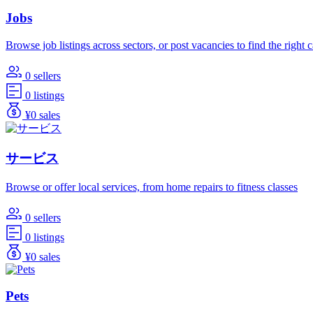
Jobs
Browse job listings across sectors, or post vacancies to find the right 
0 sellers
0 listings
¥0 sales
サービス
Browse or offer local services, from home repairs to fitness classes
0 sellers
0 listings
¥0 sales
Pets