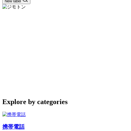
New label
Explore by categories
携帯電話