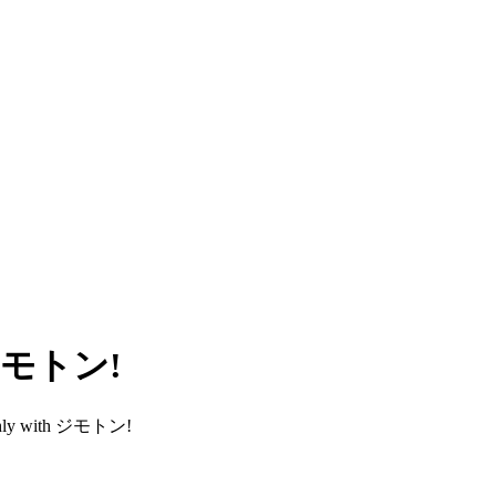
h ジモトン!
smoothly with ジモトン!