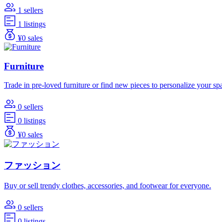
1 sellers
1 listings
¥0 sales
Furniture
Trade in pre-loved furniture or find new pieces to personalize your sp
0 sellers
0 listings
¥0 sales
ファッション
Buy or sell trendy clothes, accessories, and footwear for everyone.
0 sellers
0 listings