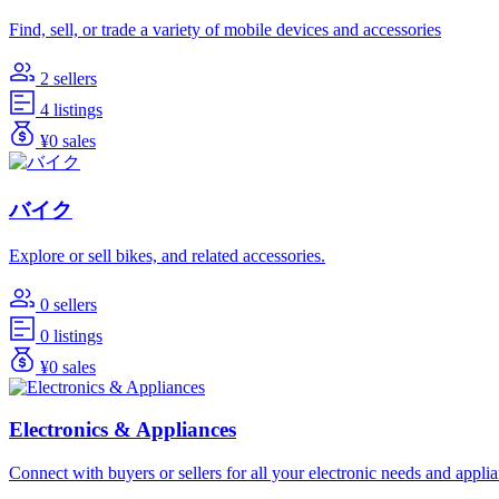
Find, sell, or trade a variety of mobile devices and accessories
2 sellers
4 listings
¥0 sales
バイク
Explore or sell bikes, and related accessories.
0 sellers
0 listings
¥0 sales
Electronics & Appliances
Connect with buyers or sellers for all your electronic needs and appli