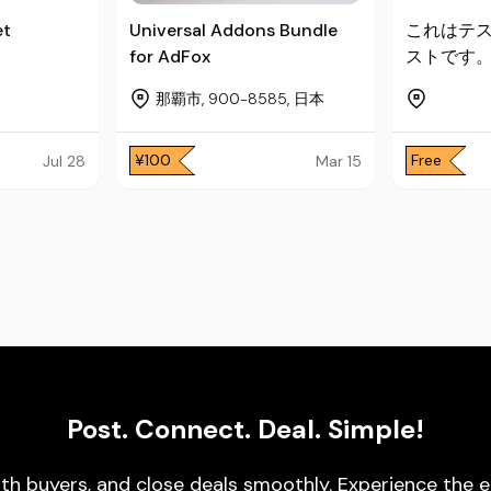
et
Universal Addons Bundle
これはテ
for AdFox
ストです
那覇市, 900-8585, 日本
¥100
Free
Jul 28
Mar 15
Post. Connect. Deal. Simple!
ith buyers, and close deals smoothly. Experience t