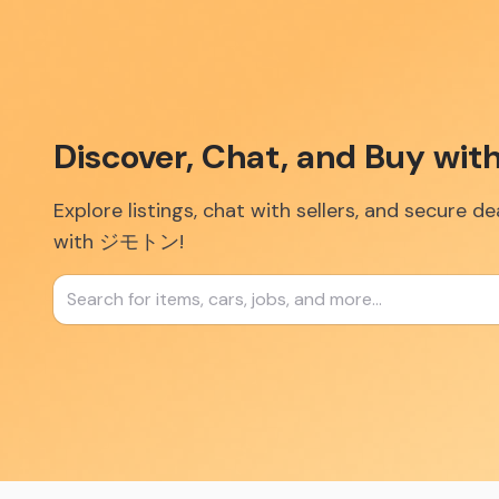
Discover, Chat, and Buy w
Explore listings, chat with sellers, and secure d
with ジモトン!