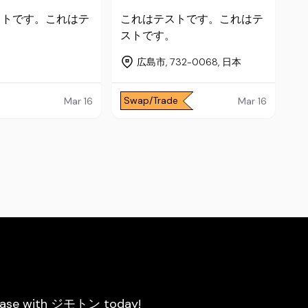
ストです。これはテ
これはテストです。これはテ
。
ストです。
広島市, 732-0068, 日本
Swap/Trade
Mar 16
Mar 16
he ease with ジモトン today!