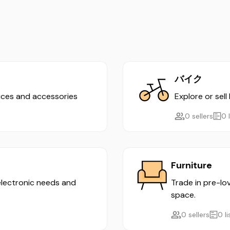
バイク
evices and accessories
Explore or sell
0 sellers
0 
Furniture
 electronic needs and
Trade in pre-lo
space.
0 sellers
0 l