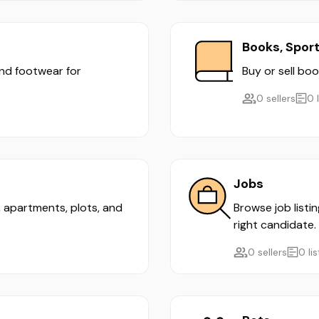
Books, Spor
and footwear for
Buy or sell boo
0 sellers
0 
Jobs
s, apartments, plots, and
Browse job listi
right candidate.
0 sellers
0 li