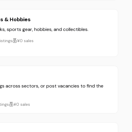
ts & Hobbies
ks, sports gear, hobbies, and collectibles.
listings
¥0 sales
ngs across sectors, or post vacancies to find the
stings
¥0 sales