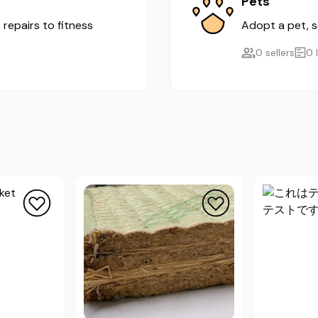
Pets
 repairs to fitness
Adopt a pet, se
0 sellers
0 