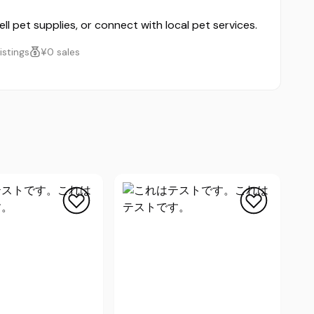
ll pet supplies, or connect with local pet services.
listings
¥0 sales