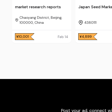
market research reports
Japan Seed Mark
Chaoyang District, Beijing,
100000, China
4380111
¥10,001
¥4,899
Feb 14
Post your ad, connect w