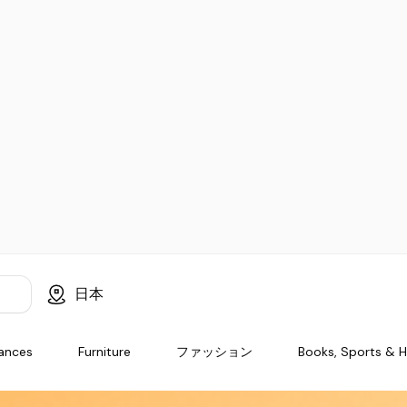
日本
iances
Furniture
ファッション
Books, Sports & 