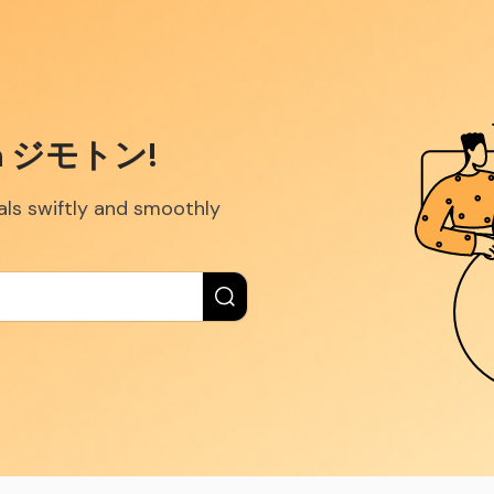
ith ジモトン!
eals swiftly and smoothly
New label