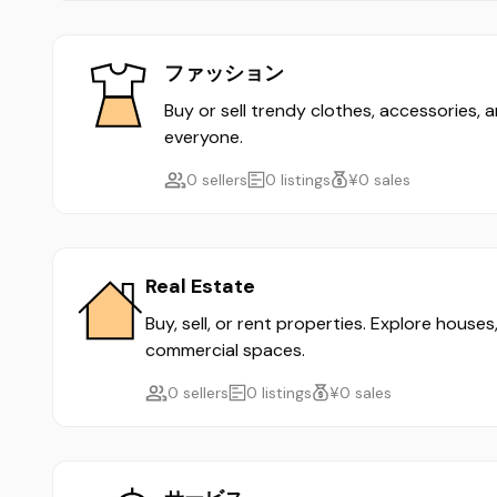
ファッション
Buy or sell trendy clothes, accessories, 
everyone.
0 sellers
0 listings
¥0 sales
Real Estate
Buy, sell, or rent properties. Explore house
commercial spaces.
0 sellers
0 listings
¥0 sales