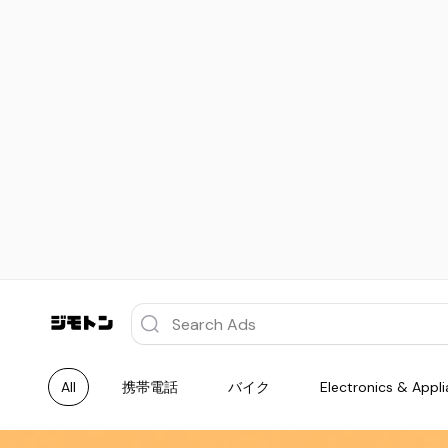
All
携帯電話
バイク
Electronics & Appl