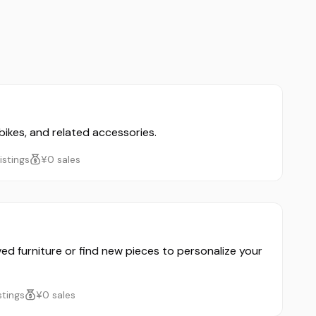
 bikes, and related accessories.
listings
¥0 sales
ved furniture or find new pieces to personalize your
istings
¥0 sales