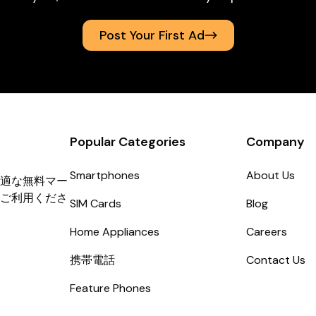
Post Your First Ad
Popular Categories
Company
Smartphones
About Us
適な無料マー
ご利用くださ
SIM Cards
Blog
Home Appliances
Careers
携帯電話
Contact Us
Feature Phones