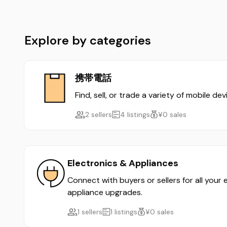
Explore by categories
携帯電話
Find, sell, or trade a variety of mobile d
2 sellers
4 listings
¥0 sales
Electronics & Appliances
Connect with buyers or sellers for all your
appliance upgrades.
1 sellers
1 listings
¥0 sales