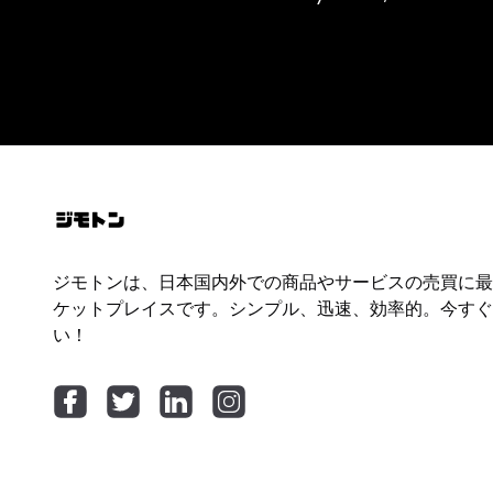
ジモトンは、日本国内外での商品やサービスの売買に最
ケットプレイスです。シンプル、迅速、効率的。今すぐ
い！