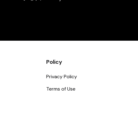
Policy
Privacy Policy
Terms of Use