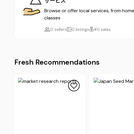
サービス
Browse or offer local services, from home
classes
0 sellers
0 listings
¥0 sales
Fresh Recommendations