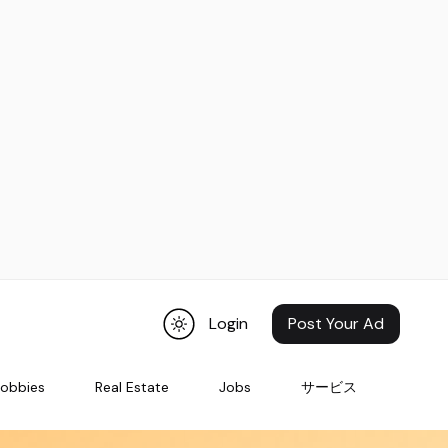
Login
Post Your Ad
Hobbies
Real Estate
Jobs
サービス
Pets