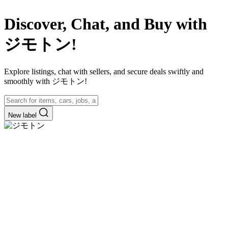
Discover, Chat, and Buy with
ジモトン!
Explore listings, chat with sellers, and secure deals swiftly and
smoothly with ジモトン!
New label