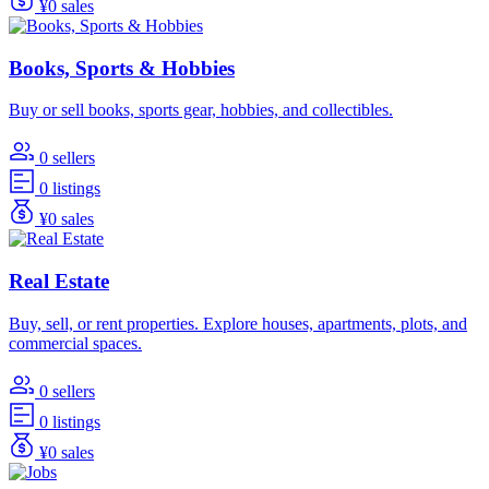
¥0 sales
Books, Sports & Hobbies
Buy or sell books, sports gear, hobbies, and collectibles.
0 sellers
0 listings
¥0 sales
Real Estate
Buy, sell, or rent properties. Explore houses, apartments, plots, and
commercial spaces.
0 sellers
0 listings
¥0 sales