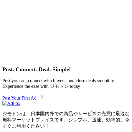
Post. Connect. Deal. Simple!
Post your ad, connect with buyers, and close deals smoothly.
Experience the ease with ジモトン today!
Post Your First Ad
ジモトンは、日本国内外での商品やサービスの売買に最適な
無料マーケットプレイスです。シンプル、迅速、効率的。今
すぐご利用ください！