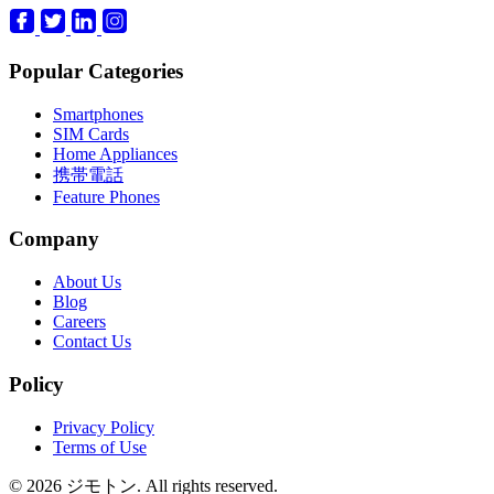
Popular Categories
Smartphones
SIM Cards
Home Appliances
携帯電話
Feature Phones
Company
About Us
Blog
Careers
Contact Us
Policy
Privacy Policy
Terms of Use
© 2026 ジモトン. All rights reserved.