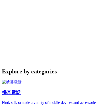
Explore by categories
携帯電話
Find, sell, or trade a variety of mobile devices and accessories