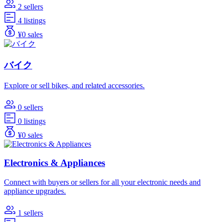
2 sellers
4 listings
¥0 sales
バイク
Explore or sell bikes, and related accessories.
0 sellers
0 listings
¥0 sales
Electronics & Appliances
Connect with buyers or sellers for all your electronic needs and
appliance upgrades.
1 sellers