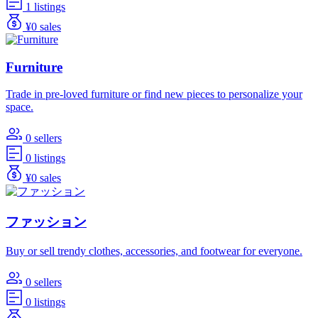
1 listings
¥0 sales
Furniture
Trade in pre-loved furniture or find new pieces to personalize your
space.
0 sellers
0 listings
¥0 sales
ファッション
Buy or sell trendy clothes, accessories, and footwear for everyone.
0 sellers
0 listings