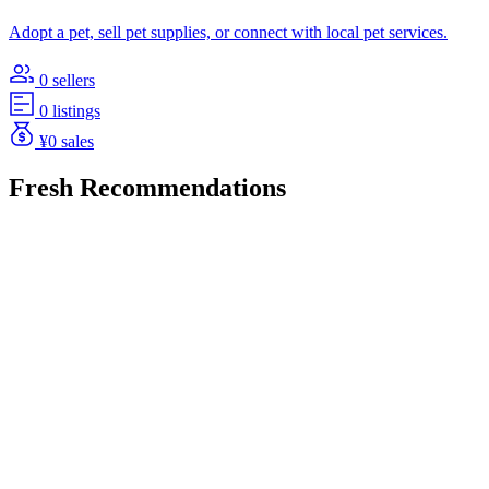
Adopt a pet, sell pet supplies, or connect with local pet services.
0 sellers
0 listings
¥0 sales
Fresh Recommendations