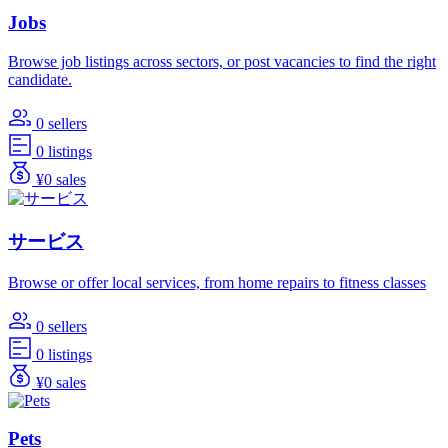
Jobs
Browse job listings across sectors, or post vacancies to find the right
candidate.
0 sellers
0 listings
¥0 sales
サービス
Browse or offer local services, from home repairs to fitness classes
0 sellers
0 listings
¥0 sales
Pets