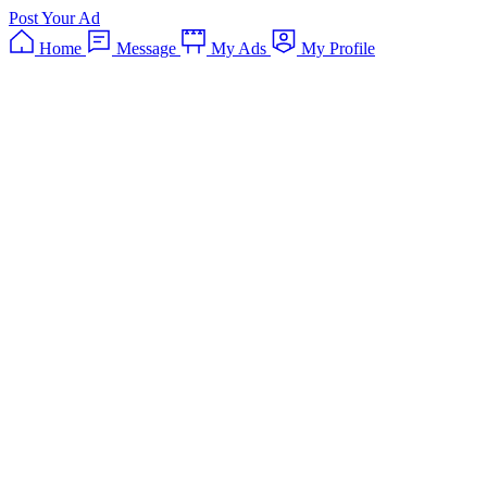
Post Your Ad
Home
Message
My Ads
My Profile