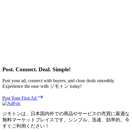
Post. Connect. Deal. Simple!
Post your ad, connect with buyers, and close deals smoothly.
Experience the ease with ジモトン today!
Post Your First Ad
ジモトンは、日本国内外での商品やサービスの売買に最適な
無料マーケットプレイスです。シンプル、迅速、効率的。今
すぐご利用ください！