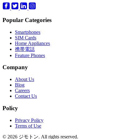
Popular Categories
Smartphones
SIM Cards
Home Appliances
携帯電話
Feature Phones
Company
About Us
Blog
Careers
Contact Us
Policy
Privacy Policy
Terms of Use
© 2026 ジモトン. All rights reserved.