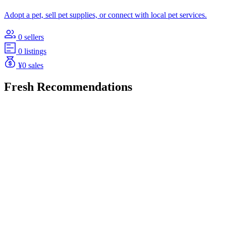
Adopt a pet, sell pet supplies, or connect with local pet services.
0 sellers
0 listings
¥0 sales
Fresh Recommendations