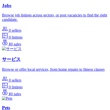
Jobs
Browse job listings across sectors, or post vacancies to find the right
candidate.
0 sellers
0 listings
¥0 sales
サービス
Browse or offer local services, from home repairs to fitness classes
0 sellers
0 listings
¥0 sales
Pets