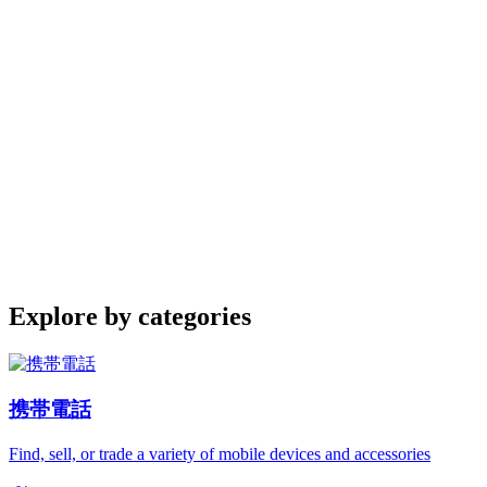
Explore by categories
携帯電話
Find, sell, or trade a variety of mobile devices and accessories