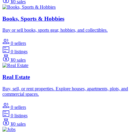
¥0 sales
Books, Sports & Hobbies
Buy or sell books, sports gear, hobbies, and collectibles.
0 sellers
0 listings
¥0 sales
Real Estate
Buy, sell, or rent properties. Explore houses, apartments, plots, and
commercial spaces.
0 sellers
0 listings
¥0 sales