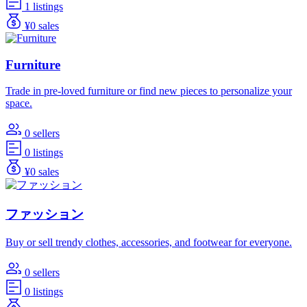
1 listings
¥0 sales
Furniture
Trade in pre-loved furniture or find new pieces to personalize your
space.
0 sellers
0 listings
¥0 sales
ファッション
Buy or sell trendy clothes, accessories, and footwear for everyone.
0 sellers
0 listings