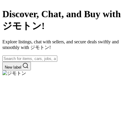
Discover, Chat, and Buy with
ジモトン!
Explore listings, chat with sellers, and secure deals swiftly and
smoothly with ジモトン!
New label