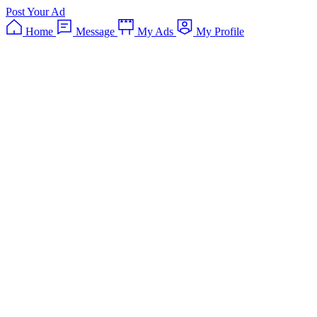
Post Your Ad
Home
Message
My Ads
My Profile