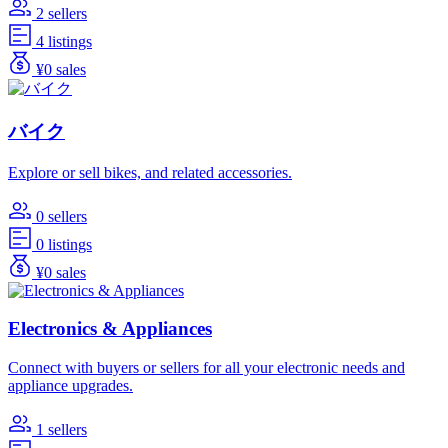
2 sellers
4 listings
¥0 sales
バイク
Explore or sell bikes, and related accessories.
0 sellers
0 listings
¥0 sales
Electronics & Appliances
Connect with buyers or sellers for all your electronic needs and
appliance upgrades.
1 sellers