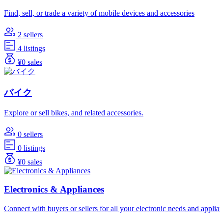
Find, sell, or trade a variety of mobile devices and accessories
2 sellers
4 listings
¥0 sales
バイク
Explore or sell bikes, and related accessories.
0 sellers
0 listings
¥0 sales
Electronics & Appliances
Connect with buyers or sellers for all your electronic needs and appli