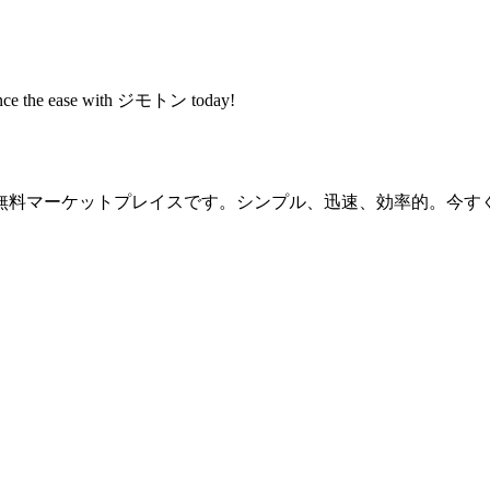
rience the ease with ジモトン today!
無料マーケットプレイスです。シンプル、迅速、効率的。今す