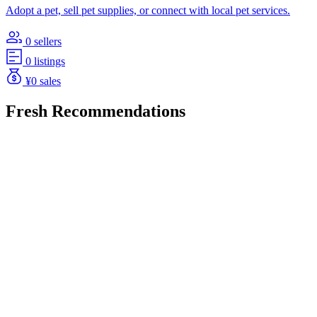
Adopt a pet, sell pet supplies, or connect with local pet services.
0 sellers
0 listings
¥0 sales
Fresh Recommendations