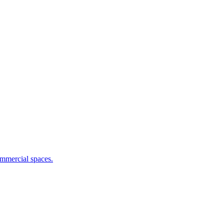
commercial spaces.