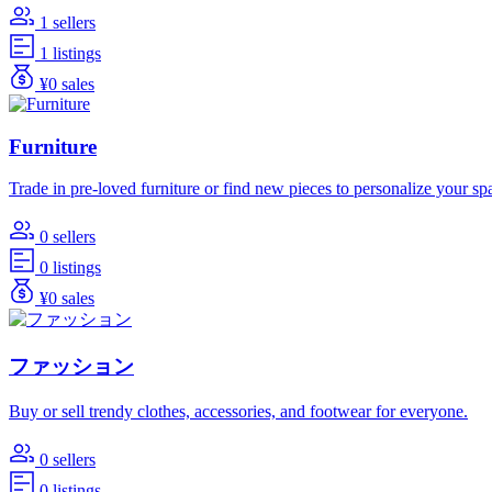
1 sellers
1 listings
¥0 sales
Furniture
Trade in pre-loved furniture or find new pieces to personalize your sp
0 sellers
0 listings
¥0 sales
ファッション
Buy or sell trendy clothes, accessories, and footwear for everyone.
0 sellers
0 listings