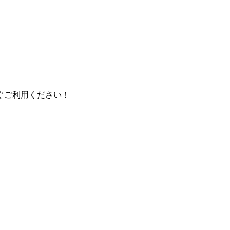
ぐご利用ください！