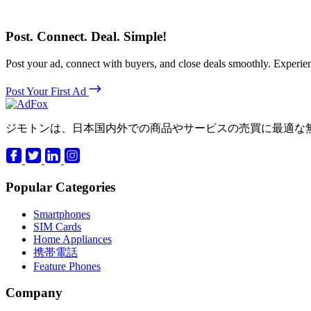
Post. Connect. Deal. Simple!
Post your ad, connect with buyers, and close deals smoothly. Expe
Post Your First Ad
ジモトンは、日本国内外での商品やサービスの売買に最適な
Popular Categories
Smartphones
SIM Cards
Home Appliances
携帯電話
Feature Phones
Company