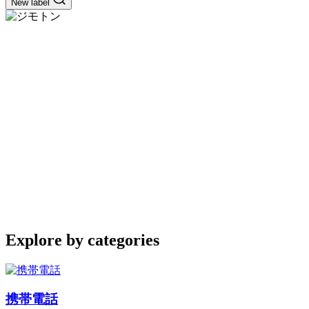
New label
Explore by categories
携帯電話