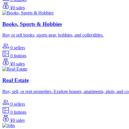
¥0 sales
Books, Sports & Hobbies
Buy or sell books, sports gear, hobbies, and collectibles.
0 sellers
0 listings
¥0 sales
Real Estate
Buy, sell, or rent properties. Explore houses, apartments, plots, and 
0 sellers
0 listings
¥0 sales