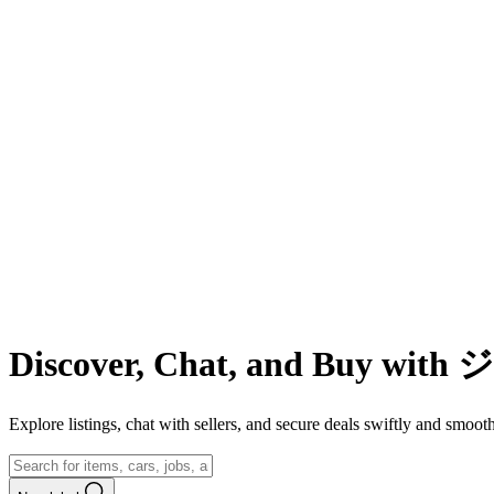
Discover, Chat, and Buy wit
Explore listings, chat with sellers, and secure deals swiftly and 