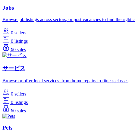
Jobs
Browse job listings across sectors, or post vacancies to find the right 
0 sellers
0 listings
¥0 sales
サービス
Browse or offer local services, from home repairs to fitness classes
0 sellers
0 listings
¥0 sales
Pets