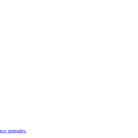
ance upgrades.