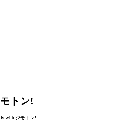
h ジモトン!
smoothly with ジモトン!