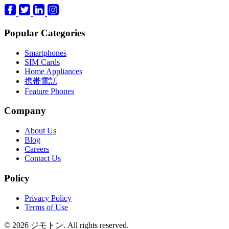
Popular Categories
Smartphones
SIM Cards
Home Appliances
携帯電話
Feature Phones
Company
About Us
Blog
Careers
Contact Us
Policy
Privacy Policy
Terms of Use
© 2026 ジモトン. All rights reserved.