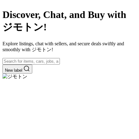
Discover, Chat, and Buy with
ジモトン!
Explore listings, chat with sellers, and secure deals swiftly and
smoothly with ジモトン!
New label