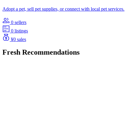
Adopt a pet, sell pet supplies, or connect with local pet services.
0 sellers
0 listings
¥0 sales
Fresh Recommendations