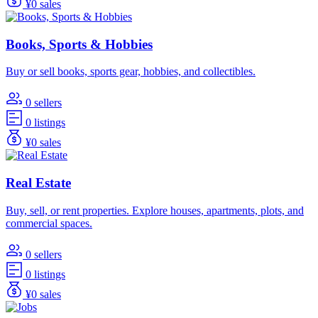
¥0 sales
Books, Sports & Hobbies
Buy or sell books, sports gear, hobbies, and collectibles.
0 sellers
0 listings
¥0 sales
Real Estate
Buy, sell, or rent properties. Explore houses, apartments, plots, and
commercial spaces.
0 sellers
0 listings
¥0 sales