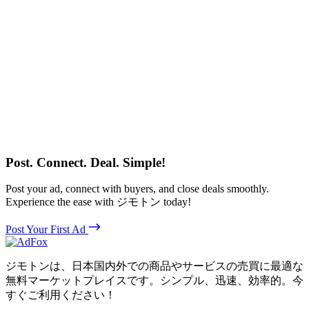
Post. Connect. Deal. Simple!
Post your ad, connect with buyers, and close deals smoothly.
Experience the ease with ジモトン today!
Post Your First Ad
ジモトンは、日本国内外での商品やサービスの売買に最適な
無料マーケットプレイスです。シンプル、迅速、効率的。今
すぐご利用ください！