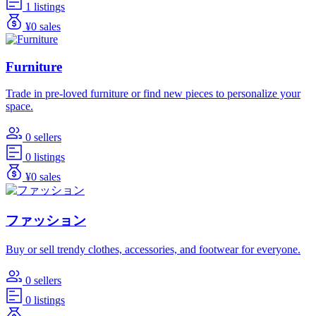
1 listings
¥0 sales
Furniture
Trade in pre-loved furniture or find new pieces to personalize your
space.
0 sellers
0 listings
¥0 sales
ファッション
Buy or sell trendy clothes, accessories, and footwear for everyone.
0 sellers
0 listings