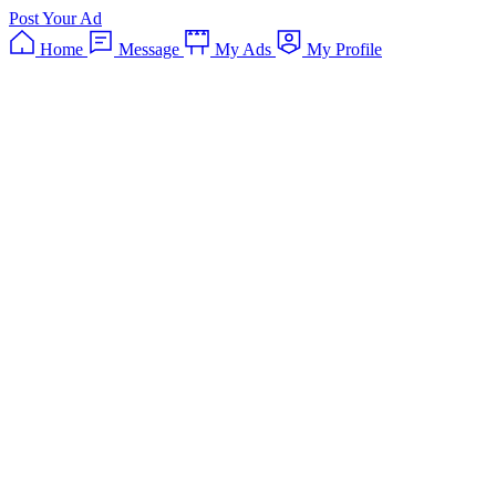
Post Your Ad
Home
Message
My Ads
My Profile