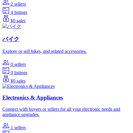
2 sellers
4 listings
¥0 sales
バイク
Explore or sell bikes, and related accessories.
0 sellers
0 listings
¥0 sales
Electronics & Appliances
Connect with buyers or sellers for all your electronic needs and
appliance upgrades.
1 sellers