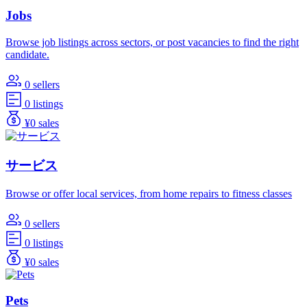
Jobs
Browse job listings across sectors, or post vacancies to find the right
candidate.
0 sellers
0 listings
¥0 sales
サービス
Browse or offer local services, from home repairs to fitness classes
0 sellers
0 listings
¥0 sales
Pets