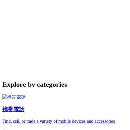
Explore by categories
携帯電話
Find, sell, or trade a variety of mobile devices and accessories