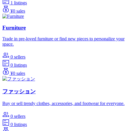
1 listings
¥0 sales
Furniture
Trade in pre-loved furniture or find new pieces to personalize your
space.
0 sellers
0 listings
¥0 sales
ファッション
Buy or sell trendy clothes, accessories, and footwear for everyone.
0 sellers
0 listings