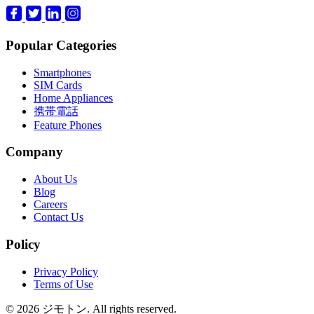
Popular Categories
Smartphones
SIM Cards
Home Appliances
携帯電話
Feature Phones
Company
About Us
Blog
Careers
Contact Us
Policy
Privacy Policy
Terms of Use
© 2026 ジモトン. All rights reserved.