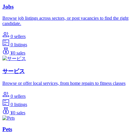
Jobs
Browse job listings across sectors, or post vacancies to find the right
candidate.
0 sellers
0 listings
¥0 sales
サービス
Browse or offer local services, from home repairs to fitness classes
0 sellers
0 listings
¥0 sales
Pets