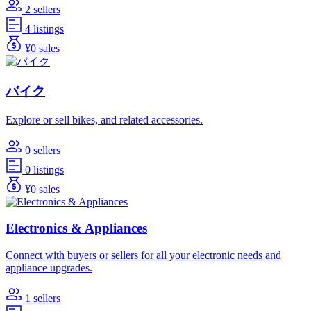
2 sellers
4 listings
¥0 sales
バイク
Explore or sell bikes, and related accessories.
0 sellers
0 listings
¥0 sales
Electronics & Appliances
Connect with buyers or sellers for all your electronic needs and
appliance upgrades.
1 sellers