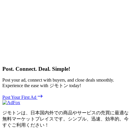
Post. Connect. Deal. Simple!
Post your ad, connect with buyers, and close deals smoothly.
Experience the ease with ジモトン today!
Post Your First Ad
ジモトンは、日本国内外での商品やサービスの売買に最適な
無料マーケットプレイスです。シンプル、迅速、効率的。今
すぐご利用ください！