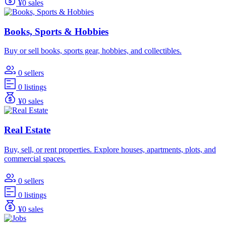
¥0 sales
Books, Sports & Hobbies
Buy or sell books, sports gear, hobbies, and collectibles.
0 sellers
0 listings
¥0 sales
Real Estate
Buy, sell, or rent properties. Explore houses, apartments, plots, and
commercial spaces.
0 sellers
0 listings
¥0 sales