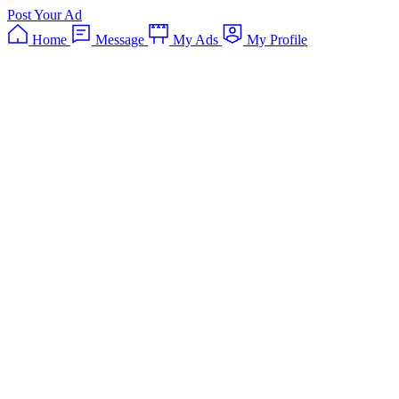
Post Your Ad
Home
Message
My Ads
My Profile