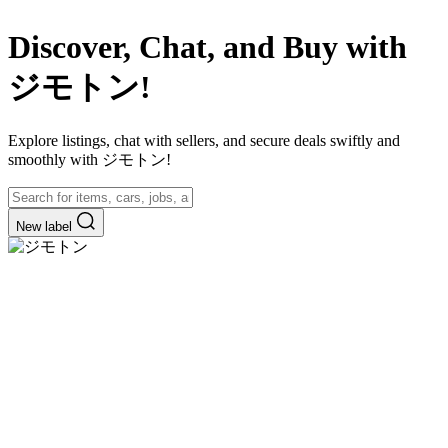
Discover, Chat, and Buy with
ジモトン!
Explore listings, chat with sellers, and secure deals swiftly and
smoothly with ジモトン!
New label