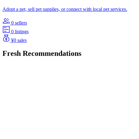
Adopt a pet, sell pet supplies, or connect with local pet services.
0 sellers
0 listings
¥0 sales
Fresh Recommendations