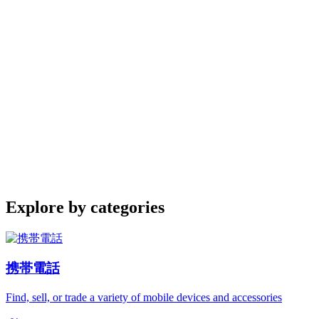
Explore by categories
携帯電話
Find, sell, or trade a variety of mobile devices and accessories