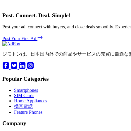
Post. Connect. Deal. Simple!
Post your ad, connect with buyers, and close deals smoothly. Expe
Post Your First Ad
ジモトンは、日本国内外での商品やサービスの売買に最適な
Popular Categories
Smartphones
SIM Cards
Home Appliances
携帯電話
Feature Phones
Company