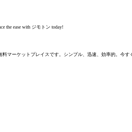
rience the ease with ジモトン today!
無料マーケットプレイスです。シンプル、迅速、効率的。今す