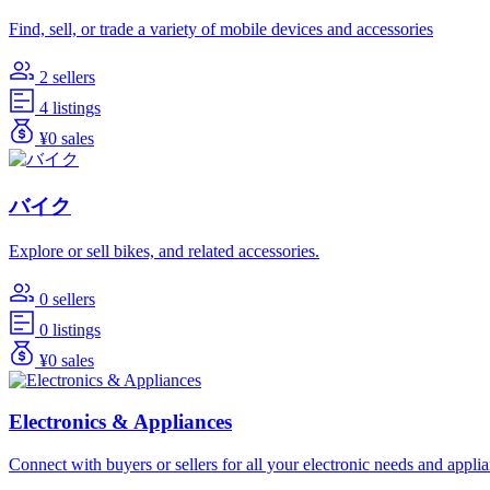
Find, sell, or trade a variety of mobile devices and accessories
2 sellers
4 listings
¥0 sales
バイク
Explore or sell bikes, and related accessories.
0 sellers
0 listings
¥0 sales
Electronics & Appliances
Connect with buyers or sellers for all your electronic needs and appli