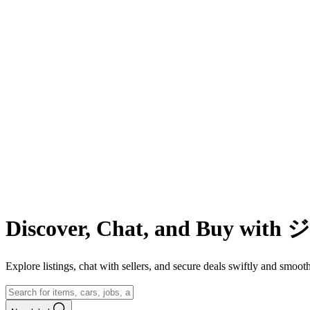
Discover, Chat, and Buy wit
Explore listings, chat with sellers, and secure deals swiftly and 