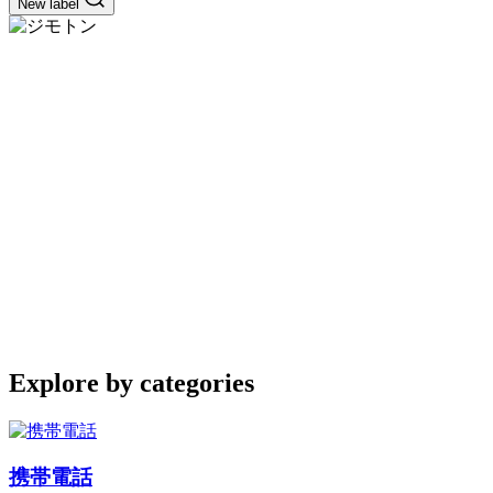
New label
Explore by categories
携帯電話