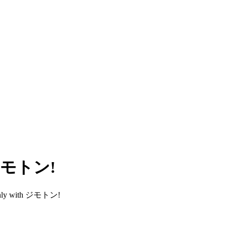
h ジモトン!
smoothly with ジモトン!