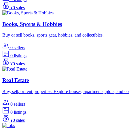
¥0 sales
Books, Sports & Hobbies
Buy or sell books, sports gear, hobbies, and collectibles.
0 sellers
0 listings
¥0 sales
Real Estate
Buy, sell, or rent properties. Explore houses, apartments, plots, and 
0 sellers
0 listings
¥0 sales