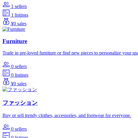
1 sellers
1 listings
¥0 sales
Furniture
Trade in pre-loved furniture or find new pieces to personalize your sp
0 sellers
0 listings
¥0 sales
ファッション
Buy or sell trendy clothes, accessories, and footwear for everyone.
0 sellers
0 listings