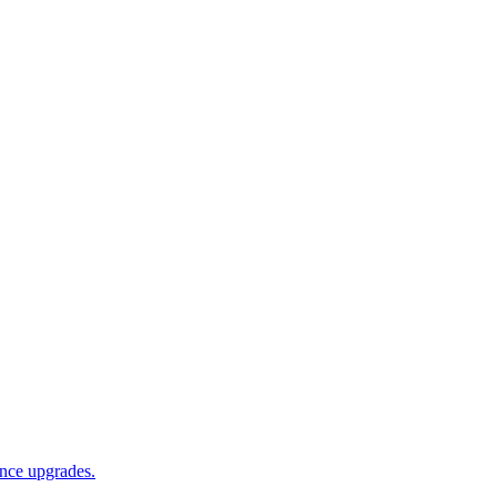
ance upgrades.