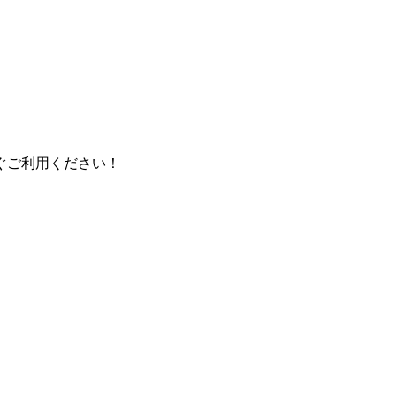
ぐご利用ください！