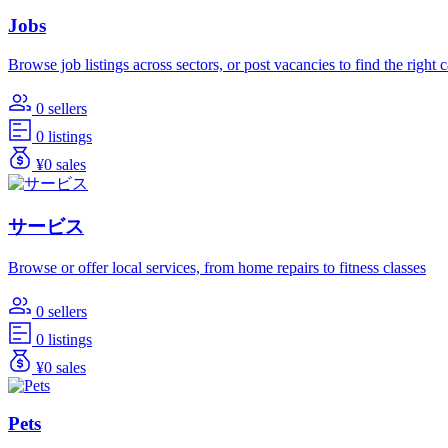
Jobs
Browse job listings across sectors, or post vacancies to find the right 
0 sellers
0 listings
¥0 sales
サービス
Browse or offer local services, from home repairs to fitness classes
0 sellers
0 listings
¥0 sales
Pets