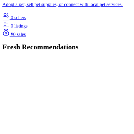
Adopt a pet, sell pet supplies, or connect with local pet services.
0 sellers
0 listings
¥0 sales
Fresh Recommendations