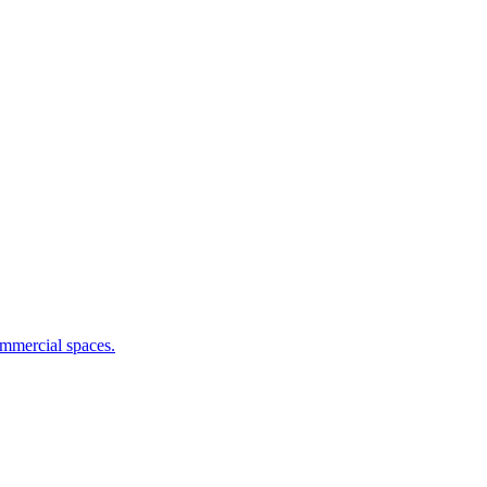
commercial spaces.