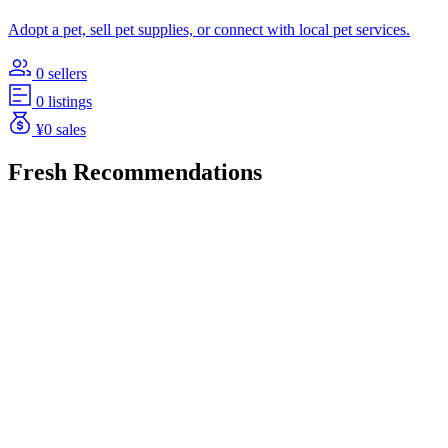
Adopt a pet, sell pet supplies, or connect with local pet services.
0 sellers
0 listings
¥0 sales
Fresh Recommendations