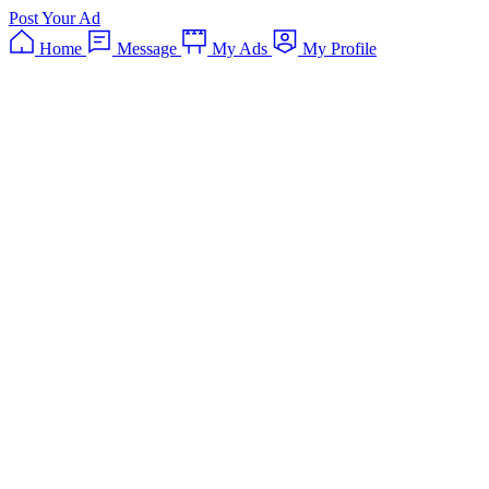
Post Your Ad
Home
Message
My Ads
My Profile