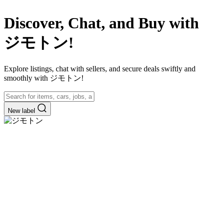
Discover, Chat, and Buy with
ジモトン!
Explore listings, chat with sellers, and secure deals swiftly and
smoothly with ジモトン!
New label