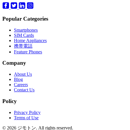
Popular Categories
Smartphones
SIM Cards
Home Appliances
携帯電話
Feature Phones
Company
About Us
Blog
Careers
Contact Us
Policy
Privacy Policy
Terms of Use
© 2026 ジモトン. All rights reserved.