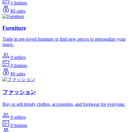
1 listings
¥0 sales
Furniture
Trade in pre-loved furniture or find new pieces to personalize your
space.
0 sellers
0 listings
¥0 sales
ファッション
Buy or sell trendy clothes, accessories, and footwear for everyone.
0 sellers
0 listings