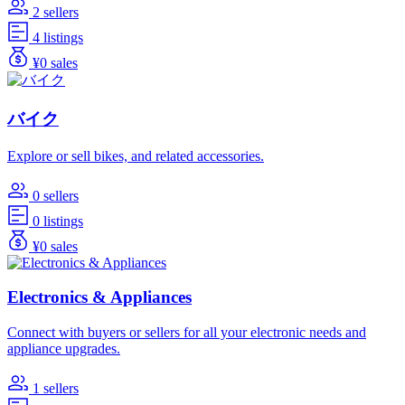
2 sellers
4 listings
¥0 sales
バイク
Explore or sell bikes, and related accessories.
0 sellers
0 listings
¥0 sales
Electronics & Appliances
Connect with buyers or sellers for all your electronic needs and
appliance upgrades.
1 sellers