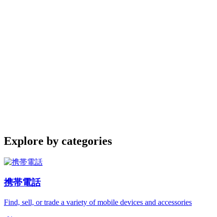
Explore by categories
携帯電話
Find, sell, or trade a variety of mobile devices and accessories