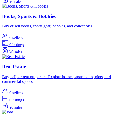
¥0 sales
Books, Sports & Hobbies
Buy or sell books, sports gear, hobbies, and collectibles.
0 sellers
0 listings
¥0 sales
Real Estate
Buy, sell, or rent properties. Explore houses, apartments, plots, and
commercial spaces.
0 sellers
0 listings
¥0 sales