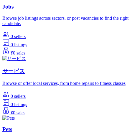
Jobs
Browse job listings across sectors, or post vacancies to find the right
candidate.
0 sellers
0 listings
¥0 sales
サービス
Browse or offer local services, from home repairs to fitness classes
0 sellers
0 listings
¥0 sales
Pets