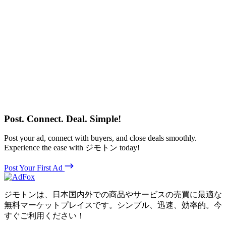
Post. Connect. Deal. Simple!
Post your ad, connect with buyers, and close deals smoothly.
Experience the ease with ジモトン today!
Post Your First Ad
ジモトンは、日本国内外での商品やサービスの売買に最適な
無料マーケットプレイスです。シンプル、迅速、効率的。今
すぐご利用ください！