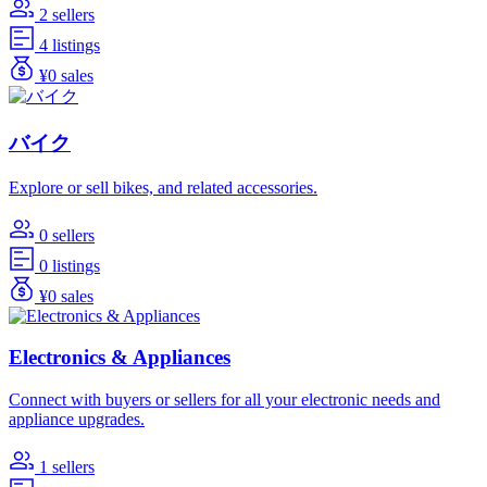
2 sellers
4 listings
¥0 sales
バイク
Explore or sell bikes, and related accessories.
0 sellers
0 listings
¥0 sales
Electronics & Appliances
Connect with buyers or sellers for all your electronic needs and
appliance upgrades.
1 sellers