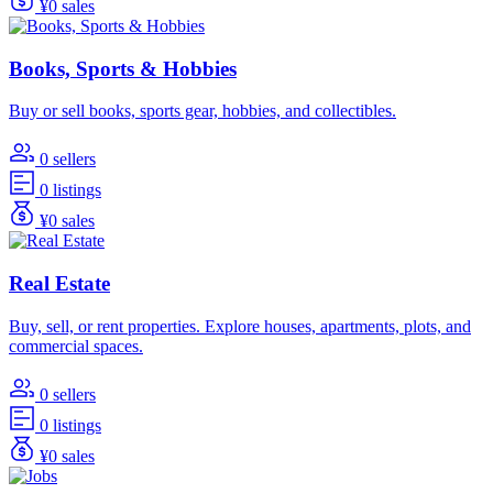
¥0 sales
Books, Sports & Hobbies
Buy or sell books, sports gear, hobbies, and collectibles.
0 sellers
0 listings
¥0 sales
Real Estate
Buy, sell, or rent properties. Explore houses, apartments, plots, and
commercial spaces.
0 sellers
0 listings
¥0 sales