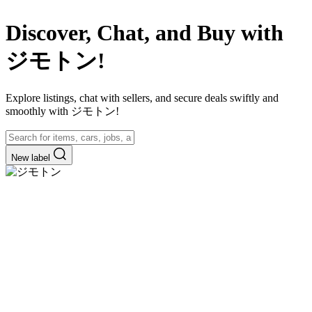
Discover, Chat, and Buy with
ジモトン!
Explore listings, chat with sellers, and secure deals swiftly and
smoothly with ジモトン!
New label