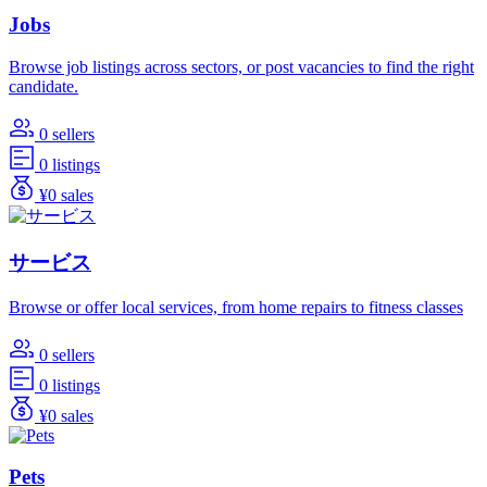
Jobs
Browse job listings across sectors, or post vacancies to find the right
candidate.
0 sellers
0 listings
¥0 sales
サービス
Browse or offer local services, from home repairs to fitness classes
0 sellers
0 listings
¥0 sales
Pets