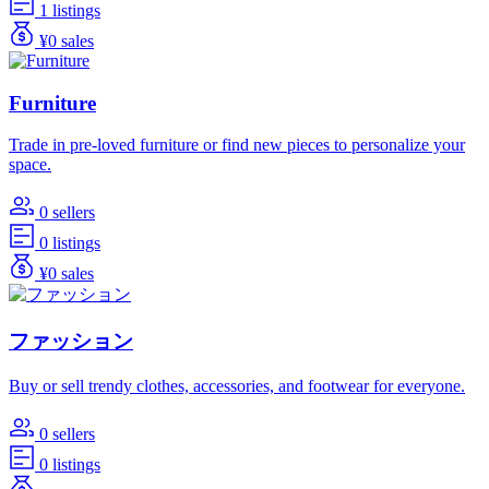
1 listings
¥0 sales
Furniture
Trade in pre-loved furniture or find new pieces to personalize your
space.
0 sellers
0 listings
¥0 sales
ファッション
Buy or sell trendy clothes, accessories, and footwear for everyone.
0 sellers
0 listings