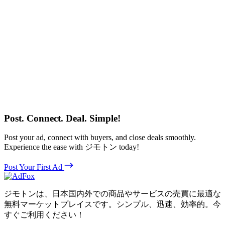
Post. Connect. Deal. Simple!
Post your ad, connect with buyers, and close deals smoothly.
Experience the ease with ジモトン today!
Post Your First Ad
ジモトンは、日本国内外での商品やサービスの売買に最適な
無料マーケットプレイスです。シンプル、迅速、効率的。今
すぐご利用ください！