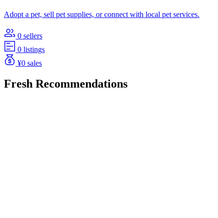
Adopt a pet, sell pet supplies, or connect with local pet services.
0 sellers
0 listings
¥0 sales
Fresh Recommendations