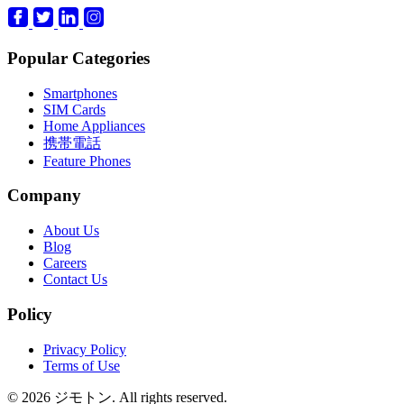
Popular Categories
Smartphones
SIM Cards
Home Appliances
携帯電話
Feature Phones
Company
About Us
Blog
Careers
Contact Us
Policy
Privacy Policy
Terms of Use
© 2026 ジモトン. All rights reserved.