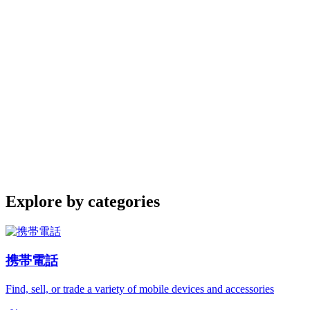
Explore by categories
携帯電話
Find, sell, or trade a variety of mobile devices and accessories