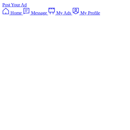
Post Your Ad
Home
Message
My Ads
My Profile