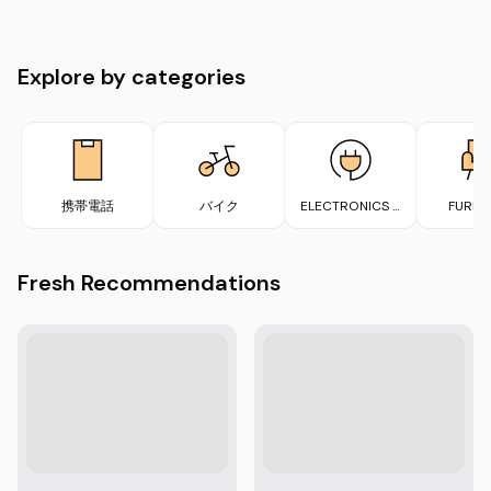
Explore by categories
携帯電話
バイク
ELECTRONICS &
FURNI
APPLIANCES
Fresh Recommendations