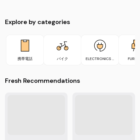
Explore by categories
携帯電話
バイク
ELECTRONICS &
FURNI
APPLIANCES
Fresh Recommendations