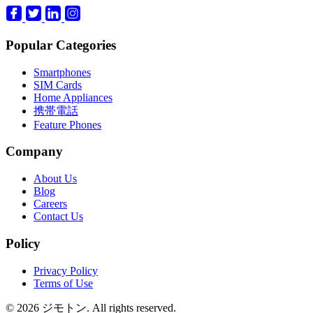
Popular Categories
Smartphones
SIM Cards
Home Appliances
携帯電話
Feature Phones
Company
About Us
Blog
Careers
Contact Us
Policy
Privacy Policy
Terms of Use
© 2026 ジモトン. All rights reserved.