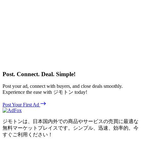
Post. Connect. Deal. Simple!
Post your ad, connect with buyers, and close deals smoothly.
Experience the ease with ジモトン today!
Post Your First Ad
ジモトンは、日本国内外での商品やサービスの売買に最適な
無料マーケットプレイスです。シンプル、迅速、効率的。今
すぐご利用ください！