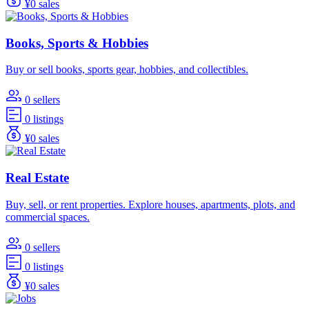
¥0 sales
Books, Sports & Hobbies
Buy or sell books, sports gear, hobbies, and collectibles.
0 sellers
0 listings
¥0 sales
Real Estate
Buy, sell, or rent properties. Explore houses, apartments, plots, and
commercial spaces.
0 sellers
0 listings
¥0 sales