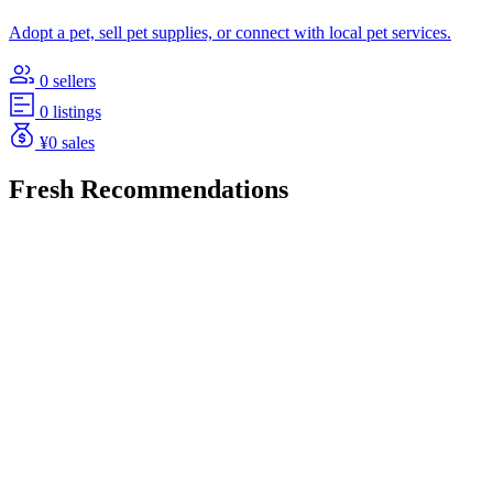
Adopt a pet, sell pet supplies, or connect with local pet services.
0 sellers
0 listings
¥0 sales
Fresh Recommendations