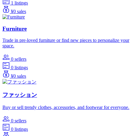
1 listings
¥0 sales
Furniture
Trade in pre-loved furniture or find new pieces to personalize your
space.
0 sellers
0 listings
¥0 sales
ファッション
Buy or sell trendy clothes, accessories, and footwear for everyone.
0 sellers
0 listings