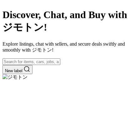
Discover, Chat, and Buy with
ジモトン!
Explore listings, chat with sellers, and secure deals swiftly and
smoothly with ジモトン!
New label