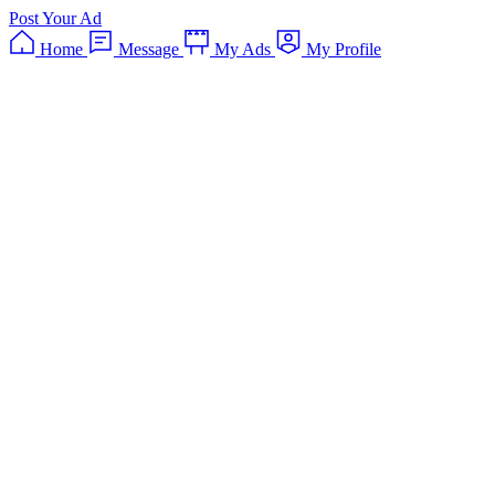
Post Your Ad
Home
Message
My Ads
My Profile