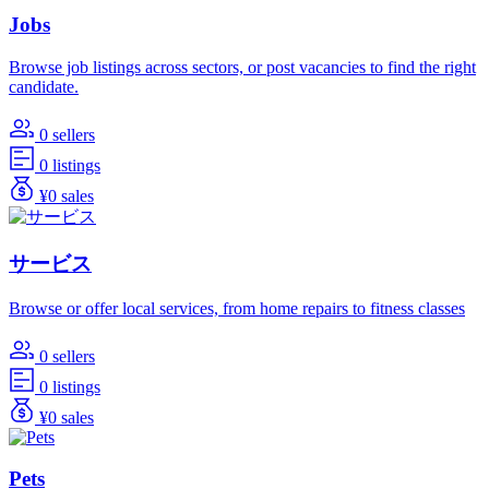
Jobs
Browse job listings across sectors, or post vacancies to find the right
candidate.
0 sellers
0 listings
¥0 sales
サービス
Browse or offer local services, from home repairs to fitness classes
0 sellers
0 listings
¥0 sales
Pets