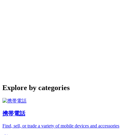
Explore by categories
携帯電話
Find, sell, or trade a variety of mobile devices and accessories