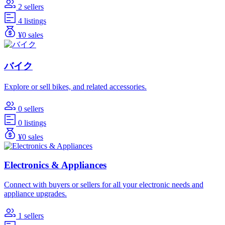
2 sellers
4 listings
¥0 sales
バイク
Explore or sell bikes, and related accessories.
0 sellers
0 listings
¥0 sales
Electronics & Appliances
Connect with buyers or sellers for all your electronic needs and
appliance upgrades.
1 sellers