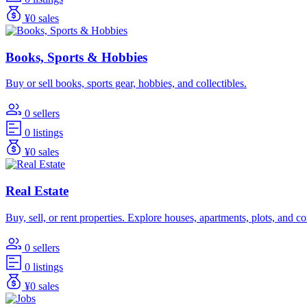
¥0 sales
Books, Sports & Hobbies
Buy or sell books, sports gear, hobbies, and collectibles.
0 sellers
0 listings
¥0 sales
Real Estate
Buy, sell, or rent properties. Explore houses, apartments, plots, and 
0 sellers
0 listings
¥0 sales