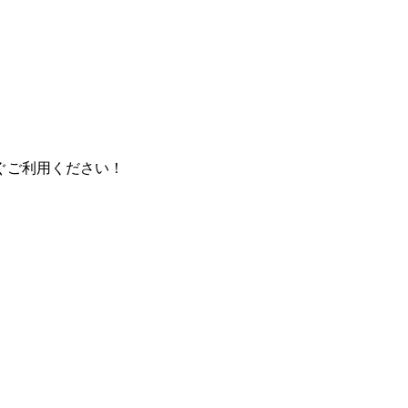
ぐご利用ください！