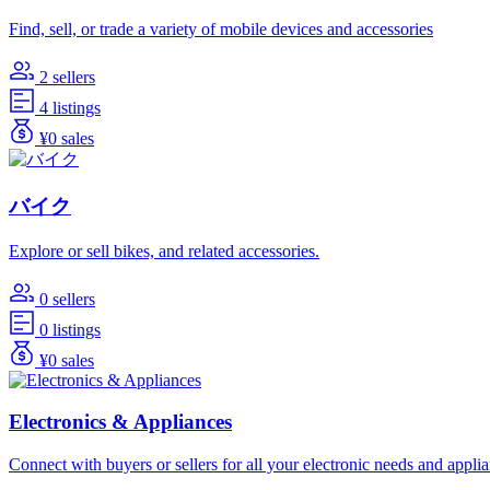
Find, sell, or trade a variety of mobile devices and accessories
2 sellers
4 listings
¥0 sales
バイク
Explore or sell bikes, and related accessories.
0 sellers
0 listings
¥0 sales
Electronics & Appliances
Connect with buyers or sellers for all your electronic needs and appli