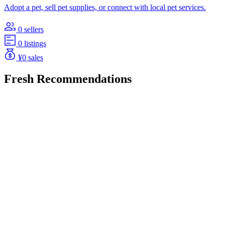
Adopt a pet, sell pet supplies, or connect with local pet services.
0 sellers
0 listings
¥0 sales
Fresh Recommendations