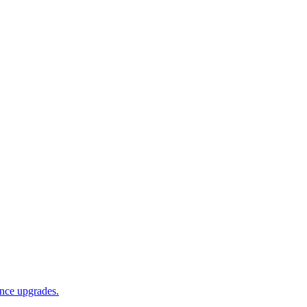
ance upgrades.