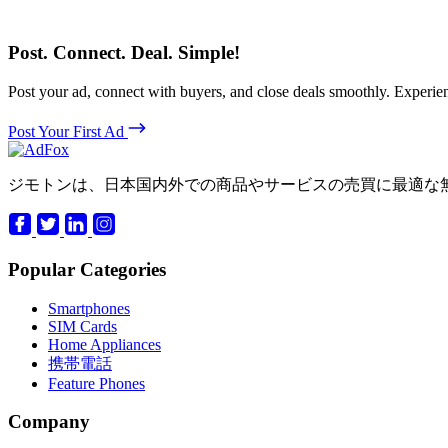
Post. Connect. Deal. Simple!
Post your ad, connect with buyers, and close deals smoothly. Expe
Post Your First Ad
ジモトンは、日本国内外での商品やサービスの売買に最適な
Popular Categories
Smartphones
SIM Cards
Home Appliances
携帯電話
Feature Phones
Company