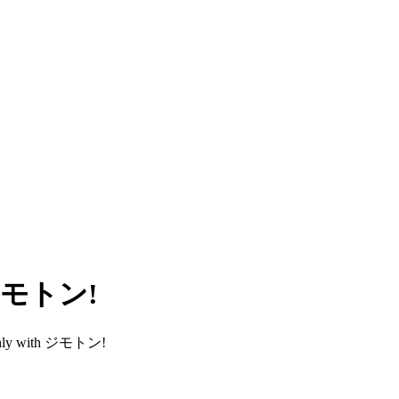
h ジモトン!
smoothly with ジモトン!