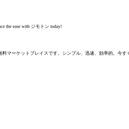
rience the ease with ジモトン today!
無料マーケットプレイスです。シンプル、迅速、効率的。今す