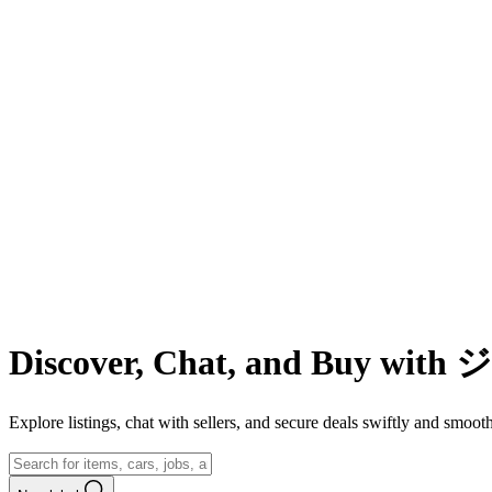
Discover, Chat, and Buy wit
Explore listings, chat with sellers, and secure deals swiftly and 