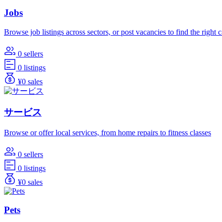
Jobs
Browse job listings across sectors, or post vacancies to find the right 
0 sellers
0 listings
¥0 sales
サービス
Browse or offer local services, from home repairs to fitness classes
0 sellers
0 listings
¥0 sales
Pets