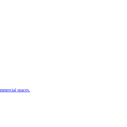
commercial spaces.