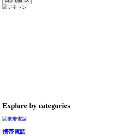
New label
Explore by categories
携帯電話