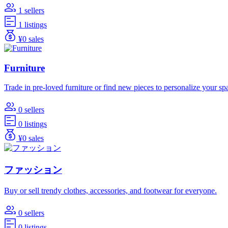
1 sellers
1 listings
¥0 sales
Furniture
Trade in pre-loved furniture or find new pieces to personalize your sp
0 sellers
0 listings
¥0 sales
ファッション
Buy or sell trendy clothes, accessories, and footwear for everyone.
0 sellers
0 listings