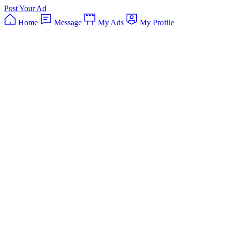
Post Your Ad
Home
Message
My Ads
My Profile