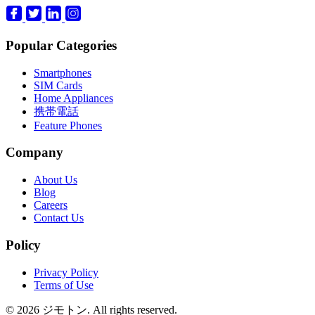
Popular Categories
Smartphones
SIM Cards
Home Appliances
携帯電話
Feature Phones
Company
About Us
Blog
Careers
Contact Us
Policy
Privacy Policy
Terms of Use
© 2026 ジモトン. All rights reserved.