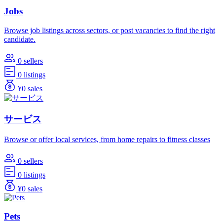
Jobs
Browse job listings across sectors, or post vacancies to find the right
candidate.
0 sellers
0 listings
¥0 sales
サービス
Browse or offer local services, from home repairs to fitness classes
0 sellers
0 listings
¥0 sales
Pets