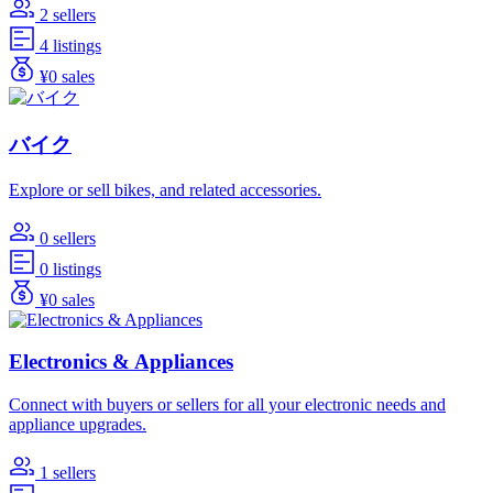
2 sellers
4 listings
¥0 sales
バイク
Explore or sell bikes, and related accessories.
0 sellers
0 listings
¥0 sales
Electronics & Appliances
Connect with buyers or sellers for all your electronic needs and
appliance upgrades.
1 sellers