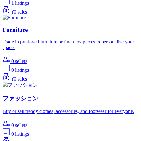
1 listings
¥0 sales
Furniture
Trade in pre-loved furniture or find new pieces to personalize your
space.
0 sellers
0 listings
¥0 sales
ファッション
Buy or sell trendy clothes, accessories, and footwear for everyone.
0 sellers
0 listings