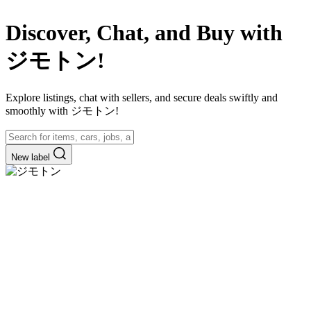
Discover, Chat, and Buy with
ジモトン!
Explore listings, chat with sellers, and secure deals swiftly and
smoothly with ジモトン!
New label