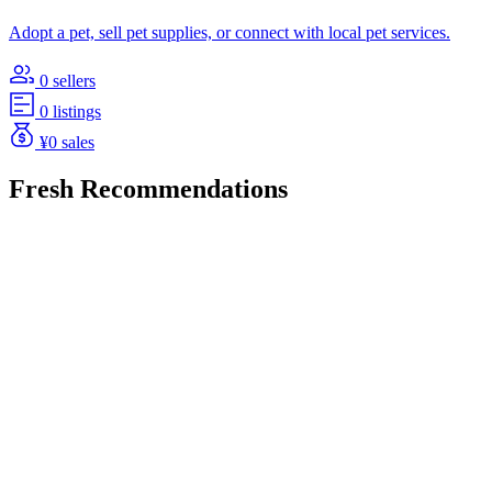
Adopt a pet, sell pet supplies, or connect with local pet services.
0 sellers
0 listings
¥0 sales
Fresh Recommendations