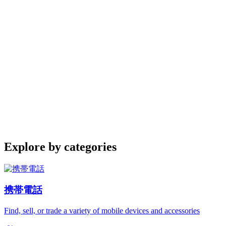
Explore by categories
携帯電話
Find, sell, or trade a variety of mobile devices and accessories