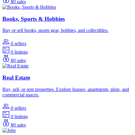
¥0 sales
Books, Sports & Hobbies
Buy or sell books, sports gear, hobbies, and collectibles.
0 sellers
0 listings
¥0 sales
Real Estate
Buy, sell, or rent properties. Explore houses, apartments, plots, and
commercial spaces.
0 sellers
0 listings
¥0 sales