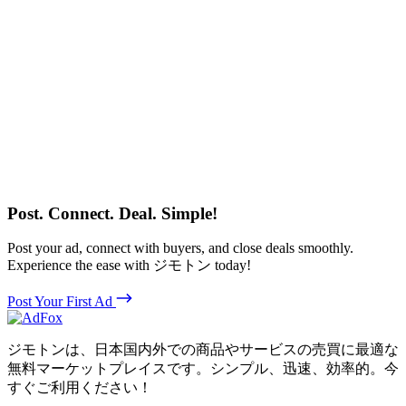
Post. Connect. Deal. Simple!
Post your ad, connect with buyers, and close deals smoothly.
Experience the ease with ジモトン today!
Post Your First Ad
ジモトンは、日本国内外での商品やサービスの売買に最適な
無料マーケットプレイスです。シンプル、迅速、効率的。今
すぐご利用ください！