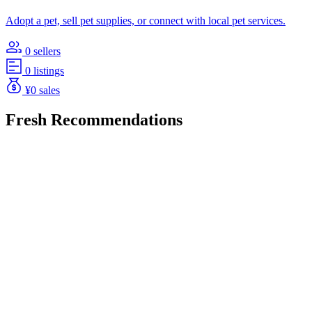
Adopt a pet, sell pet supplies, or connect with local pet services.
0 sellers
0 listings
¥0 sales
Fresh Recommendations