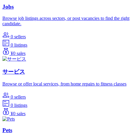
Jobs
Browse job listings across sectors, or post vacancies to find the right
candidate.
0 sellers
0 listings
¥0 sales
サービス
Browse or offer local services, from home repairs to fitness classes
0 sellers
0 listings
¥0 sales
Pets