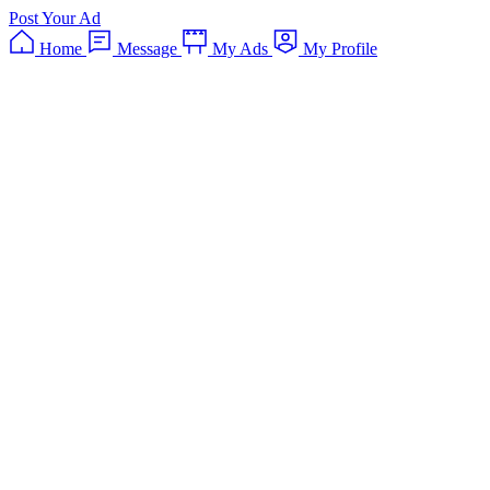
Post Your Ad
Home
Message
My Ads
My Profile