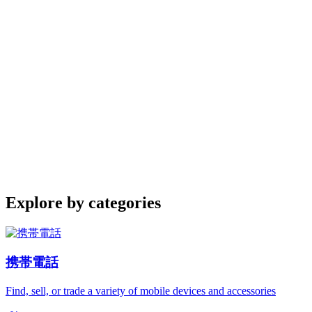
Explore by categories
携帯電話
Find, sell, or trade a variety of mobile devices and accessories