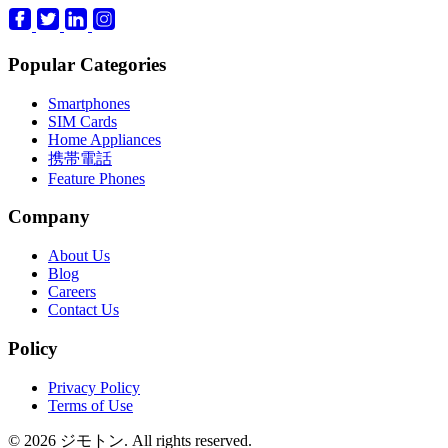
Popular Categories
Smartphones
SIM Cards
Home Appliances
携帯電話
Feature Phones
Company
About Us
Blog
Careers
Contact Us
Policy
Privacy Policy
Terms of Use
© 2026 ジモトン. All rights reserved.