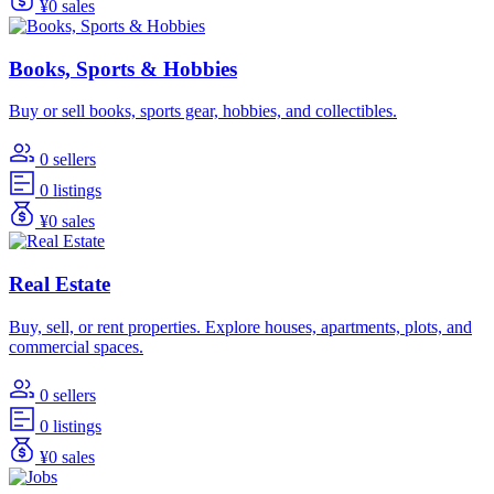
¥0 sales
Books, Sports & Hobbies
Buy or sell books, sports gear, hobbies, and collectibles.
0 sellers
0 listings
¥0 sales
Real Estate
Buy, sell, or rent properties. Explore houses, apartments, plots, and
commercial spaces.
0 sellers
0 listings
¥0 sales