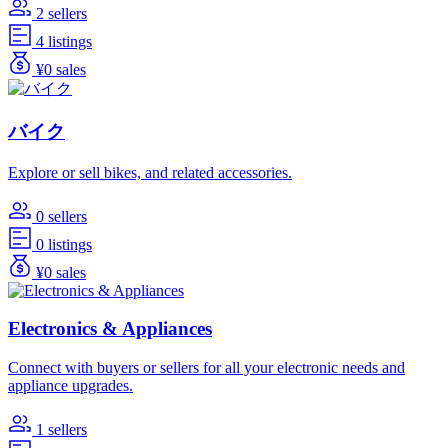
2 sellers
4 listings
¥0 sales
バイク
Explore or sell bikes, and related accessories.
0 sellers
0 listings
¥0 sales
Electronics & Appliances
Connect with buyers or sellers for all your electronic needs and
appliance upgrades.
1 sellers