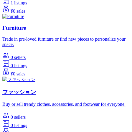
1 listings
¥0 sales
Furniture
Trade in pre-loved furniture or find new pieces to personalize your
space.
0 sellers
0 listings
¥0 sales
ファッション
Buy or sell trendy clothes, accessories, and footwear for everyone.
0 sellers
0 listings