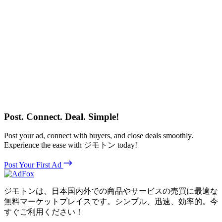
Post. Connect. Deal. Simple!
Post your ad, connect with buyers, and close deals smoothly.
Experience the ease with ジモトン today!
Post Your First Ad
ジモトンは、日本国内外での商品やサービスの売買に最適な
無料マーケットプレイスです。シンプル、迅速、効率的。今
すぐご利用ください！