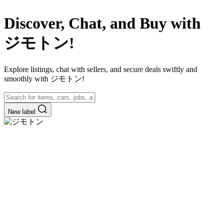
Discover, Chat, and Buy with
ジモトン!
Explore listings, chat with sellers, and secure deals swiftly and
smoothly with ジモトン!
New label