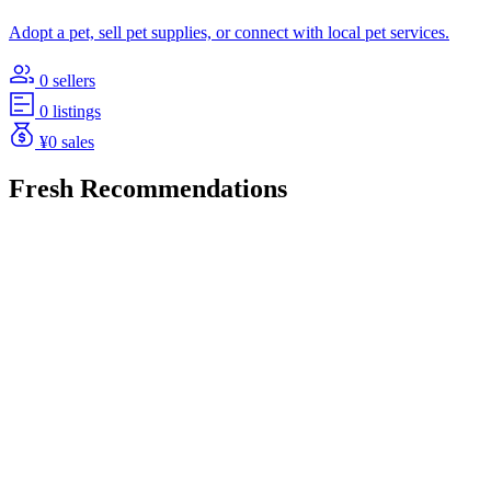
Adopt a pet, sell pet supplies, or connect with local pet services.
0 sellers
0 listings
¥0 sales
Fresh Recommendations