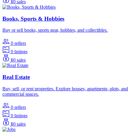
¥0 sales
Books, Sports & Hobbies
Buy or sell books, sports gear, hobbies, and collectibles.
0 sellers
0 listings
¥0 sales
Real Estate
Buy, sell, or rent properties. Explore houses, apartments, plots, and
commercial spaces.
0 sellers
0 listings
¥0 sales