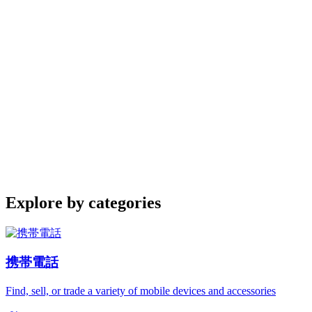
Explore by categories
携帯電話
Find, sell, or trade a variety of mobile devices and accessories