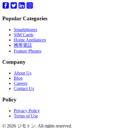
Popular Categories
Smartphones
SIM Cards
Home Appliances
携帯電話
Feature Phones
Company
About Us
Blog
Careers
Contact Us
Policy
Privacy Policy
Terms of Use
© 2026 ジモトン. All rights reserved.