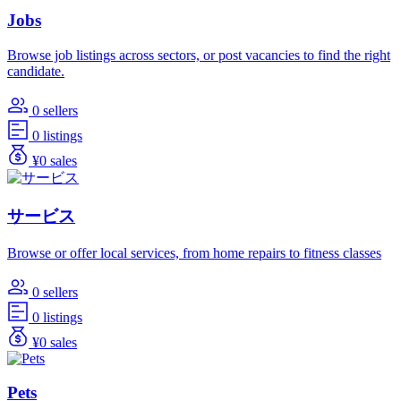
Jobs
Browse job listings across sectors, or post vacancies to find the right
candidate.
0 sellers
0 listings
¥0 sales
サービス
Browse or offer local services, from home repairs to fitness classes
0 sellers
0 listings
¥0 sales
Pets