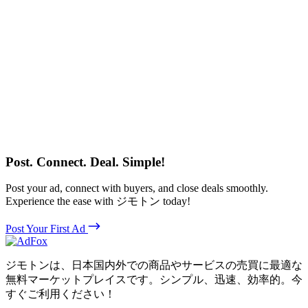
Post. Connect. Deal. Simple!
Post your ad, connect with buyers, and close deals smoothly.
Experience the ease with ジモトン today!
Post Your First Ad
ジモトンは、日本国内外での商品やサービスの売買に最適な
無料マーケットプレイスです。シンプル、迅速、効率的。今
すぐご利用ください！