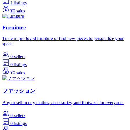
1 listings
¥0 sales
Furniture
Trade in pre-loved furniture or find new pieces to personalize your
space.
0 sellers
0 listings
¥0 sales
ファッション
Buy or sell trendy clothes, accessories, and footwear for everyone.
0 sellers
0 listings