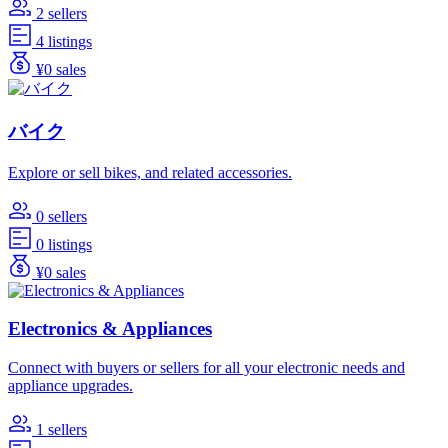
2 sellers
4 listings
¥0 sales
バイク
Explore or sell bikes, and related accessories.
0 sellers
0 listings
¥0 sales
Electronics & Appliances
Connect with buyers or sellers for all your electronic needs and
appliance upgrades.
1 sellers