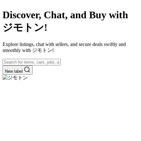
Discover, Chat, and Buy with
ジモトン!
Explore listings, chat with sellers, and secure deals swiftly and
smoothly with ジモトン!
New label