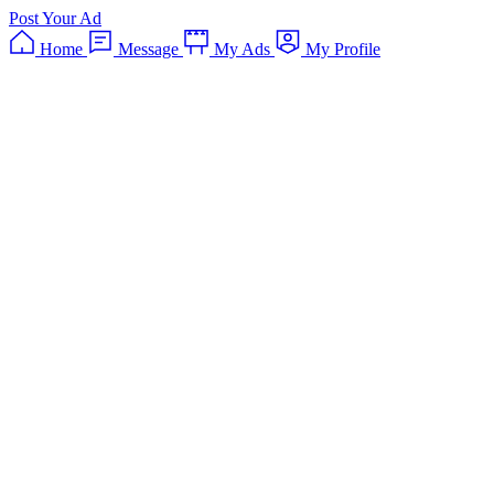
Post Your Ad
Home
Message
My Ads
My Profile