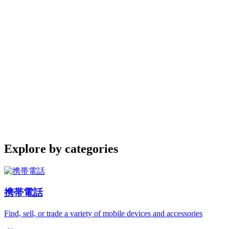
Explore by categories
携帯電話
Find, sell, or trade a variety of mobile devices and accessories