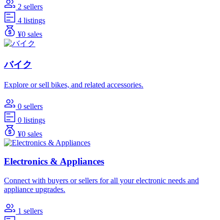
2 sellers
4 listings
¥0 sales
バイク
Explore or sell bikes, and related accessories.
0 sellers
0 listings
¥0 sales
Electronics & Appliances
Connect with buyers or sellers for all your electronic needs and
appliance upgrades.
1 sellers