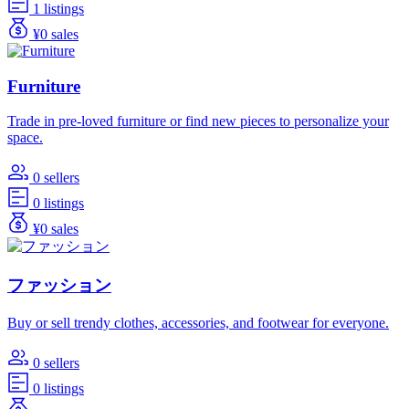
1 listings
¥0 sales
Furniture
Trade in pre-loved furniture or find new pieces to personalize your
space.
0 sellers
0 listings
¥0 sales
ファッション
Buy or sell trendy clothes, accessories, and footwear for everyone.
0 sellers
0 listings