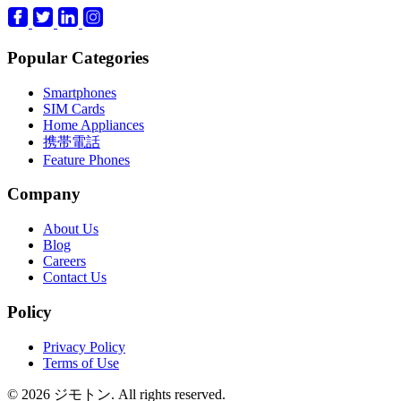
Popular Categories
Smartphones
SIM Cards
Home Appliances
携帯電話
Feature Phones
Company
About Us
Blog
Careers
Contact Us
Policy
Privacy Policy
Terms of Use
© 2026 ジモトン. All rights reserved.