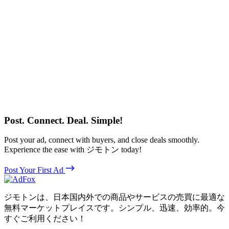
Post. Connect. Deal. Simple!
Post your ad, connect with buyers, and close deals smoothly.
Experience the ease with ジモトン today!
Post Your First Ad
ジモトンは、日本国内外での商品やサービスの売買に最適な
無料マーケットプレイスです。シンプル、迅速、効率的。今
すぐご利用ください！