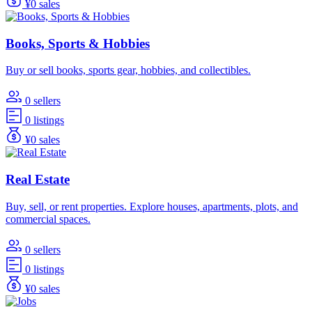
¥0 sales
Books, Sports & Hobbies
Buy or sell books, sports gear, hobbies, and collectibles.
0 sellers
0 listings
¥0 sales
Real Estate
Buy, sell, or rent properties. Explore houses, apartments, plots, and
commercial spaces.
0 sellers
0 listings
¥0 sales