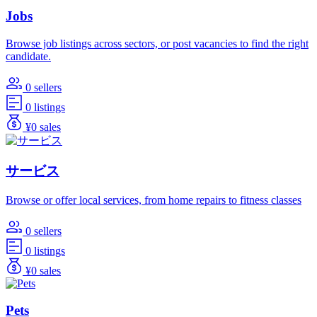
Jobs
Browse job listings across sectors, or post vacancies to find the right
candidate.
0 sellers
0 listings
¥0 sales
サービス
Browse or offer local services, from home repairs to fitness classes
0 sellers
0 listings
¥0 sales
Pets