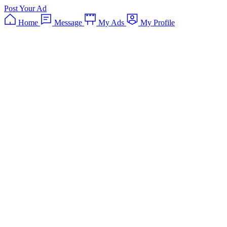
Post Your Ad
Home
Message
My Ads
My Profile