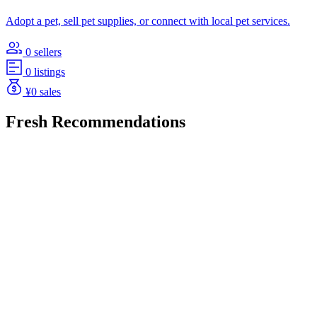
Adopt a pet, sell pet supplies, or connect with local pet services.
0 sellers
0 listings
¥0 sales
Fresh Recommendations