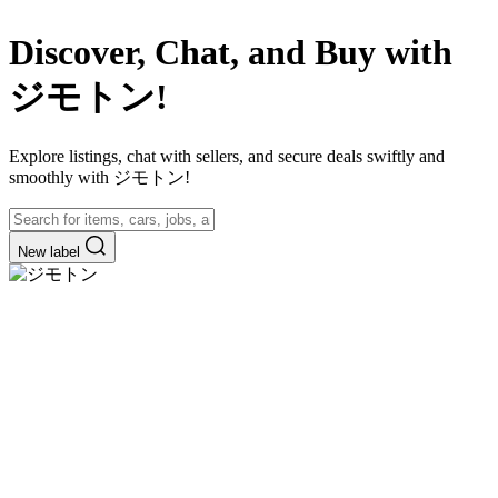
Discover, Chat, and Buy with
ジモトン!
Explore listings, chat with sellers, and secure deals swiftly and
smoothly with ジモトン!
New label