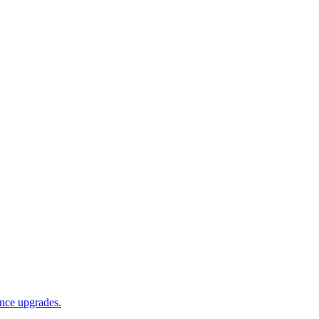
ance upgrades.