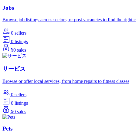
Jobs
Browse job listings across sectors, or post vacancies to find the right 
0 sellers
0 listings
¥0 sales
サービス
Browse or offer local services, from home repairs to fitness classes
0 sellers
0 listings
¥0 sales
Pets