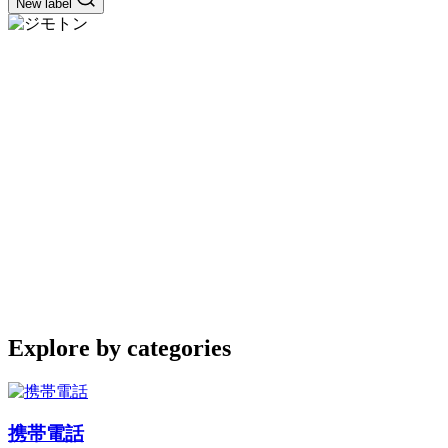
New label
Explore by categories
携帯電話