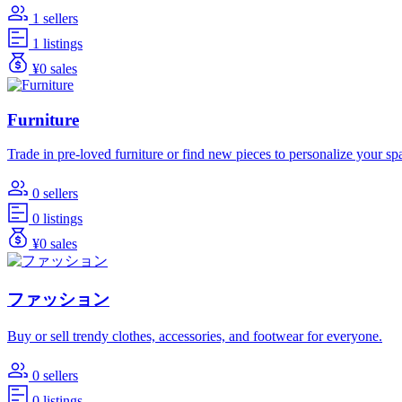
1 sellers
1 listings
¥0 sales
Furniture
Trade in pre-loved furniture or find new pieces to personalize your sp
0 sellers
0 listings
¥0 sales
ファッション
Buy or sell trendy clothes, accessories, and footwear for everyone.
0 sellers
0 listings