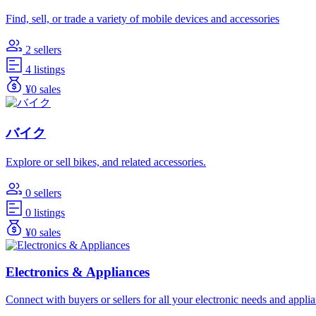
Find, sell, or trade a variety of mobile devices and accessories
2 sellers
4 listings
¥0 sales
バイク
Explore or sell bikes, and related accessories.
0 sellers
0 listings
¥0 sales
Electronics & Appliances
Connect with buyers or sellers for all your electronic needs and appli