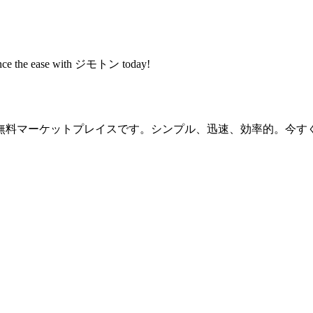
rience the ease with ジモトン today!
無料マーケットプレイスです。シンプル、迅速、効率的。今す