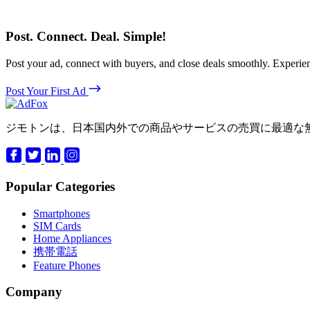
Post. Connect. Deal. Simple!
Post your ad, connect with buyers, and close deals smoothly. Expe
Post Your First Ad
ジモトンは、日本国内外での商品やサービスの売買に最適な
Popular Categories
Smartphones
SIM Cards
Home Appliances
携帯電話
Feature Phones
Company