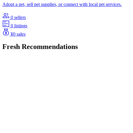
Adopt a pet, sell pet supplies, or connect with local pet services.
0 sellers
0 listings
¥0 sales
Fresh Recommendations