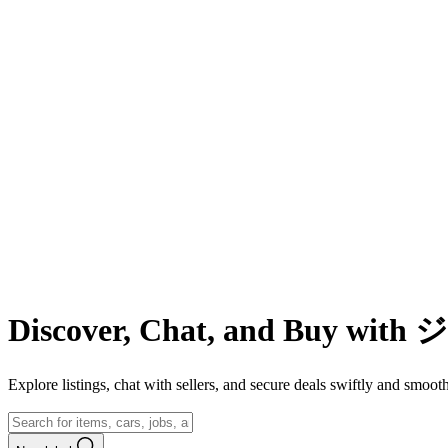
Discover, Chat, and Buy wit
Explore listings, chat with sellers, and secure deals swiftly and 