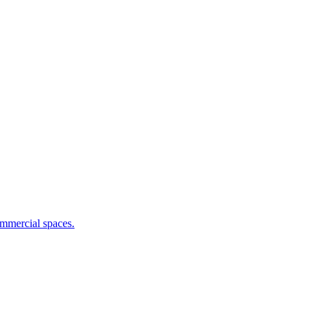
commercial spaces.