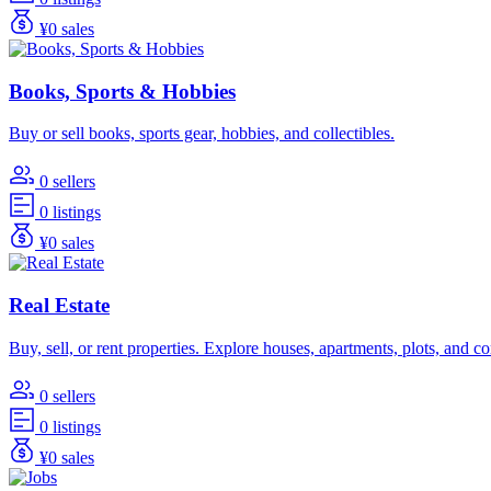
¥0 sales
Books, Sports & Hobbies
Buy or sell books, sports gear, hobbies, and collectibles.
0 sellers
0 listings
¥0 sales
Real Estate
Buy, sell, or rent properties. Explore houses, apartments, plots, and 
0 sellers
0 listings
¥0 sales