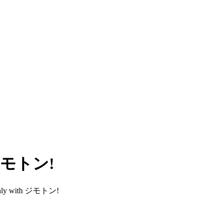
h ジモトン!
smoothly with ジモトン!