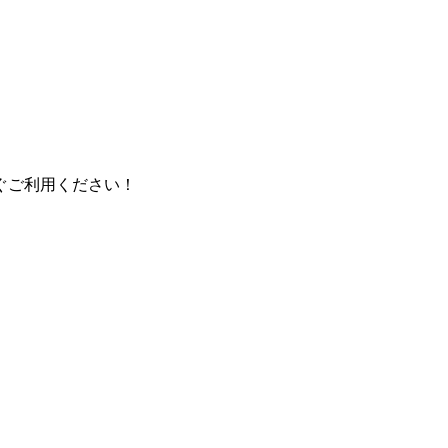
ぐご利用ください！